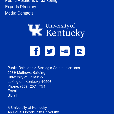
Public Relations & Marketing
Experts Directory
Media Contacts
Public Relations & Strategic Communications
206E Mathews Building
University of Kentucky
Lexington, Kentucky 40506
Phone: (859) 257-1754
Email
Sign in
© University of Kentucky
An Equal Opportunity University