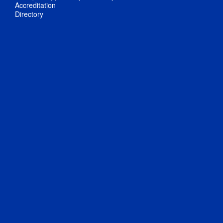
Accreditation
Directory