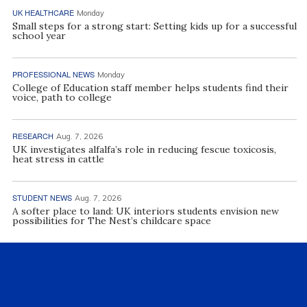
UK HEALTHCARE
Monday
Small steps for a strong start: Setting kids up for a successful
school year
PROFESSIONAL NEWS
Monday
College of Education staff member helps students find their
voice, path to college
RESEARCH
Aug. 7, 2026
UK investigates alfalfa’s role in reducing fescue toxicosis,
heat stress in cattle
STUDENT NEWS
Aug. 7, 2026
A softer place to land: UK interiors students envision new
possibilities for The Nest’s childcare space