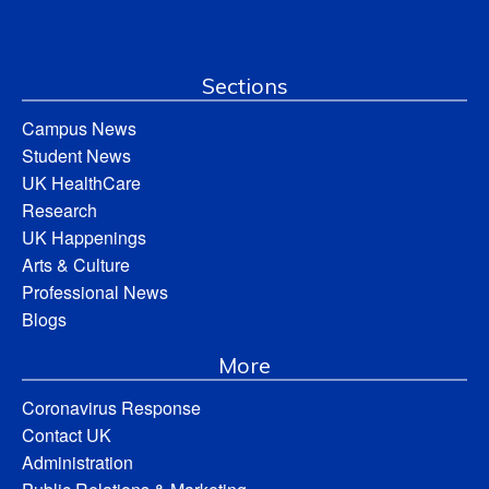
Sections
Campus News
Student News
UK HealthCare
Research
UK Happenings
Arts & Culture
Professional News
Blogs
More
Coronavirus Response
Contact UK
Administration