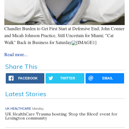
Chandler Burden to Get First Start at Defensive End; John Conner
and Micah Johnson Practice, Still Uncertain for Miami; "Cat
Walk" Back in Business for Saturday
[IMAGE1]
Read more...
Share This
FACEBOOK
TWITTER
EMAIL
Latest Stories
UK HEALTHCARE
Monday
UK HealthCare Trauma hosting ‘Stop the Bleed’ event for
Lexington community