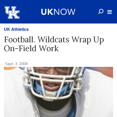
UK Athletics
Football. Wildcats Wrap Up
On-Field Work
Sept. 3, 2009