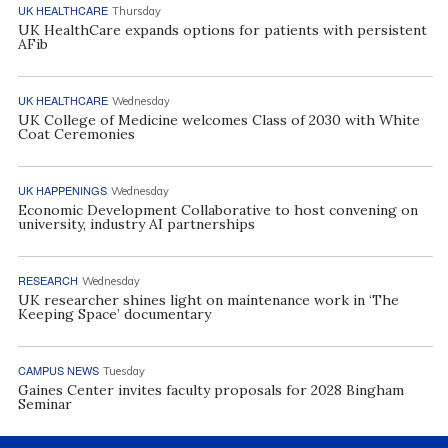
UK HEALTHCARE
Thursday
UK HealthCare expands options for patients with persistent
AFib
UK HEALTHCARE
Wednesday
UK College of Medicine welcomes Class of 2030 with White
Coat Ceremonies
UK HAPPENINGS
Wednesday
Economic Development Collaborative to host convening on
university, industry AI partnerships
RESEARCH
Wednesday
UK researcher shines light on maintenance work in ‘The
Keeping Space’ documentary
CAMPUS NEWS
Tuesday
Gaines Center invites faculty proposals for 2028 Bingham
Seminar