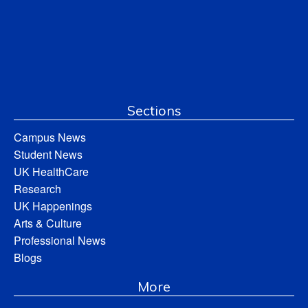
Sections
Campus News
Student News
UK HealthCare
Research
UK Happenings
Arts & Culture
Professional News
Blogs
More