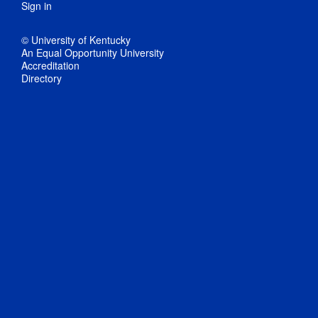
Sign in
© University of Kentucky
An Equal Opportunity University
Accreditation
Directory