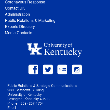
Coronavirus Response
Contact UK
Administration
Public Relations & Marketing
Experts Directory
Media Contacts
Public Relations & Strategic Communications
206E Mathews Building
University of Kentucky
Lexington, Kentucky 40506
Phone: (859) 257-1754
Email