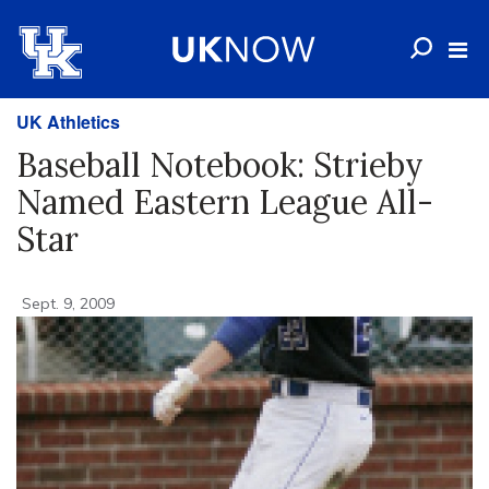
UK Athletics
Baseball Notebook: Strieby
Named Eastern League All-
Star
Sept. 9, 2009