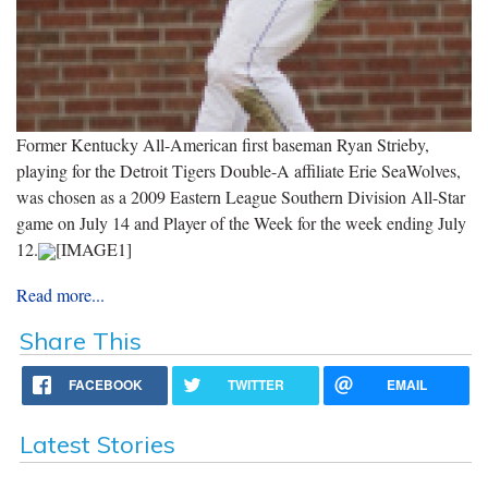
Former Kentucky All-American first baseman Ryan Strieby,
playing for the Detroit Tigers Double-A affiliate Erie SeaWolves,
was chosen as a 2009 Eastern League Southern Division All-Star
game on July 14 and Player of the Week for the week ending July
12.
[IMAGE1]
Read more...
Share This
FACEBOOK
TWITTER
EMAIL
Latest Stories