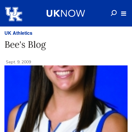
UK Athletics
Bee's Blog
Sept. 9, 2009