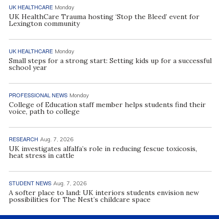
UK HEALTHCARE
Monday
UK HealthCare Trauma hosting ‘Stop the Bleed’ event for
Lexington community
UK HEALTHCARE
Monday
Small steps for a strong start: Setting kids up for a successful
school year
PROFESSIONAL NEWS
Monday
College of Education staff member helps students find their
voice, path to college
RESEARCH
Aug. 7, 2026
UK investigates alfalfa’s role in reducing fescue toxicosis,
heat stress in cattle
STUDENT NEWS
Aug. 7, 2026
A softer place to land: UK interiors students envision new
possibilities for The Nest’s childcare space