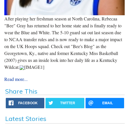
After playing her freshman season at North Carolina, Rebecaa
"Bee" Gray has returned to her home state and is finally ready to
wear the Blue and White. The 5-10 guard sat out last season due
to NCAA transfer rules and is now ready to make a major impact
on the UK Hoops squad. Check out "Bee's Blog" as the
Georgetown, Ky., native and former Kentucky Miss Basketball
(2007) gives us an inside look into her daily life as a Kentucky
Wildcat.
[IMAGE1]
Read more...
Share This
FACEBOOK
TWITTER
EMAIL
Latest Stories