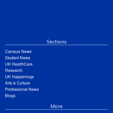
Sections
Campus News
Student News
UK HealthCare
Research
UK Happenings
Arts & Culture
Professional News
Blogs
More