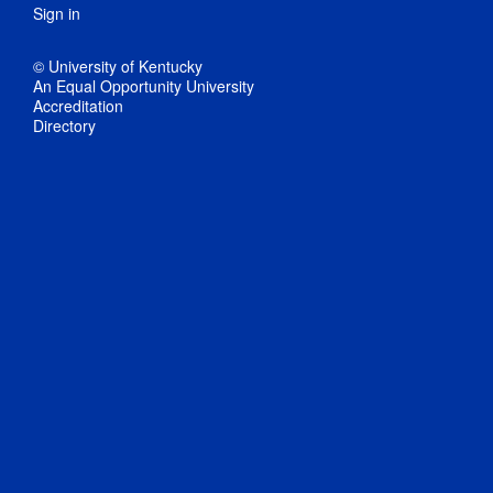
Sign in
© University of Kentucky
An Equal Opportunity University
Accreditation
Directory