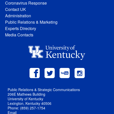
Coronavirus Response
Contact UK
Administration
Public Relations & Marketing
Experts Directory
Media Contacts
Public Relations & Strategic Communications
206E Mathews Building
University of Kentucky
Lexington, Kentucky 40506
Phone: (859) 257-1754
Email