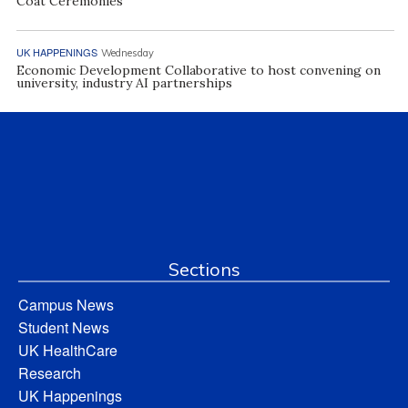
Coat Ceremonies
UK HAPPENINGS
Wednesday
Economic Development Collaborative to host convening on
university, industry AI partnerships
Sections
Campus News
Student News
UK HealthCare
Research
UK Happenings