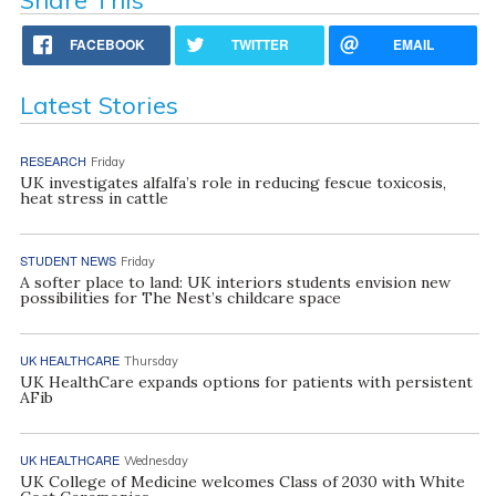
Share This
FACEBOOK
TWITTER
EMAIL
Latest Stories
RESEARCH
Friday
UK investigates alfalfa’s role in reducing fescue toxicosis,
heat stress in cattle
STUDENT NEWS
Friday
A softer place to land: UK interiors students envision new
possibilities for The Nest’s childcare space
UK HEALTHCARE
Thursday
UK HealthCare expands options for patients with persistent
AFib
UK HEALTHCARE
Wednesday
UK College of Medicine welcomes Class of 2030 with White