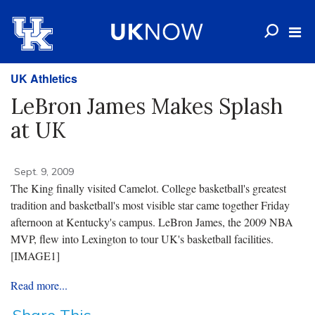
UK Athletics
LeBron James Makes Splash
at UK
Sept. 9, 2009
The King finally visited Camelot. College basketball's greatest
tradition and basketball's most visible star came together Friday
afternoon at Kentucky's campus. LeBron James, the 2009 NBA
MVP, flew into Lexington to tour UK's basketball facilities.
[IMAGE1]
Read more...