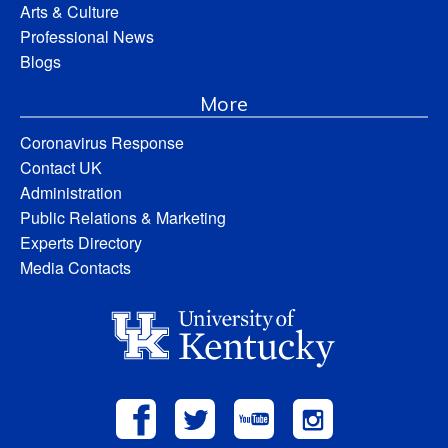
Arts & Culture
Professional News
Blogs
More
Coronavirus Response
Contact UK
Administration
Public Relations & Marketing
Experts Directory
Media Contacts