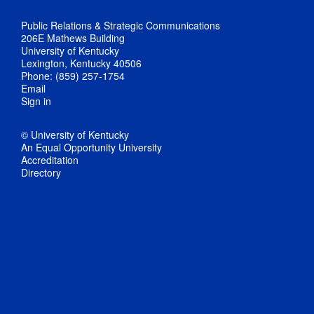
Public Relations & Strategic Communications
206E Mathews Building
University of Kentucky
Lexington, Kentucky 40506
Phone: (859) 257-1754
Email
Sign in
© University of Kentucky
An Equal Opportunity University
Accreditation
Directory