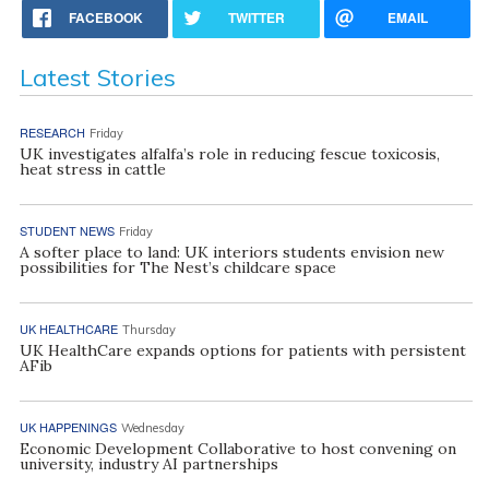
FACEBOOK
TWITTER
EMAIL
Latest Stories
RESEARCH
Friday
UK investigates alfalfa’s role in reducing fescue toxicosis,
heat stress in cattle
STUDENT NEWS
Friday
A softer place to land: UK interiors students envision new
possibilities for The Nest’s childcare space
UK HEALTHCARE
Thursday
UK HealthCare expands options for patients with persistent
AFib
UK HAPPENINGS
Wednesday
Economic Development Collaborative to host convening on
university, industry AI partnerships