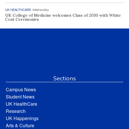
UK HEALTHCARE
Wednesday
UK College of Medicine welcomes Class of 2030 with White
Coat Ceremonies
Sections
Campus News
Student News
UK HealthCare
Research
UK Happenings
Arts & Culture