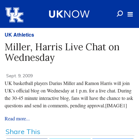
UK Athletics
Miller, Harris Live Chat on
Wednesday
Sept. 9, 2009
UK basketball players Darius Miller and Ramon Harris will join
UK's official blog on Wednesday at 1 p.m. for a live chat. During
the 30-45 minute interactive blog, fans will have the chance to ask
questions and send in comments, pending approval.
[IMAGE1]
Read more...
Share This