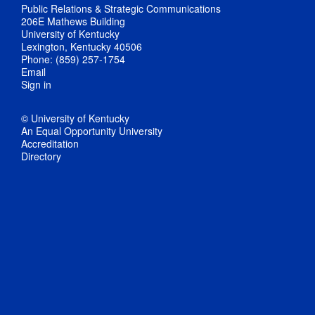
Public Relations & Strategic Communications
206E Mathews Building
University of Kentucky
Lexington, Kentucky 40506
Phone: (859) 257-1754
Email
Sign in
© University of Kentucky
An Equal Opportunity University
Accreditation
Directory