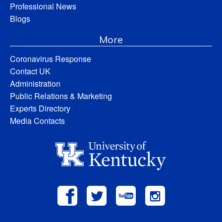
Professional News
Blogs
More
Coronavirus Response
Contact UK
Administration
Public Relations & Marketing
Experts Directory
Media Contacts