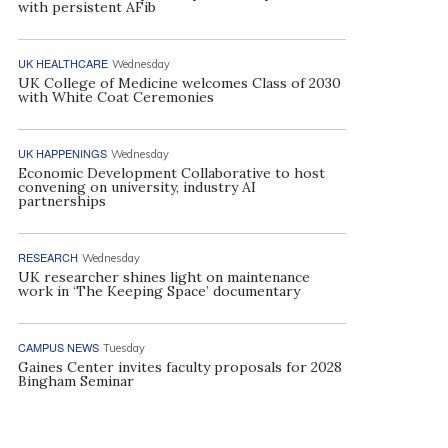
with persistent AFib
UK HEALTHCARE
Wednesday
UK College of Medicine welcomes Class of 2030
with White Coat Ceremonies
UK HAPPENINGS
Wednesday
Economic Development Collaborative to host
convening on university, industry AI
partnerships
RESEARCH
Wednesday
UK researcher shines light on maintenance
work in ‘The Keeping Space’ documentary
CAMPUS NEWS
Tuesday
Gaines Center invites faculty proposals for 2028
Bingham Seminar