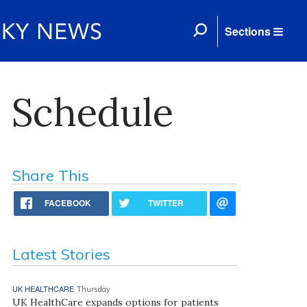
Sections
 Schedule
Share This
FACEBOOK
TWITTER
Latest Stories
UK HEALTHCARE
Thursday
UK HealthCare expands options for patients