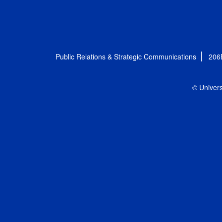
Public Relations & Strategic Communications
206
© Univers