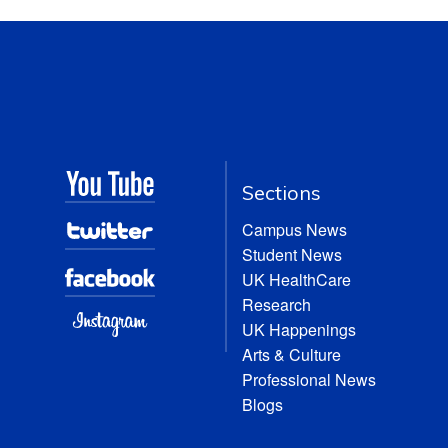
Sections
Campus News
Student News
UK HealthCare
Research
UK Happenings
Arts & Culture
Professional News
Blogs