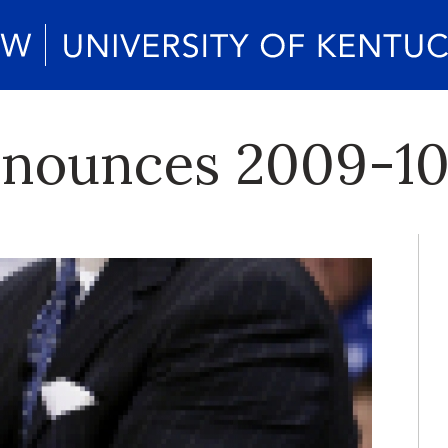
nounces 2009-10