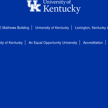
E Mathews Building
University of Kentucky
Lexington, Kentucky
ity of Kentucky
An Equal Opportunity University
Accreditation