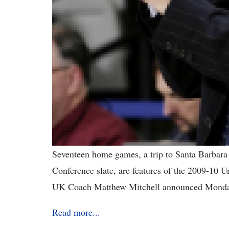
Seventeen home games, a trip to Santa Barbara
Conference slate, are features of the 2009-10 
UK Coach Matthew Mitchell announced Monda
Read more...