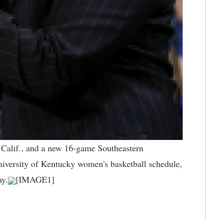
 Calif., and a new 16-game Southeastern
University of Kentucky women's basketball schedule,
y.
[IMAGE1]