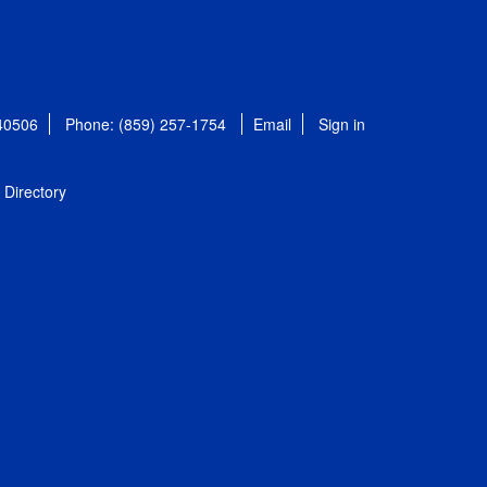
 40506
Phone: (859) 257-1754
Email
Sign in
Directory