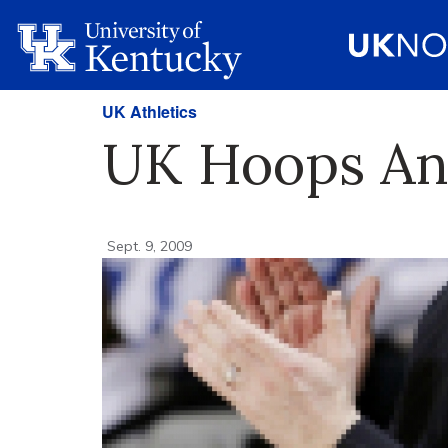
UK Athletics
UK Hoops An
Sept. 9, 2009