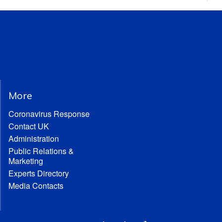
More
Coronavirus Response
Contact UK
Administration
Public Relations &
Marketing
Experts Directory
Media Contacts