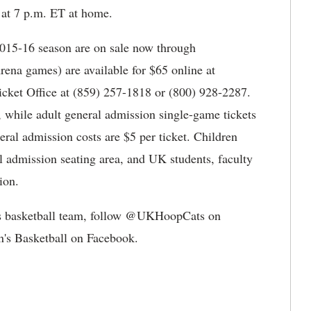
e at 7 p.m. ET at home.
 2015-16 season are on sale now through
rena games) are available for $65 online at
icket Office at (859) 257-1818 or (800) 928-2287.
s, while adult general admission single-game tickets
eral admission costs are $5 per ticket. Children
l admission seating area, and UK students, faculty
ion.
s basketball team, follow @UKHoopCats on
's Basketball on Facebook.