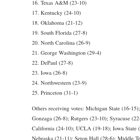
16. Texas A&M (23-10)
17. Kentucky (24-10)
18. Oklahoma (21-12)
19. South Florida (27-8)
20. North Carolina (26-9)
21. George Washington (29-4)
22. DePaul (27-8)
23. Iowa (26-8)
24. Northwestern (23-9)
25. Princeton (31-1)
Others receiving votes: Michigan State (16-15);
Gonzaga (26-8); Rutgers (23-10); Syracuse (22-
California (24-10); UCLA (19-18); Iowa State 
Nebraska (21-11); Seton Hall (28-6); Middle T