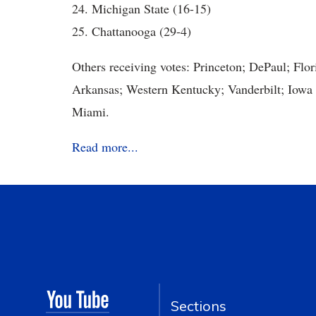
24. Michigan State (16-15)
25. Chattanooga (29-4)
Others receiving votes: Princeton; DePaul; Flor
Arkansas; Western Kentucky; Vanderbilt; Iowa
Miami.
Read more...
Sections