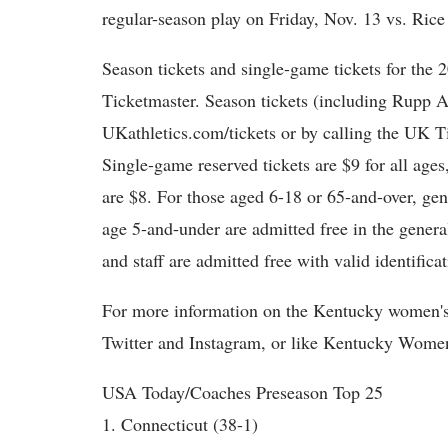
regular-season play on Friday, Nov. 13 vs. Ric
Season tickets and single-game tickets for the
Ticketmaster. Season tickets (including Rupp A
UKathletics.com/tickets or by calling the UK T
Single-game reserved tickets are $9 for all age
are $8. For those aged 6-18 or 65-and-over, gen
age 5-and-under are admitted free in the genera
and staff are admitted free with valid identificat
For more information on the Kentucky women'
Twitter and Instagram, or like Kentucky Women
USA Today/Coaches Preseason Top 25
1. Connecticut (38-1)