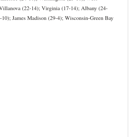
Villanova (22-14); Virginia (17-14); Albany (24-
3-10); James Madison (29-4); Wisconsin-Green Bay