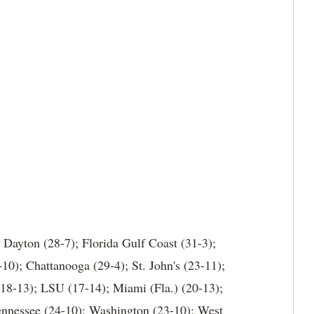
 Dayton (28-7); Florida Gulf Coast (31-3);
10); Chattanooga (29-4); St. John's (23-11);
(18-13); LSU (17-14); Miami (Fla.) (20-13);
ennessee (24-10); Washington (23-10); West