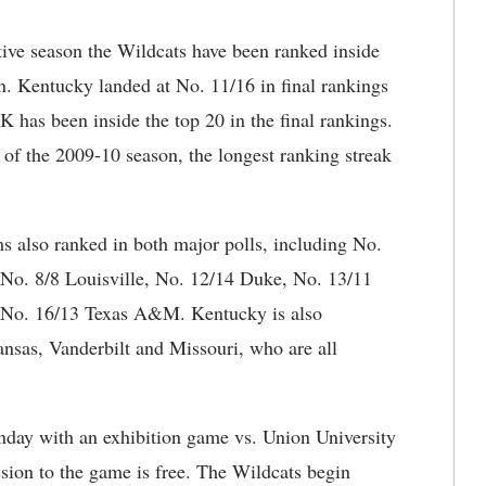
ive season the Wildcats have been ranked inside
on. Kentucky landed at No. 11/16 in final rankings
K has been inside the top 20 in the final rankings.
of the 2009-10 season, the longest ranking streak
s also ranked in both major polls, including No.
 No. 8/8 Louisville, No. 12/14 Duke, No. 13/11
d No. 16/13 Texas A&M. Kentucky is also
nsas, Vanderbilt and Missouri, who are all
nday with an exhibition game vs. Union University
ion to the game is free. The Wildcats begin