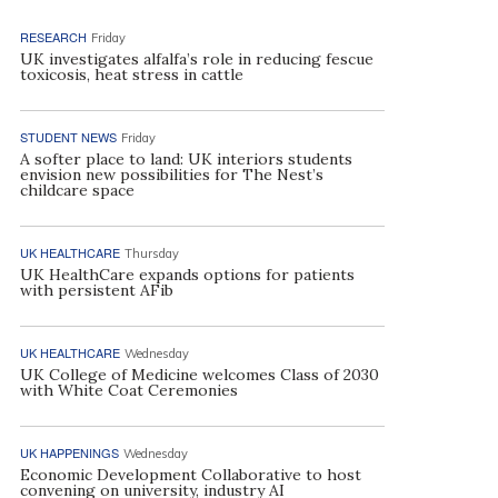
RESEARCH
Friday
UK investigates alfalfa’s role in reducing fescue
toxicosis, heat stress in cattle
STUDENT NEWS
Friday
A softer place to land: UK interiors students
envision new possibilities for The Nest’s
childcare space
UK HEALTHCARE
Thursday
UK HealthCare expands options for patients
with persistent AFib
UK HEALTHCARE
Wednesday
UK College of Medicine welcomes Class of 2030
with White Coat Ceremonies
UK HAPPENINGS
Wednesday
Economic Development Collaborative to host
convening on university, industry AI