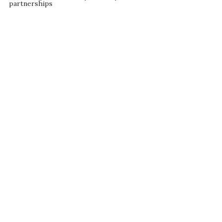
partnerships