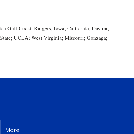
ida Gulf Coast; Rutgers; Iowa; California; Dayton;
 State; UCLA; West Virginia; Missouri; Gonzaga;
More