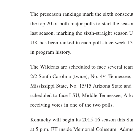
The preseason rankings mark the sixth consecut
the top 20 of both major polls to start the seas
last season, marking the sixth-straight season U
UK has been ranked in each poll since week 13 
in program history.
The Wildcats are scheduled to face several team
2/2 South Carolina (twice), No. 4/4 Tennessee,
Mississippi State, No. 15/15 Arizona State an
scheduled to face LSU, Middle Tennessee, Arka
receiving votes in one of the two polls.
Kentucky will begin its 2015-16 season this Su
at 5 p.m. ET inside Memorial Coliseum. Admiss