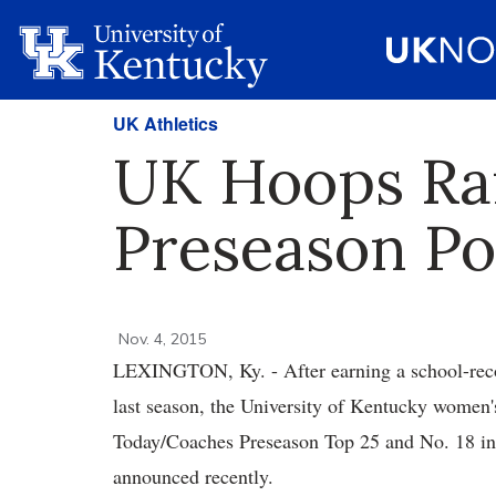
UK Athletics
UK Hoops Ran
Preseason Po
Nov. 4, 2015
LEXINGTON, Ky. - After earning a school-rec
last season, the University of Kentucky women'
Today/Coaches Preseason Top 25 and No. 18 in 
announced recently.