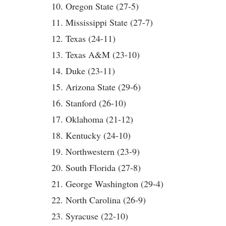
10. Oregon State (27-5)
11. Mississippi State (27-7)
12. Texas (24-11)
13. Texas A&M (23-10)
14. Duke (23-11)
15. Arizona State (29-6)
16. Stanford (26-10)
17. Oklahoma (21-12)
18. Kentucky (24-10)
19. Northwestern (23-9)
20. South Florida (27-8)
21. George Washington (29-4)
22. North Carolina (26-9)
23. Syracuse (22-10)