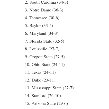
2. South Carolina (34-3)
3. Notre Dame (36-3)
4. Tennessee (30-6)
5. Baylor (33-4)
6. Maryland (34-3)
7. Florida State (32-5)
8. Louisville (27-7)
9. Oregon State (27-5)
10. Ohio State (24-11)
11. Texas (24-11)
12. Duke (23-11)
13. Mississippi State (27-7)
14. Stanford (26-10)
15. Arizona State (29-6)