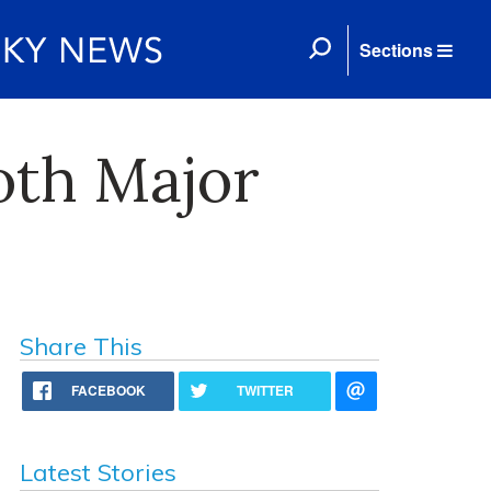
Sections
oth Major
Share This
FACEBOOK
TWITTER
Latest Stories