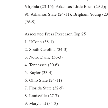
Virginia (23-15); Arkansas-Little Rock (29-5); 
9); Arkansas State (24-11); Brigham Young (2
(28-5).
Associated Press Preseason Top 25
1. UConn (38-1)
2. South Carolina (34-3)
3. Notre Dame (36-3)
4. Tennessee (30-6)
5. Baylor (33-4)
6. Ohio State (24-11)
7. Florida State (32-5)
8. Louisville (27-7)
9. Maryland (34-3)