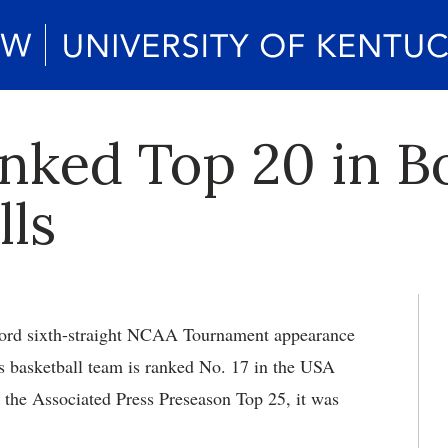
ked Top 20 in B
lls
ord sixth-straight NCAA Tournament appearance
s basketball team is ranked No. 17 in the USA
the Associated Press Preseason Top 25, it was