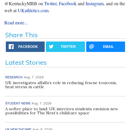
@KentuckyMBB on
Twitter
,
Facebook
and
Instagram
, and on the
web at
UKathletics.com
.
Read more...
Share This
FACEBOOK
TWITTER
EMAIL
Latest Stories
RESEARCH
Aug. 7, 2026
UK investigates alfalfa’s role in reducing fescue toxicosis,
heat stress in cattle
STUDENT NEWS
Aug. 7, 2026
A softer place to land: UK interiors students envision new
possibilities for The Nest’s childcare space
UK HEALTHCARE
Aug. 6, 2026