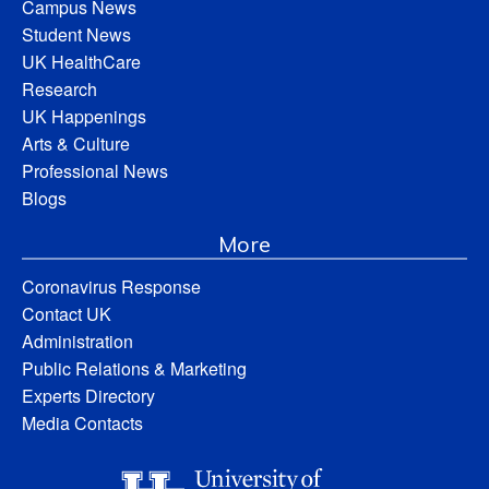
Campus News
Student News
UK HealthCare
Research
UK Happenings
Arts & Culture
Professional News
Blogs
More
Coronavirus Response
Contact UK
Administration
Public Relations & Marketing
Experts Directory
Media Contacts