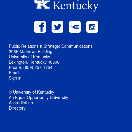
Public Relations & Strategic Communications
206E Mathews Building
University of Kentucky
Lexington, Kentucky 40506
Phone: (859) 257-1754
Email
Sign in
© University of Kentucky
An Equal Opportunity University
Accreditation
Directory