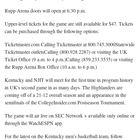
Rupp Arena doors will open at 6:30 p.m.
Upper-level tickets for the game are still available for $47. Tickets
can be purchased through the following options:
Ticketmaster.com Calling Ticketmaster at 800.745.3000Statewide
Ticketmaster outletsCalling (800.928.2287) or visiting the UK
Ticket Office (9 a.m. to 4 p.m.)Calling (859.233.3535) or visiting
the Rupp Arena Box Office (10 a.m. to 6 p.m.)
Kentucky and NJIT will meet for the first time in program history
in UK's second game in as many days. The Highlanders are
coming off of a 21-12 overall season and an appearance in the
semifinals of the CollegeInsider.com Postseason Tournament.
The game will air live on SEC Network + available only online or
through the WatchESPN app.
For the latest on the Kentucky men's basketball team, follow