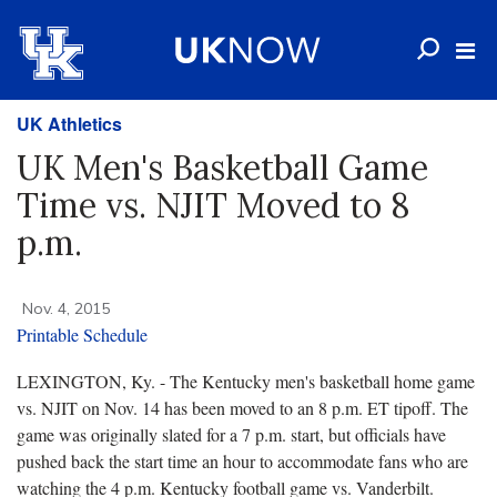
UK Athletics
UK Men's Basketball Game
Time vs. NJIT Moved to 8
p.m.
Nov. 4, 2015
Printable Schedule
LEXINGTON, Ky. - The Kentucky men's basketball home game
vs. NJIT on Nov. 14 has been moved to an 8 p.m. ET tipoff. The
game was originally slated for a 7 p.m. start, but officials have
pushed back the start time an hour to accommodate fans who are
watching the 4 p.m. Kentucky football game vs. Vanderbilt.