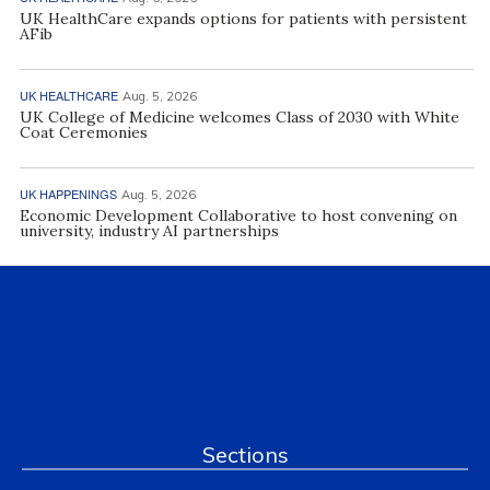
UK HealthCare expands options for patients with persistent
AFib
UK HEALTHCARE
Aug. 5, 2026
UK College of Medicine welcomes Class of 2030 with White
Coat Ceremonies
UK HAPPENINGS
Aug. 5, 2026
Economic Development Collaborative to host convening on
university, industry AI partnerships
Sections