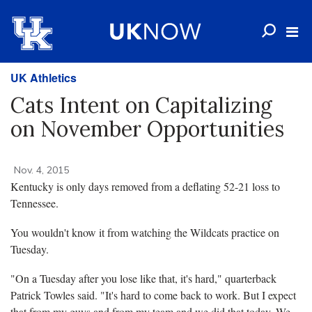
UK Athletics
Cats Intent on Capitalizing
on November Opportunities
Nov. 4, 2015
Kentucky is only days removed from a deflating 52-21 loss to
Tennessee.
You wouldn't know it from watching the Wildcats practice on
Tuesday.
"On a Tuesday after you lose like that, it's hard," quarterback
Patrick Towles said. "It's hard to come back to work. But I expect
that from my guys and from my team and we did that today. We