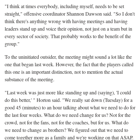
"I think at times everybody, including myself, needs to be set
straight," offensive coordinator Shannon Dawson said. "So I don't
think there's anything wrong with having meetings and having
leaders stand up and voice their opinion, not just on a team but in
every sector of society. That probably works to the benefit of the
group."
To the uninitiated outsider, the meeting might sound a lot like the
one that began last week. However, the fact that the players called
this one is an important distinction, not to mention the actual
substance of the meeting.
"Last week was just more like standing up and (saying), 'I could
do this better,' " Horton said. "We really sat down (Tuesday) for a
good 45 (minutes) to an hour talking about what we need to do for
the last four weeks. What do we need change for us? Not for the
crowd, not for the fans, not for the coaches, but for us. What do
we need to change as brothers? We figured out that we need to
come together more as a family and we're working on that ASAP.