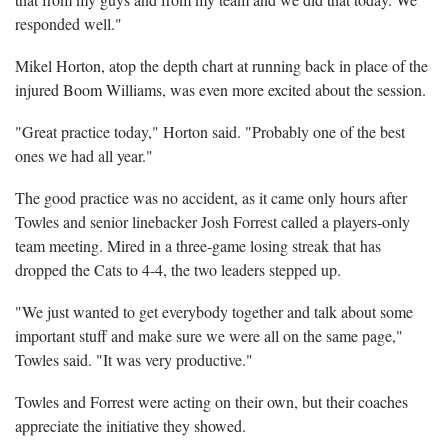
responded well."
Mikel Horton, atop the depth chart at running back in place of the
injured Boom Williams, was even more excited about the session.
"Great practice today," Horton said. "Probably one of the best
ones we had all year."
The good practice was no accident, as it came only hours after
Towles and senior linebacker Josh Forrest called a players-only
team meeting. Mired in a three-game losing streak that has
dropped the Cats to 4-4, the two leaders stepped up.
"We just wanted to get everybody together and talk about some
important stuff and make sure we were all on the same page,"
Towles said. "It was very productive."
Towles and Forrest were acting on their own, but their coaches
appreciate the initiative they showed.