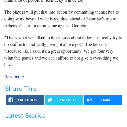
The players will put that into action by committing themselves to
doing work beyond what is required ahead of Saturday's trip to
Athens, Ga., for a noon game against Georgia.
"That's what we talked to those guys about today: just really try to
do stuff extra and really giving it all we got," Towles said.
"Because like I said, it's a great opportunity. We got four very
winnable games and we can't afford to not give it everything we
have."
Read more...
Share This
FACEBOOK
TWITTER
EMAIL
Latest Stories