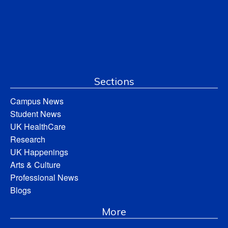
Sections
Campus News
Student News
UK HealthCare
Research
UK Happenings
Arts & Culture
Professional News
Blogs
More