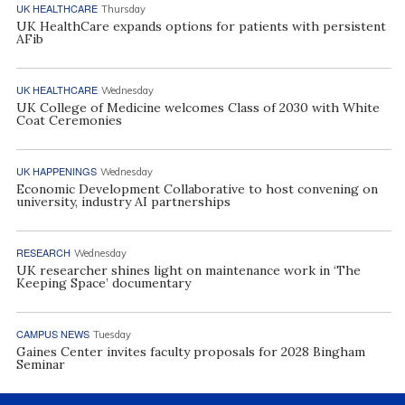
UK HEALTHCARE
Thursday
UK HealthCare expands options for patients with persistent
AFib
UK HEALTHCARE
Wednesday
UK College of Medicine welcomes Class of 2030 with White
Coat Ceremonies
UK HAPPENINGS
Wednesday
Economic Development Collaborative to host convening on
university, industry AI partnerships
RESEARCH
Wednesday
UK researcher shines light on maintenance work in ‘The
Keeping Space’ documentary
CAMPUS NEWS
Tuesday
Gaines Center invites faculty proposals for 2028 Bingham
Seminar