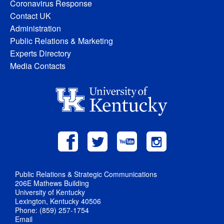
Coronavirus Response
Contact UK
Administration
Public Relations & Marketing
Experts Directory
Media Contacts
Public Relations & Strategic Communications
206E Mathews Building
University of Kentucky
Lexington, Kentucky 40506
Phone: (859) 257-1754
Email