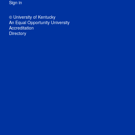
Sign in
© University of Kentucky
An Equal Opportunity University
Accreditation
Directory