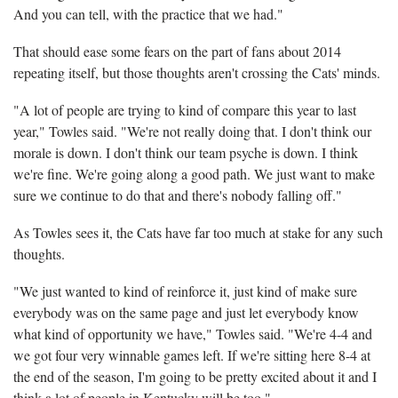
And you can tell, with the practice that we had."
That should ease some fears on the part of fans about 2014
repeating itself, but those thoughts aren't crossing the Cats' minds.
"A lot of people are trying to kind of compare this year to last
year," Towles said. "We're not really doing that. I don't think our
morale is down. I don't think our team psyche is down. I think
we're fine. We're going along a good path. We just want to make
sure we continue to do that and there's nobody falling off."
As Towles sees it, the Cats have far too much at stake for any such
thoughts.
"We just wanted to kind of reinforce it, just kind of make sure
everybody was on the same page and just let everybody know
what kind of opportunity we have," Towles said. "We're 4-4 and
we got four very winnable games left. If we're sitting here 8-4 at
the end of the season, I'm going to be pretty excited about it and I
think a lot of people in Kentucky will be too."