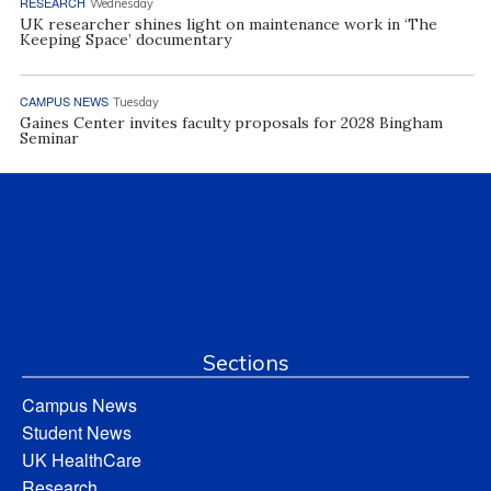
RESEARCH
Wednesday
UK researcher shines light on maintenance work in ‘The
Keeping Space’ documentary
CAMPUS NEWS
Tuesday
Gaines Center invites faculty proposals for 2028 Bingham
Seminar
Sections
Campus News
Student News
UK HealthCare
Research