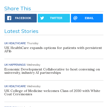
Share This
FACEBOOK
TWITTER
EMAIL
Latest Stories
UK HEALTHCARE
Thursday
UK HealthCare expands options for patients with persistent
AFib
UK HAPPENINGS
Wednesday
Economic Development Collaborative to host convening on
university, industry AI partnerships
UK HEALTHCARE
Wednesday
UK College of Medicine welcomes Class of 2030 with White
Coat Ceremonies