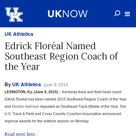
UK Athletics
Edrick Floréal Named
Southeast Region Coach of
the Year
By
UK Athletics
June 9, 2015
LEXINGTON, Ky. (June 9, 2015)
-- Kentucky track and field head coach
Edrick Floréal has been named 2015 Southeast Region Coach of the Year
and
Kendra Harrison
repeated as Southeast Track Athlete of the Year. The
U.S. Track & Field and Cross Country Coaches Association announced
regional awards for the outdoor season on Monday.
Read more here
.