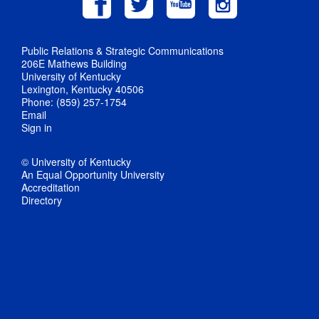
Public Relations & Strategic Communications
206E Mathews Building
University of Kentucky
Lexington, Kentucky 40506
Phone: (859) 257-1754
Email
Sign in
© University of Kentucky
An Equal Opportunity University
Accreditation
Directory