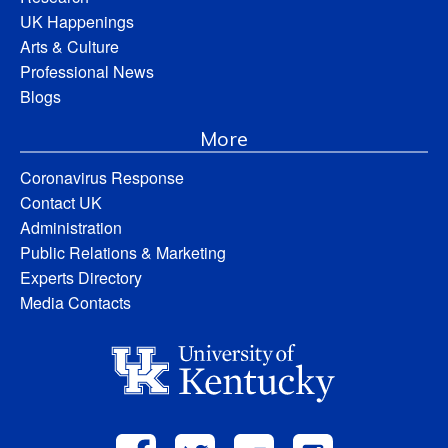
UK Happenings
Arts & Culture
Professional News
Blogs
More
Coronavirus Response
Contact UK
Administration
Public Relations & Marketing
Experts Directory
Media Contacts