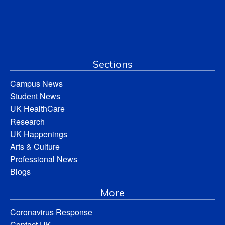
Sections
Campus News
Student News
UK HealthCare
Research
UK Happenings
Arts & Culture
Professional News
Blogs
More
Coronavirus Response
Contact UK