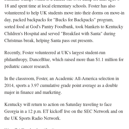
18 and spent time at local elementary schools. Foster has also
volunteered to help UK students move into their dorms on move-in
day, packed backpacks for "Bucks for Backpacks" program,
sorted food at God's Pantry Foodbank, took blankets to Kentucky
Children's Hospital and served "Breakfast with Santa" during
Christmas break, helping Santa pass out presents.
Recently, Foster volunteered at UK's largest student-run
philanthropy, DanceBlue, which raised more than $1.1 million for
pediatric cancer research.
In the classroom, Foster, an Academic All-America selection in
2014, sports a 3.97 cumulative grade point average as a double
major in finance and marketing.
Kentucky will return to action on Saturday traveling to face
Georgia in a 12 p.m. ET kickoff live on the SEC Network and on
the UK Sports Radio Network.