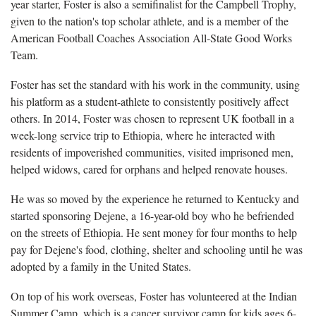
year starter, Foster is also a semifinalist for the Campbell Trophy,
given to the nation's top scholar athlete, and is a member of the
American Football Coaches Association All-State Good Works
Team.
Foster has set the standard with his work in the community, using
his platform as a student-athlete to consistently positively affect
others. In 2014, Foster was chosen to represent UK football in a
week-long service trip to Ethiopia, where he interacted with
residents of impoverished communities, visited imprisoned men,
helped widows, cared for orphans and helped renovate houses.
He was so moved by the experience he returned to Kentucky and
started sponsoring Dejene, a 16-year-old boy who he befriended
on the streets of Ethiopia. He sent money for four months to help
pay for Dejene's food, clothing, shelter and schooling until he was
adopted by a family in the United States.
On top of his work overseas, Foster has volunteered at the Indian
Summer Camp, which is a cancer survivor camp for kids ages 6-