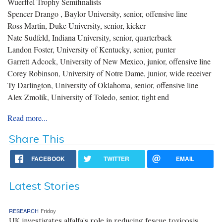
Wuerffel Trophy Semifinalists
Spencer Drango , Baylor University, senior, offensive line
Ross Martin, Duke University, senior, kicker
Nate Sudfeld, Indiana University, senior, quarterback
Landon Foster, University of Kentucky, senior, punter
Garrett Adcock, University of New Mexico, junior, offensive line
Corey Robinson, University of Notre Dame, junior, wide receiver
Ty Darlington, University of Oklahoma, senior, offensive line
Alex Zmolik, University of Toledo, senior, tight end
Read more...
Share This
FACEBOOK
TWITTER
EMAIL
Latest Stories
RESEARCH
Friday
UK investigates alfalfa’s role in reducing fescue toxicosis,