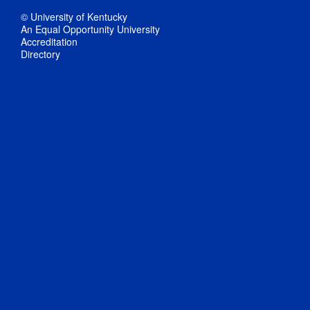
© University of Kentucky
An Equal Opportunity University
Accreditation
Directory