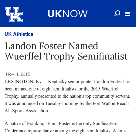
UK Athletics
Landon Foster Named
Wuerffel Trophy Semifinalist
Nov. 4, 2015
LEXINGTON, Ky. -- Kentucky senior punter Landon Foster has
been named one of eight semifinalists for the 2015 Wuerffel
Trophy, annually presented to the nation's top community servant,
it was announced on Tuesday morning by the Fort Walton Beach
All-Sports Association.
A native of Franklin, Tenn., Foster is the only Southeastern
Conference representative among the eight semifinalists. A four-