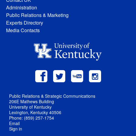
Administration
Public Relations & Marketing
Experts Directory
Media Contacts
Public Relations & Strategic Communications
206E Mathews Building
University of Kentucky
Lexington, Kentucky 40506
Phone: (859) 257-1754
Email
Sign in