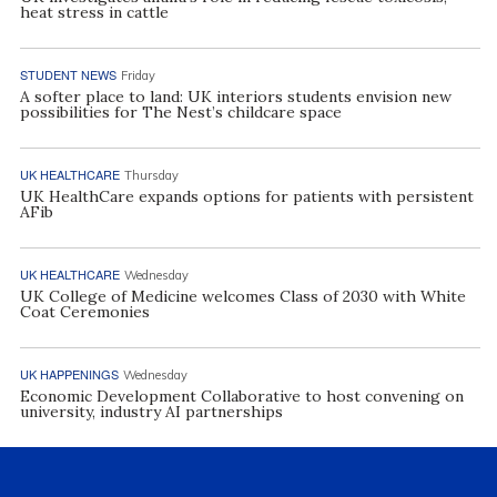
heat stress in cattle
STUDENT NEWS
Friday
A softer place to land: UK interiors students envision new
possibilities for The Nest’s childcare space
UK HEALTHCARE
Thursday
UK HealthCare expands options for patients with persistent
AFib
UK HEALTHCARE
Wednesday
UK College of Medicine welcomes Class of 2030 with White
Coat Ceremonies
UK HAPPENINGS
Wednesday
Economic Development Collaborative to host convening on
university, industry AI partnerships