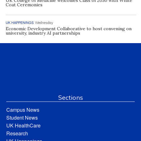
UK College of Medicine welcomes Class of 2030 with White
Coat Ceremonies
UK HAPPENINGS
Wednesday
Economic Development Collaborative to host convening on
university, industry AI partnerships
Sections
Campus News
Student News
UK HealthCare
Research