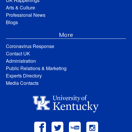
UK Happenings
Arts & Culture
Professional News
Blogs
More
Coronavirus Response
Contact UK
Administration
Public Relations & Marketing
Experts Directory
Media Contacts