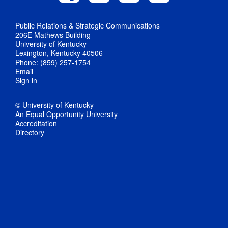
Public Relations & Strategic Communications
206E Mathews Building
University of Kentucky
Lexington, Kentucky 40506
Phone: (859) 257-1754
Email
Sign in
© University of Kentucky
An Equal Opportunity University
Accreditation
Directory