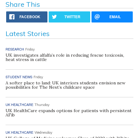
Share This
FACEBOOK
TWITTER
EMAIL
Latest Stories
RESEARCH
Friday
UK investigates alfalfa’s role in reducing fescue toxicosis,
heat stress in cattle
STUDENT NEWS
Friday
A softer place to land: UK interiors students envision new
possibilities for The Nest’s childcare space
UK HEALTHCARE
Thursday
UK HealthCare expands options for patients with persistent
AFib
UK HEALTHCARE
Wednesday