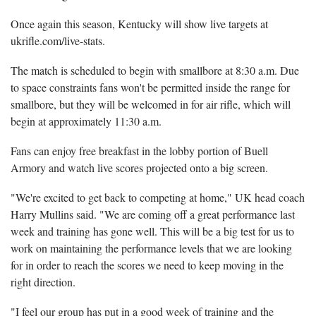
Once again this season, Kentucky will show live targets at
ukrifle.com/live-stats.
The match is scheduled to begin with smallbore at 8:30 a.m. Due
to space constraints fans won't be permitted inside the range for
smallbore, but they will be welcomed in for air rifle, which will
begin at approximately 11:30 a.m.
Fans can enjoy free breakfast in the lobby portion of Buell
Armory and watch live scores projected onto a big screen.
"We're excited to get back to competing at home," UK head coach
Harry Mullins said. "We are coming off a great performance last
week and training has gone well. This will be a big test for us to
work on maintaining the performance levels that we are looking
for in order to reach the scores we need to keep moving in the
right direction.
"I feel our group has put in a good week of training and the