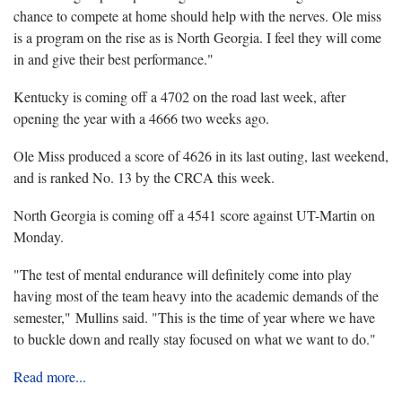
chance to compete at home should help with the nerves. Ole miss
is a program on the rise as is North Georgia. I feel they will come
in and give their best performance."
Kentucky is coming off a 4702 on the road last week, after
opening the year with a 4666 two weeks ago.
Ole Miss produced a score of 4626 in its last outing, last weekend,
and is ranked No. 13 by the CRCA this week.
North Georgia is coming off a 4541 score against UT-Martin on
Monday.
"The test of mental endurance will definitely come into play
having most of the team heavy into the academic demands of the
semester," Mullins said. "This is the time of year where we have
to buckle down and really stay focused on what we want to do."
Read more...