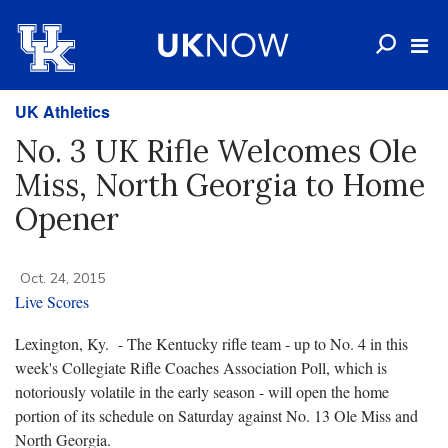
UK Athletics
No. 3 UK Rifle Welcomes Ole
Miss, North Georgia to Home
Opener
Oct. 24, 2015
Live Scores
Lexington, Ky. - The Kentucky rifle team - up to No. 4 in this
week's Collegiate Rifle Coaches Association Poll, which is
notoriously volatile in the early season - will open the home
portion of its schedule on Saturday against No. 13 Ole Miss and
North Georgia.