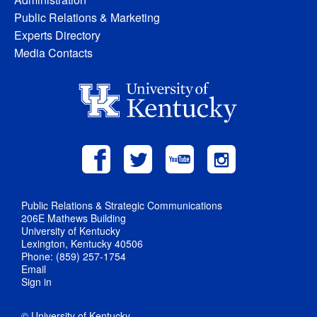
Public Relations & Marketing
Experts Directory
Media Contacts
Public Relations & Strategic Communications
206E Mathews Building
University of Kentucky
Lexington, Kentucky 40506
Phone: (859) 257-1754
Email
Sign in
© University of Kentucky