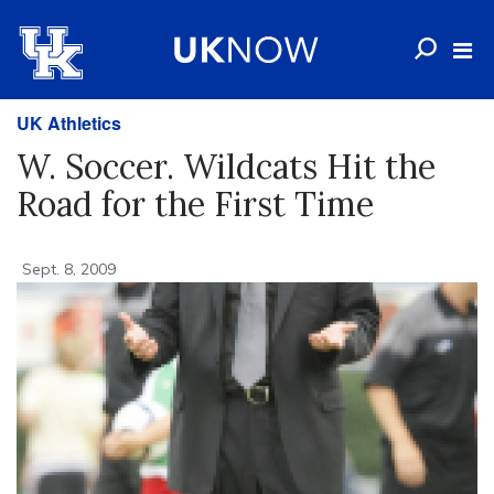
UK Athletics
W. Soccer. Wildcats Hit the
Road for the First Time
Sept. 8, 2009