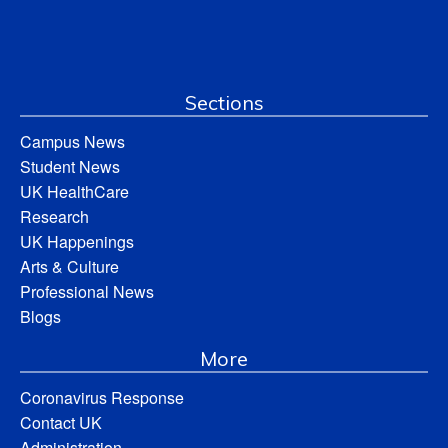
Sections
Campus News
Student News
UK HealthCare
Research
UK Happenings
Arts & Culture
Professional News
Blogs
More
Coronavirus Response
Contact UK
Administration