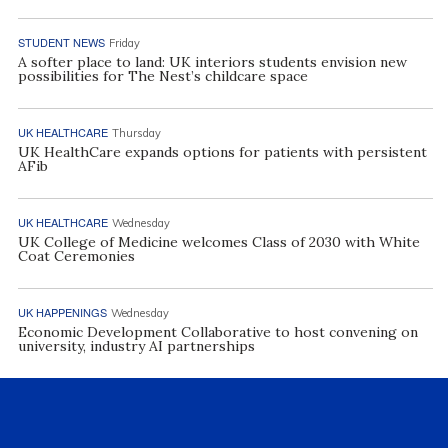
STUDENT NEWS
Friday
A softer place to land: UK interiors students envision new
possibilities for The Nest’s childcare space
UK HEALTHCARE
Thursday
UK HealthCare expands options for patients with persistent
AFib
UK HEALTHCARE
Wednesday
UK College of Medicine welcomes Class of 2030 with White
Coat Ceremonies
UK HAPPENINGS
Wednesday
Economic Development Collaborative to host convening on
university, industry AI partnerships