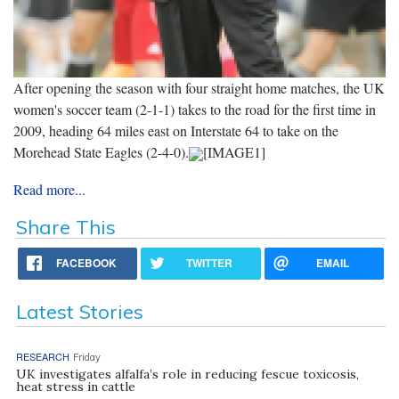
After opening the season with four straight home matches, the UK
women's soccer team (2-1-1) takes to the road for the first time in
2009, heading 64 miles east on Interstate 64 to take on the
Morehead State Eagles (2-4-0).
[IMAGE1]
Read more...
Share This
FACEBOOK
TWITTER
EMAIL
Latest Stories
RESEARCH
Friday
UK investigates alfalfa’s role in reducing fescue toxicosis,
heat stress in cattle