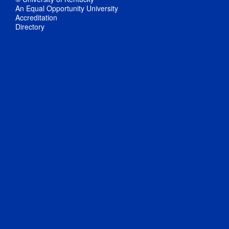
An Equal Opportunity University
Accreditation
Directory