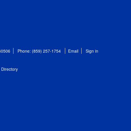
 40506
Phone: (859) 257-1754
Email
Sign in
Directory