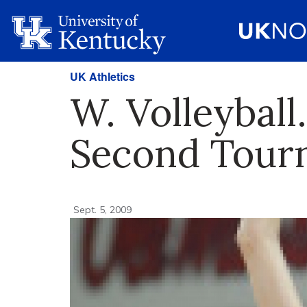
UK Athletics
W. Volleyball
Second Tour
Sept. 5, 2009