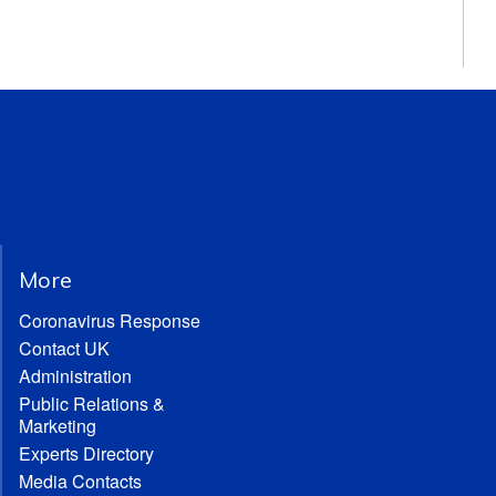
More
Coronavirus Response
Contact UK
Administration
Public Relations &
Marketing
Experts Directory
Media Contacts