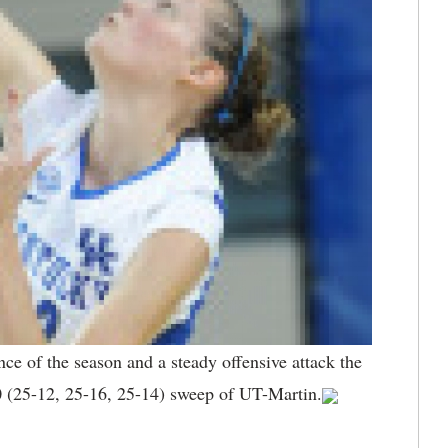
ce of the season and a steady offensive attack the
0 (25-12, 25-16, 25-14) sweep of UT-Martin.