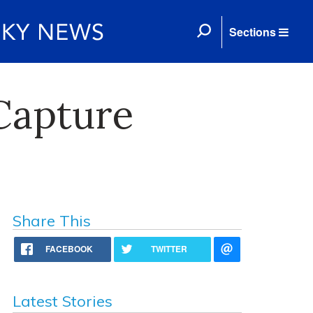
Sections
 Capture
Share This
FACEBOOK
TWITTER
Latest Stories