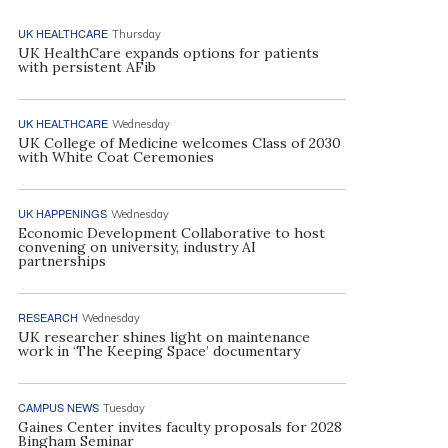
UK HEALTHCARE
Thursday
UK HealthCare expands options for patients
with persistent AFib
UK HEALTHCARE
Wednesday
UK College of Medicine welcomes Class of 2030
with White Coat Ceremonies
UK HAPPENINGS
Wednesday
Economic Development Collaborative to host
convening on university, industry AI
partnerships
RESEARCH
Wednesday
UK researcher shines light on maintenance
work in ‘The Keeping Space’ documentary
CAMPUS NEWS
Tuesday
Gaines Center invites faculty proposals for 2028
Bingham Seminar