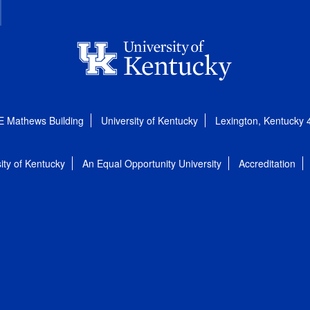
E Mathews Building
University of Kentucky
Lexington, Kentucky
ity of Kentucky
An Equal Opportunity University
Accreditation