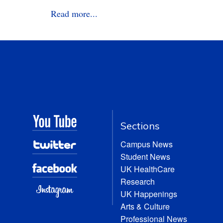
Read more...
Sections
Campus News
Student News
UK HealthCare
Research
UK Happenings
Arts & Culture
Professional News