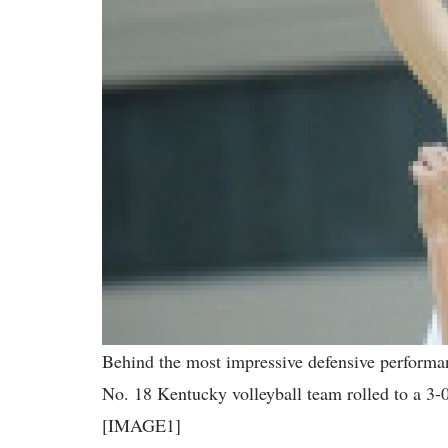
Behind the most impressive defensive performan
No. 18 Kentucky volleyball team rolled to a 3-
[IMAGE1]