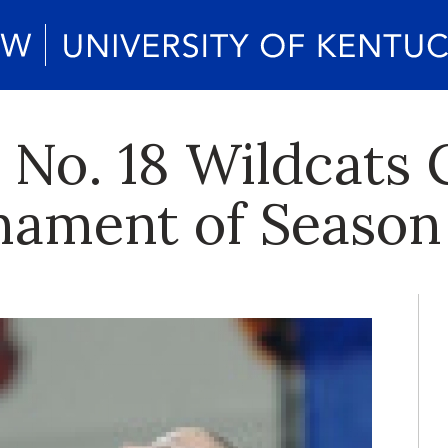
. No. 18 Wildcats
nament of Season