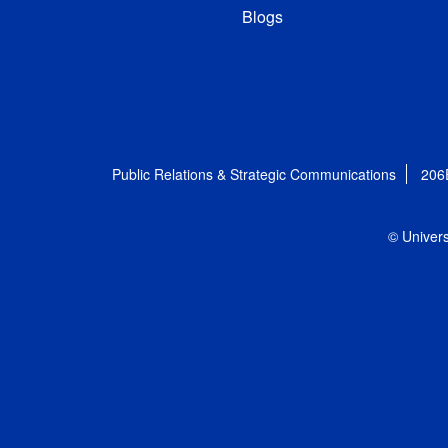
Blogs
Public Relations & Strategic Communications
206
© Univers