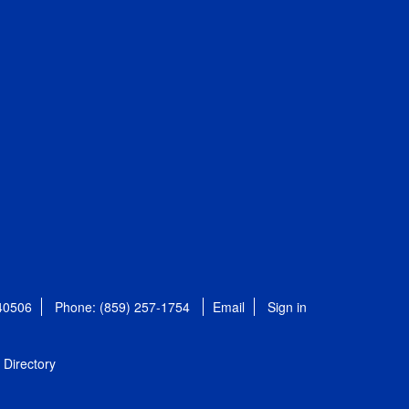
 40506
Phone: (859) 257-1754
Email
Sign in
Directory