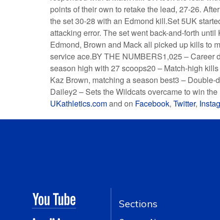
points of their own to retake the lead, 27-26. Af
the set 30-28 with an Edmond kill.Set 5UK starte
attacking error. The set went back-and-forth until K
Edmond, Brown and Mack all picked up kills to 
service ace.BY THE NUMBERS1,025 – Career di
season high with 27 scoops20 – Match-high kill
Kaz Brown, matching a season best3 – Double-do
Dailey2 – Sets the Wildcats overcame to win the 
UKathletics.com
and on
Facebook
,
Twitter
,
Insta
Sections