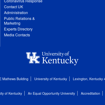
Coronavirus Response
Contact UK
Administration
Public Relations &
Marketing
Experts Directory
Media Contacts
E Mathews Building
University of Kentucky
Lexington, Kentucky
ity of Kentucky
An Equal Opportunity University
Accreditation