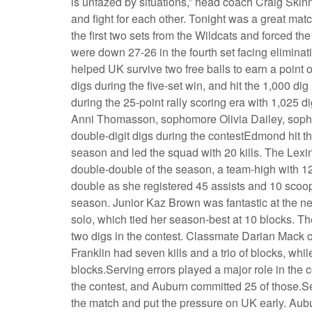
is unfazed by situations,” head coach Craig Skinn
and fight for each other. Tonight was a great mat
the first two sets from the Wildcats and forced the
were down 27-26 in the fourth set facing eliminat
helped UK survive two free balls to earn a point 
digs during the five-set win, and hit the 1,000 dig 
during the 25-point rally scoring era with 1,025
Anni Thomasson, sophomore Olivia Dailey, sop
double-digit digs during the contestEdmond hit the 
season and led the squad with 20 kills. The Lexi
double-double of the season, a team-high with 12
double as she registered 45 assists and 10 scoops
season. Junior Kaz Brown was fantastic at the ne
solo, which tied her season-best at 10 blocks. Th
two digs in the contest. Classmate Darian Mack ch
Franklin had seven kills and a trio of blocks, whi
blocks.Serving errors played a major role in the 
the contest, and Auburn committed 25 of those.Set 
the match and put the pressure on UK early. Aubu