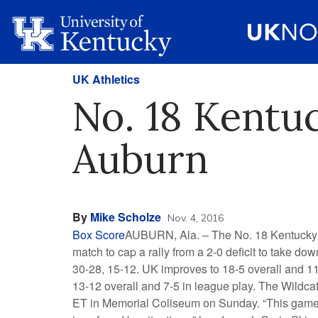
UK Athletics
No. 18 Kentuc
Auburn
By
Mike Scholze
Nov. 4, 2016
Box Score
AUBURN, Ala. – The No. 18 Kentucky vo
match to cap a rally from a 2-0 deficit to take down
30-28, 15-12. UK improves to 18-5 overall and 1
13-12 overall and 7-5 in league play. The Wildcat
ET in Memorial Coliseum on Sunday. “This game s