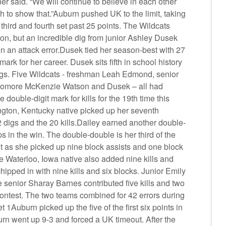
er said. “We will continue to believe in each other
ch to show that.”Auburn pushed UK to the limit, taking
 third and fourth set past 25 points. The Wildcats
ion, but an incredible dig from junior Ashley Dusek
on an attack error.Dusek tied her season-best with 27
mark for her career. Dusek sits fifth in school history
 digs. Five Wildcats - freshman Leah Edmond, senior
homore McKenzie Watson and Dusek – all had
double-digit mark for kills for the 19th time this
ngton, Kentucky native picked up her seventh
 digs and the 20 kills.Dailey earned another double-
 in the win. The double-double is her third of the
t as she picked up nine block assists and one block
e Waterloo, Iowa native also added nine kills and
ipped in with nine kills and six blocks. Junior Emily
le senior Sharay Barnes contributed five kills and two
contest. The two teams combined for 42 errors during
1Auburn picked up the five of the first six points in
rn went up 9-3 and forced a UK timeout. After the