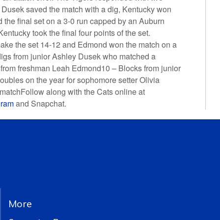
ter Dusek saved the match with a dig, Kentucky won
d the final set on a 3-0 run capped by an Auburn
entucky took the final four points of the set.
make the set 14-12 and Edmond won the match on a
gs from junior Ashley Dusek who matched a
s from freshman Leah Edmond10 – Blocks from junior
ubles on the year for sophomore setter Olivia
matchFollow along with the Cats online at
gram
and Snapchat.
More