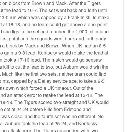
k on block from Brown and Mack. After the Tigers
ut the lead to 10-7. The set went back-and-forth until
3-0 run which was capped by a Franklin kill to make
ed at 18-18, and no team could get above a one-point
d six digs in the set and reached the 1,000 milestone
 first point and the squads went back-and-forth early
m a block by Mack and Brown. When UK had an 8-5
 to gain a 9-8 lead. Kentucky would retake the lead at
urn took a 17-16 lead. The match would go seesaw
kill to cut the lead to two, but Auburn would win the
l. Much like the first two sets, neither team could find
points, capped by a Dailey service ace, to take a 9-5
its own which forced a UK timeout. Out of the
d an attack error to retake the lead at 13-12. The
s 18-18. The Tigers scored two-straight and UK would
he set at 24-24 before kills from Edmond and
was close, and the fourth set was no different. No
za. Auburn took the lead at 25-24, and Kentucky
h an attack error. The Tigers responded with two