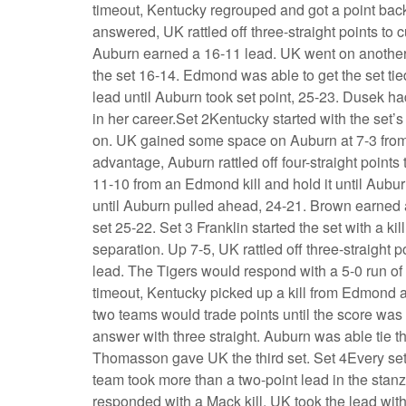
timeout, Kentucky regrouped and got a point bac
answered, UK rattled off three-straight points to c
Auburn earned a 16-11 lead. UK went on another 
the set 16-14. Edmond was able to get the set ti
lead until Auburn took set point, 25-23. Dusek ha
in her career.Set 2Kentucky started with the set’s
on. UK gained some space on Auburn at 7-3 fro
advantage, Auburn rattled off four-straight points
11-10 from an Edmond kill and hold it until Aub
until Auburn pulled ahead, 24-21. Brown earned a 
set 25-22. Set 3 Franklin started the set with a kil
separation. Up 7-5, UK rattled off three-straight 
lead. The Tigers would respond with a 5-0 run of 
timeout, Kentucky picked up a kill from Edmond an
two teams would trade points until the score wa
answer with three straight. Auburn was able tie t
Thomasson gave UK the third set. Set 4Every set 
team took more than a two-point lead in the stan
responded with a Mack kill. UK took the lead wit