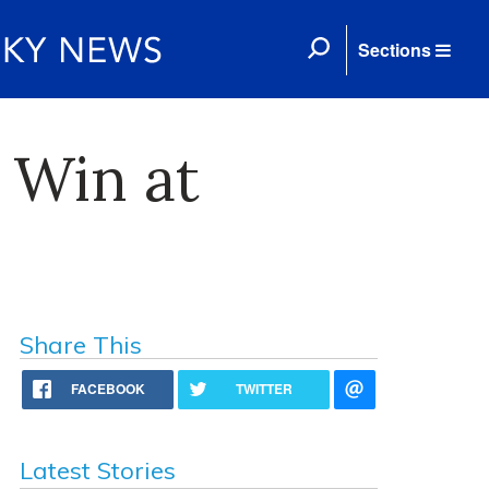
Sections
2 Win at
Share This
FACEBOOK
TWITTER
Latest Stories