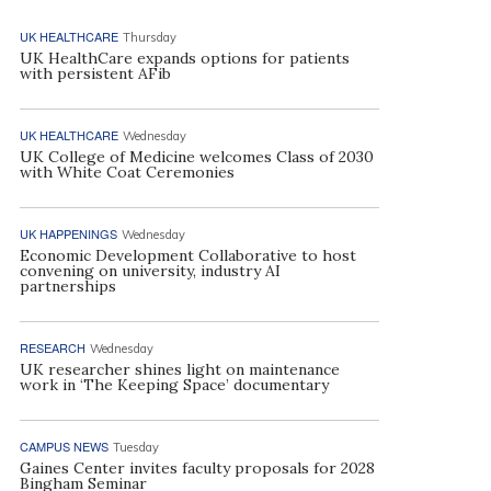
UK HEALTHCARE
Thursday
UK HealthCare expands options for patients
with persistent AFib
UK HEALTHCARE
Wednesday
UK College of Medicine welcomes Class of 2030
with White Coat Ceremonies
UK HAPPENINGS
Wednesday
Economic Development Collaborative to host
convening on university, industry AI
partnerships
RESEARCH
Wednesday
UK researcher shines light on maintenance
work in ‘The Keeping Space’ documentary
CAMPUS NEWS
Tuesday
Gaines Center invites faculty proposals for 2028
Bingham Seminar