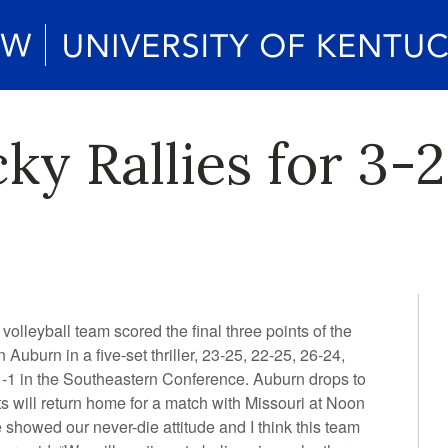
ky Rallies for 3-
lleyball team scored the final three points of the
 Auburn in a five-set thriller, 23-25, 22-25, 26-24,
1-1 in the Southeastern Conference. Auburn drops to
s will return home for a match with Missouri at Noon
howed our never-die attitude and I think this team