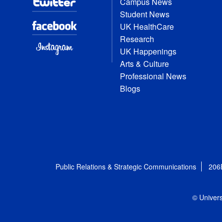
Campus News
Student News
UK HealthCare
Research
UK Happenings
Arts & Culture
Professional News
Blogs
Public Relations & Strategic Communications
206
© Univers