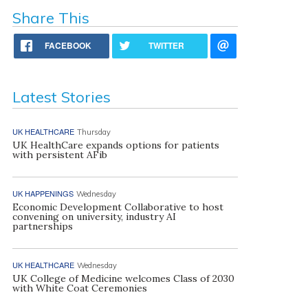
Share This
FACEBOOK
TWITTER
Latest Stories
UK HEALTHCARE
Thursday
UK HealthCare expands options for patients
with persistent AFib
UK HAPPENINGS
Wednesday
Economic Development Collaborative to host
convening on university, industry AI
partnerships
UK HEALTHCARE
Wednesday
UK College of Medicine welcomes Class of 2030
with White Coat Ceremonies