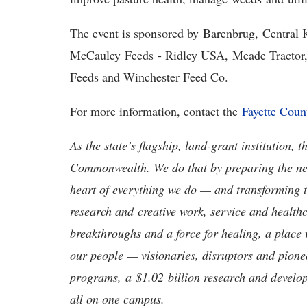
The event is sponsored by Barenbrug, Central
McCauley Feeds - Ridley USA, Meade Tractor,
Feeds and Winchester Feed Co.
For more information, contact the
Fayette Coun
As the state’s flagship, land-grant institution, 
Commonwealth. We do that by preparing the nex
heart of everything we do — and transforming t
research and creative work, service and healthc
breakthroughs and a force for healing, a place 
our people — visionaries, disruptors and pio
programs, a $1.02 billion research and develop
all on one campus.