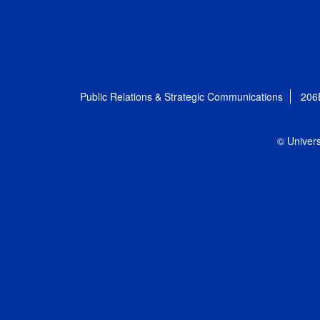
Public Relations & Strategic Communications
206
© Univers