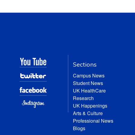
Sections
Campus News
Student News
UK HealthCare
Research
UK Happenings
Arts & Culture
Professional News
Blogs