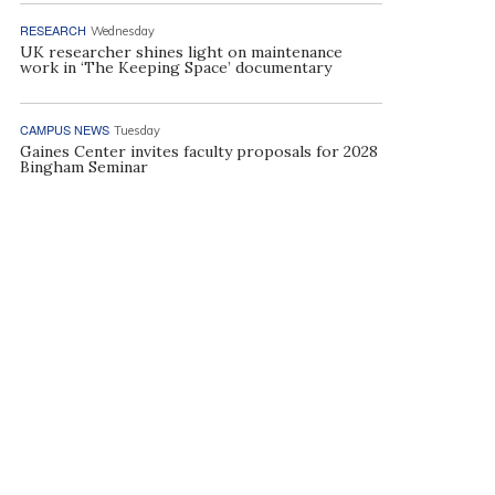
RESEARCH
Wednesday
UK researcher shines light on maintenance
work in ‘The Keeping Space’ documentary
CAMPUS NEWS
Tuesday
Gaines Center invites faculty proposals for 2028
Bingham Seminar