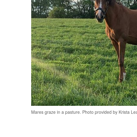
Mares graze in a pasture. Photo provided by Krista Le