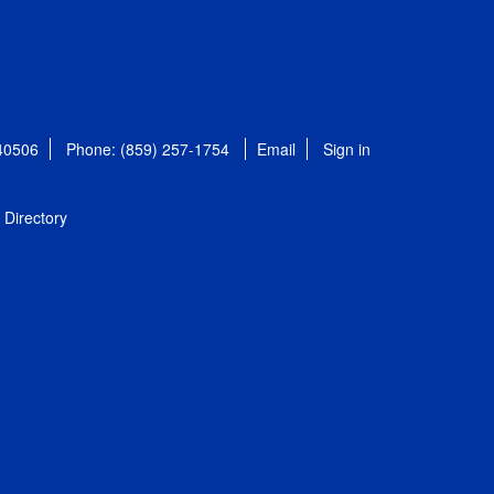
 40506
Phone: (859) 257-1754
Email
Sign in
Directory