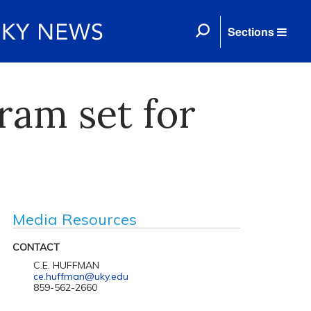
Sections
gram set for
Media Resources
CONTACT
C.E. HUFFMAN
ce.huffman@uky.edu
859-562-2660