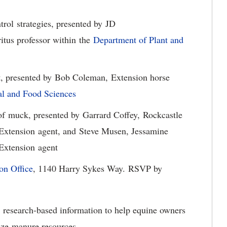
ol strategies, presented by JD
itus professor within the
Department of Plant and
presented by Bob Coleman, Extension horse
l and Food Sciences
f muck, presented by Garrard Coffey, Rockcastle
 Extension agent, and Steve Musen, Jessamine
 Extension agent
on Office
, 1140 Harry Sykes Way. RSVP by
, research-based information to help equine owners
ize manure resources.