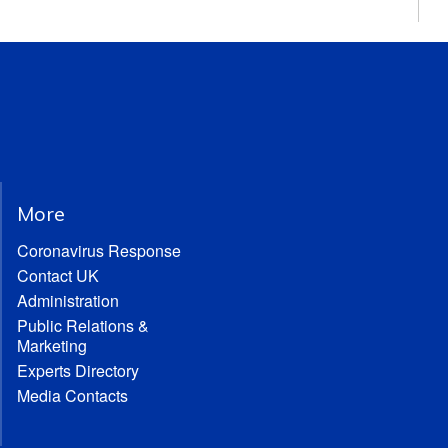
More
Coronavirus Response
Contact UK
Administration
Public Relations &
Marketing
Experts Directory
Media Contacts