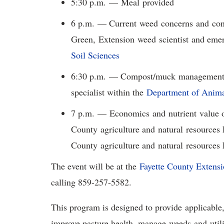
5:30 p.m. — Meal provided
6 p.m. — Current weed concerns and contr
Green, Extension weed scientist and emer
Soil Sciences
6:30 p.m. — Compost/muck management, 
specialist within the
Department of Anima
7 p.m. — Economics and nutrient value o
County agriculture and natural resources
County agriculture and natural resources
The event will be at the
Fayette County Extensi
calling 859-257-5582.
This program is designed to provide applicable
improve pasture health, manage weeds and util