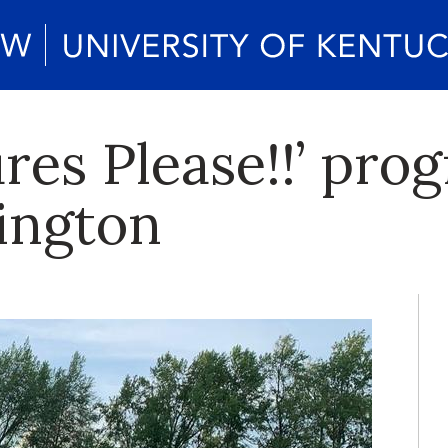
res Please!!’ pro
xington