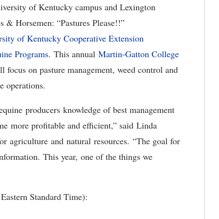
iversity of Kentucky campus and Lexington
es & Horsemen: “Pastures Please!!”
rsity of Kentucky Cooperative Extension
uine Programs
. This annual
Martin-Gatton College
ll focus on pasture management, weed control and
e operations.
es equine producers knowledge of best management
me more profitable and efficient,” said Linda
 agriculture and natural resources. “The goal for
information. This year, one of the things we
e Eastern Standard Time):