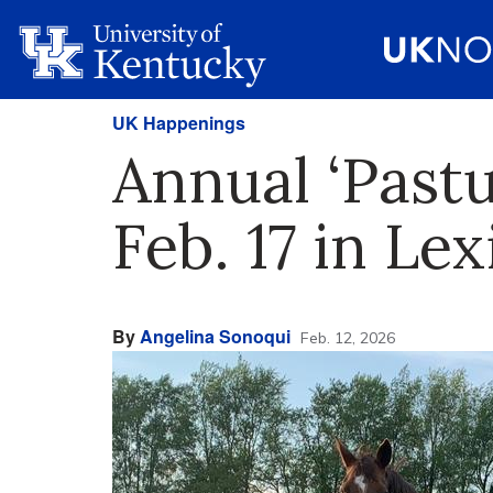
UK Happenings
Annual ‘Pastu
Feb. 17 in Le
By
Angelina Sonoqui
Feb. 12, 2026