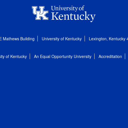
E Mathews Building
University of Kentucky
Lexington, Kentucky
ity of Kentucky
An Equal Opportunity University
Accreditation