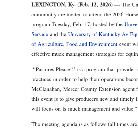
LEXINGTON, Ky. (Feb. 12, 2026) —
The Un
community are invited to attend the 2026 Hors
program Tuesday, Feb. 17, hosted by the
Unive
Service
and the
University of Kentucky Ag Eq
of Agriculture, Food and Environment
event wi
effective muck management strategies for equin
“‘Pastures Please!!’ is a program that provid
practices in order to help their operations beco
McClanahan, Mercer County Extension agent for
this event is to give producers new and timely 
will focus on is muck management and value.”
The meeting agenda is as follows (all times ar