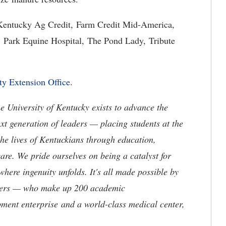
 Kentucky Ag Credit, Farm Credit Mid-America,
 Park Equine Hospital, The Pond Lady, Tribute
ty Extension Office
.
the University of Kentucky exists to advance the
t generation of leaders — placing students at the
he lives of Kentuckians through education,
are. We pride ourselves on being a catalyst for
where ingenuity unfolds. It's all made possible by
neers — who make up 200 academic
ment enterprise and a world-class medical center,