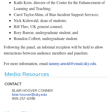
Kathi Kern, director of the Center for the Enhancement of
Learning and Teaching;
Carol Taylor-Shim, of Bias Incident Support Services;
Nick Kehrwald, dean of students;
Bill Thro, UK general counsel;
Rory Barron, undergraduate student; and
Brandon Colbert, undergraduate student.
Following the panel, an informal reception will be held to allow
interactions between audience members and panelists.
For more information, email
tammy.arnold@email.uky.edu
.
Media Resources
CONTACT
BLAIR HOOVER CONNER
blair.hoover@uky.edu
859-257-6398