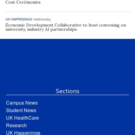
Coat Ceremonies
UK HAPPENINGS
Wednesday
Economic Development Collaborative to host convening on
university, industry AI partnerships
Sections
Campus News
Student News
UK HealthCare
Research
UK Happenings