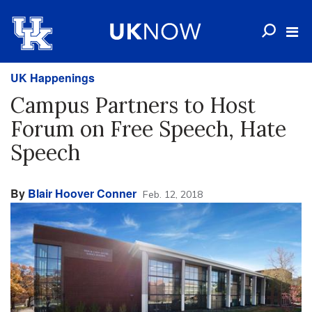
UK Happenings
Campus Partners to Host
Forum on Free Speech, Hate
Speech
By
Blair Hoover Conner
Feb. 12, 2018