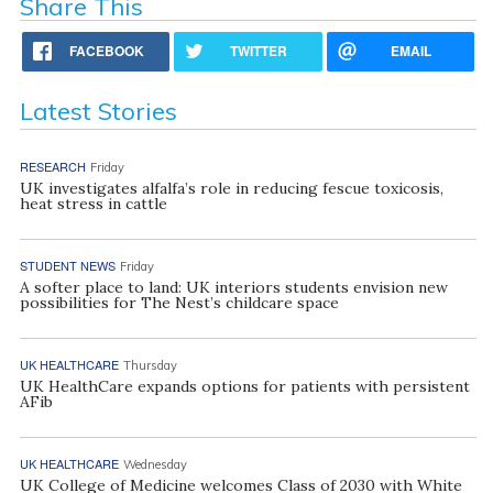
Share This
FACEBOOK
TWITTER
EMAIL
Latest Stories
RESEARCH
Friday
UK investigates alfalfa’s role in reducing fescue toxicosis,
heat stress in cattle
STUDENT NEWS
Friday
A softer place to land: UK interiors students envision new
possibilities for The Nest’s childcare space
UK HEALTHCARE
Thursday
UK HealthCare expands options for patients with persistent
AFib
UK HEALTHCARE
Wednesday
UK College of Medicine welcomes Class of 2030 with White