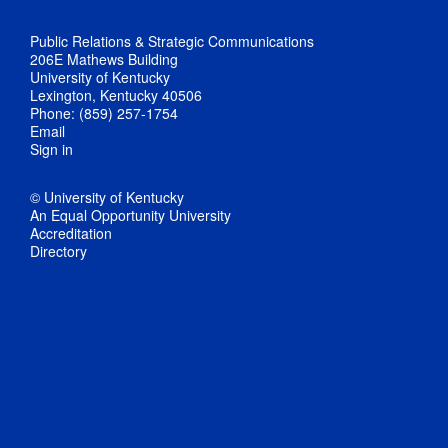
Public Relations & Strategic Communications
206E Mathews Building
University of Kentucky
Lexington, Kentucky 40506
Phone: (859) 257-1754
Email
Sign in
© University of Kentucky
An Equal Opportunity University
Accreditation
Directory