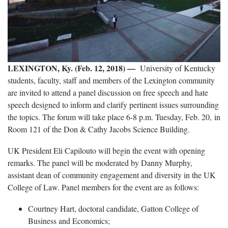
LEXINGTON, Ky. (Feb. 12, 2018) —
University of Kentucky
students, faculty, staff and members of the Lexington community
are invited to attend a panel discussion on free speech and hate
speech designed to inform and clarify pertinent issues surrounding
the topics. The forum will take place 6-8 p.m. Tuesday, Feb. 20, in
Room 121 of the Don & Cathy Jacobs Science Building.
UK President Eli Capilouto will begin the event with opening
remarks. The panel will be moderated by Danny Murphy,
assistant dean of community engagement and diversity in the UK
College of Law. Panel members for the event are as follows:
Courtney Hart, doctoral candidate, Gatton College of
Business and Economics;