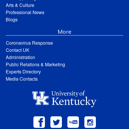
Arts & Culture
Professional News
Blogs
More
Coronavirus Response
Contact UK
Administration
Public Relations & Marketing
Experts Directory
Media Contacts