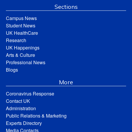
Sections
Campus News
Student News
UK HealthCare
Research
UK Happenings
Arts & Culture
Professional News
Blogs
More
Coronavirus Response
Contact UK
Administration
Public Relations & Marketing
Experts Directory
Media Contacts