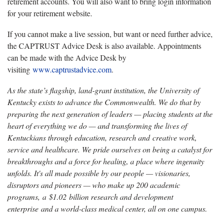
retirement accounts. You will also want to bring login information
for your retirement website.
If you cannot make a live session, but want or need further advice,
the CAPTRUST Advice Desk is also available. Appointments
can be made with the Advice Desk by
visiting
www.captrustadvice.com
.
As the state’s flagship, land-grant institution, the University of
Kentucky exists to advance the Commonwealth. We do that by
preparing the next generation of leaders — placing students at the
heart of everything we do — and transforming the lives of
Kentuckians through education, research and creative work,
service and healthcare. We pride ourselves on being a catalyst for
breakthroughs and a force for healing, a place where ingenuity
unfolds. It's all made possible by our people — visionaries,
disruptors and pioneers — who make up 200 academic
programs, a $1.02 billion research and development
enterprise and a world-class medical center, all on one campus.