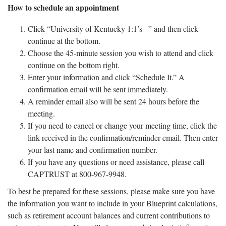
How to schedule an appointment
Click “University of Kentucky 1:1’s –” and then click
continue at the bottom.
Choose the 45-minute session you wish to attend and click
continue on the bottom right.
Enter your information and click “Schedule It.” A
confirmation email will be sent immediately.
A reminder email also will be sent 24 hours before the
meeting.
If you need to cancel or change your meeting time, click the
link received in the confirmation/reminder email. Then enter
your last name and confirmation number.
If you have any questions or need assistance, please call
CAPTRUST at 800-967-9948.
To best be prepared for these sessions, please make sure you have
the information you want to include in your Blueprint calculations,
such as retirement account balances and current contributions to