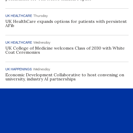
UK HEALTHCARE
Thursday
UK HealthCare expands options for patients with persistent
AFib
UK HEALTHCARE
Wednesday
UK College of Medicine welcomes Class of 2030 with White
Coat Ceremonies
UK HAPPENINGS
Wednesday
Economic Development Collaborative to host convening on
university, industry AI partnerships