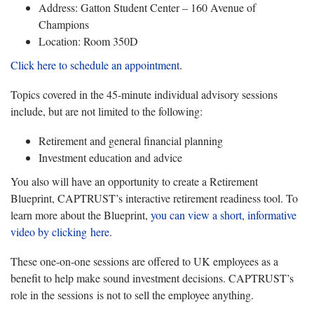
Address: Gatton Student Center – 160 Avenue of
Champions
Location: Room 350D
Click here to schedule an appointment
.
Topics covered in the 45-minute individual advisory sessions
include, but are not limited to the following:
Retirement and general financial planning
Investment education and advice
You also will have an opportunity to create a Retirement
Blueprint, CAPTRUST’s interactive retirement readiness tool. To
learn more about the Blueprint,
you can view a short, informative
video by clicking
here
.
These one-on-one sessions are offered to UK employees as a
benefit to help make sound investment decisions. CAPTRUST’s
role in the sessions is not to sell the employee anything.