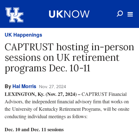
UK Happenings
CAPTRUST hosting in-person
sessions on UK retirement
programs Dec. 10-11
By
Hal Morris
Nov. 27, 2024
LEXINGTON, Ky. (Nov. 27, 2024) –
CAPTRUST Financial
Advisors, the independent financial advisory firm that works on
the University of Kentucky Retirement Programs, will be onsite
conducting individual meetings as follows:
Dec. 10 and Dec. 11 sessions