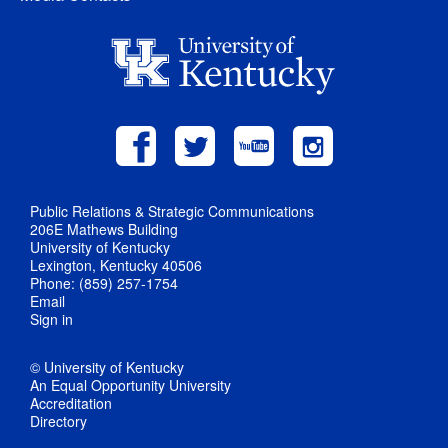
Public Relations & Strategic Communications
206E Mathews Building
University of Kentucky
Lexington, Kentucky 40506
Phone: (859) 257-1754
Email
Sign in
© University of Kentucky
An Equal Opportunity University
Accreditation
Directory