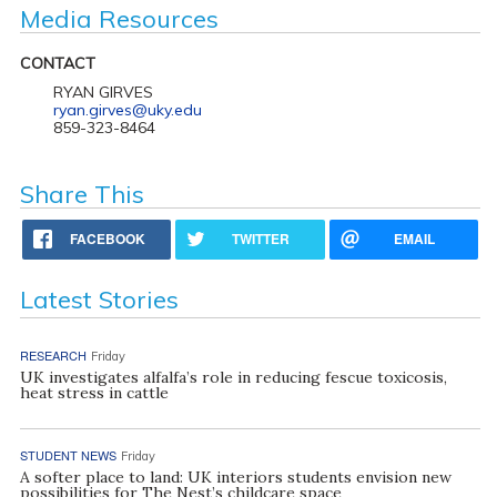
Media Resources
CONTACT
RYAN GIRVES
ryan.girves@uky.edu
859-323-8464
Share This
FACEBOOK
TWITTER
EMAIL
Latest Stories
RESEARCH
Friday
UK investigates alfalfa’s role in reducing fescue toxicosis,
heat stress in cattle
STUDENT NEWS
Friday
A softer place to land: UK interiors students envision new
possibilities for The Nest’s childcare space