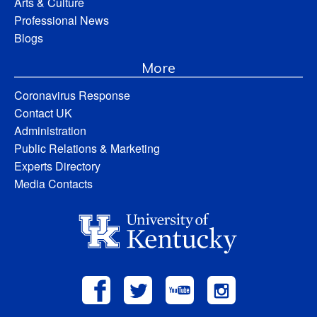
Arts & Culture
Professional News
Blogs
More
Coronavirus Response
Contact UK
Administration
Public Relations & Marketing
Experts Directory
Media Contacts