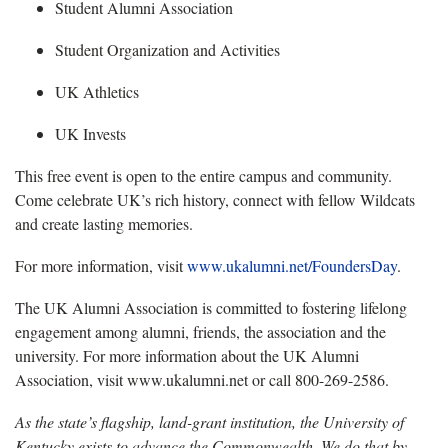
Student Alumni Association
Student Organization and Activities
UK Athletics
UK Invests
Th
is free event is open to the entire campus and community.
Come celebrate UK’s rich history, connect with fellow Wildcats
and create lasting memories.
For more information, visit
www.ukalumni.net/FoundersDay
.
The UK Alumni Association is committed to fostering lifelong
engagement among alumni, friends, the
association and the
university. For more information about the UK Alumni
Association, visit www.ukalumni.net or call 800-269-2586.
As the state’s flagship, land-grant institution, the University of
Kentucky exists to advance the Commonwealth. We do that by