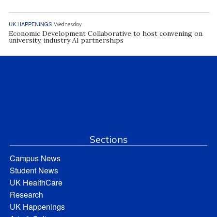
UK HAPPENINGS
Wednesday
Economic Development Collaborative to host convening on
university, industry AI partnerships
Sections
Campus News
Student News
UK HealthCare
Research
UK Happenings