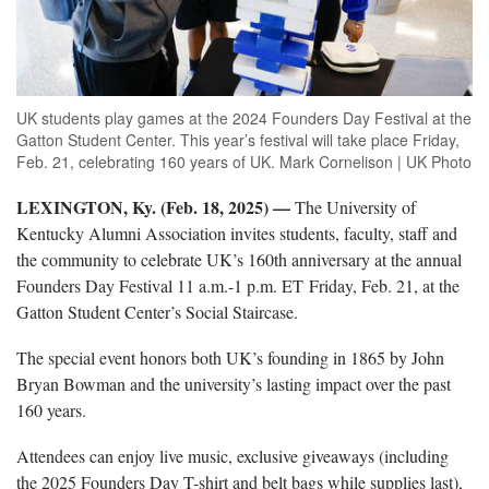
UK students play games at the 2024 Founders Day Festival at the
Gatton Student Center. This year’s festival will take place Friday,
Feb. 21, celebrating 160 years of UK. Mark Cornelison | UK Photo
LEXINGTON, Ky. (Feb. 18, 2025) —
The University of
Kentucky Alumni Association invites
students, faculty, staff and
the community to celebrate UK’s 160th anniversary at the annual
Founders Day Festival 11 a.m.-1 p.m. ET Friday, Feb. 21, at the
Gatton Student Center’s Social Staircase.
Th
e special event honors both UK’s founding in 1865 by John
Bryan Bowman and the university’s lasting impact over the past
160 years.
Attendees can enjoy live music, exclusive giveaways
(including
the 2025 Founders Day T-shirt and belt bags while supplies last),