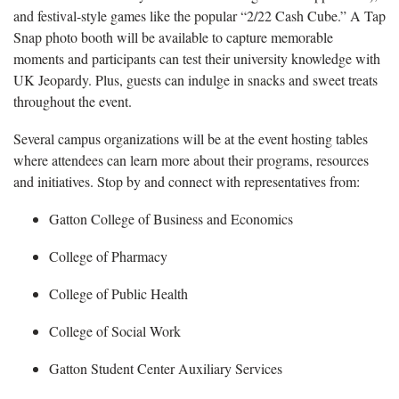
and festival-style games like the popular “2/22 Cash Cube.” A Tap
Snap photo booth will be available to capture memorable
moments and participants can test their university knowledge with
UK Jeopardy. Plus, guests can indulge in snacks and sweet treats
throughout the event.
Several campus organizations will be at the event hosting tables
where attendees can learn more about their programs,
resources
and initiatives. Stop by and connect with representatives from:
Gatton College of Business and Economics
College of Pharmacy
College of Public Health
College of Social Work
Gatton Student Center Auxiliary Services