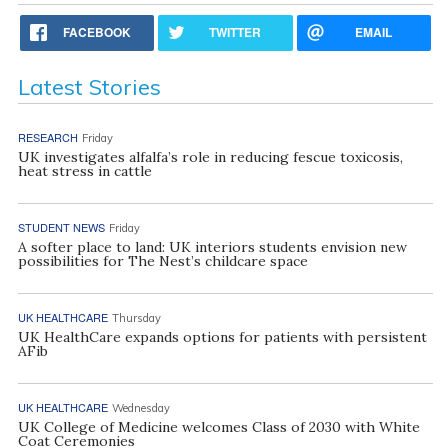
FACEBOOK
TWITTER
EMAIL
Latest Stories
RESEARCH
Friday
UK investigates alfalfa’s role in reducing fescue toxicosis,
heat stress in cattle
STUDENT NEWS
Friday
A softer place to land: UK interiors students envision new
possibilities for The Nest’s childcare space
UK HEALTHCARE
Thursday
UK HealthCare expands options for patients with persistent
AFib
UK HEALTHCARE
Wednesday
UK College of Medicine welcomes Class of 2030 with White
Coat Ceremonies