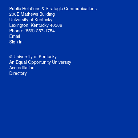
Public Relations & Strategic Communications
206E Mathews Building
University of Kentucky
Lexington, Kentucky 40506
Phone: (859) 257-1754
Email
Sign in
© University of Kentucky
An Equal Opportunity University
Accreditation
Directory