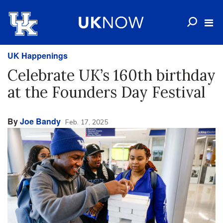
UK Happenings
Celebrate UK’s 160th birthday
at the Founders Day Festival
By
Joe Bandy
Feb. 17, 2025