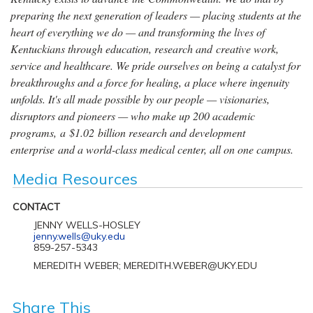
preparing the next generation of leaders — placing students at the
heart of everything we do — and transforming the lives of
Kentuckians through education, research and creative work,
service and healthcare. We pride ourselves on being a catalyst for
breakthroughs and a force for healing, a place where ingenuity
unfolds. It's all made possible by our people — visionaries,
disruptors and pioneers — who make up 200 academic
programs, a $1.02 billion research and development
enterprise and a world-class medical center, all on one campus.
Media Resources
CONTACT
JENNY WELLS-HOSLEY
jenny.wells@uky.edu
859-257-5343
MEREDITH WEBER; MEREDITH.WEBER@UKY.EDU
Share This