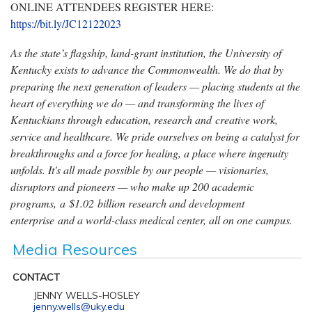
ONLINE ATTENDEES REGISTER HERE:
https://bit.ly/JC12122023
As the state’s flagship, land-grant institution, the University of
Kentucky exists to advance the Commonwealth. We do that by
preparing the next generation of leaders — placing students at the
heart of everything we do — and transforming the lives of
Kentuckians through education, research and creative work,
service and healthcare. We pride ourselves on being a catalyst for
breakthroughs and a force for healing, a place where ingenuity
unfolds. It's all made possible by our people — visionaries,
disruptors and pioneers — who make up 200 academic
programs, a $1.02 billion research and development
enterprise and a world-class medical center, all on one campus.
Media Resources
CONTACT
JENNY WELLS-HOSLEY
jenny.wells@uky.edu