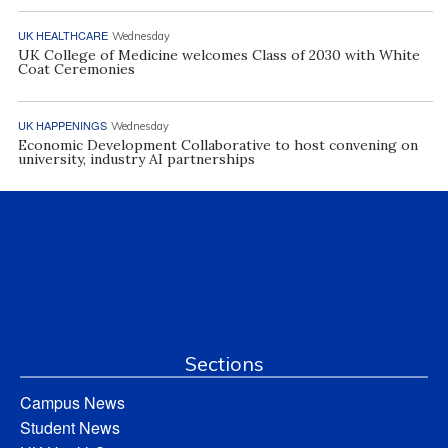
UK HEALTHCARE
Wednesday
UK College of Medicine welcomes Class of 2030 with White
Coat Ceremonies
UK HAPPENINGS
Wednesday
Economic Development Collaborative to host convening on
university, industry AI partnerships
Sections
Campus News
Student News