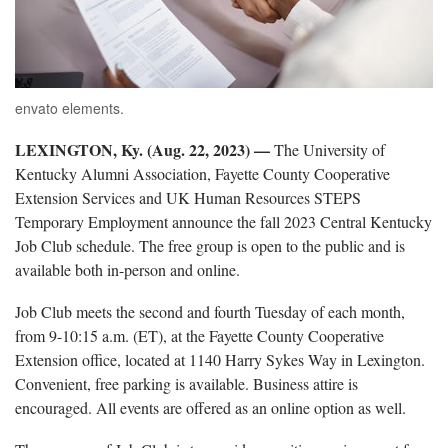
envato elements.
LEXINGTON, Ky. (Aug. 22, 2023) —
The University of
Kentucky Alumni Association, Fayette County Cooperative
Extension Services and UK Human Resources STEPS
Temporary Employment announce the
fall
2023
Central
Kentucky
Job Club schedule.
The free group is open to the public and is
available both in-person and online.
Job Club meets the second and fourth Tuesday of each month,
from 9-10:15 a.m.
(ET)
,
at the Fayette County Cooperative
Extension office,
located
at 1140 Harry Sykes Way in Lexington.
Convenient, free parking is available. Business attire is
encouraged. All events are offered as an online
option
as well.