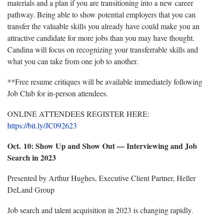
materials and a plan if you are transitioning into a new career
pathway. Being able to show potential employers that you can
transfer the valuable skills you already have could make you an
attractive candidate for more jobs than you may have thought.
Candina will focus on recognizing your transferrable skills and
what you can take from one job to another.
**Free resume critiques will be available
immediately following
Job Club for in-person attendees.
ONLINE ATTENDEES REGISTER HERE:
https://bit.ly/JC092623
Oct. 10:
Show Up and Show Out — Interviewing and Job
Search in 2023
Presented by Arthur Hughes, Executive Client Partner, Heller
DeLand Group
Job search and talent acquisition in 2023 is changing rapidly.