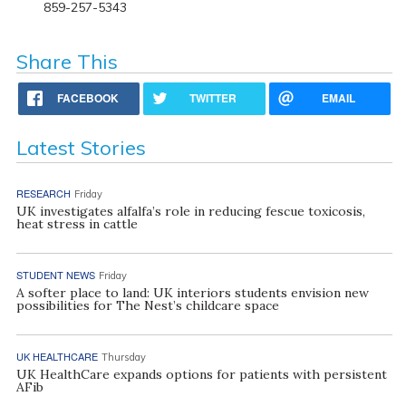
859-257-5343
Share This
FACEBOOK
TWITTER
EMAIL
Latest Stories
RESEARCH
Friday
UK investigates alfalfa’s role in reducing fescue toxicosis,
heat stress in cattle
STUDENT NEWS
Friday
A softer place to land: UK interiors students envision new
possibilities for The Nest’s childcare space
UK HEALTHCARE
Thursday
UK HealthCare expands options for patients with persistent
AFib