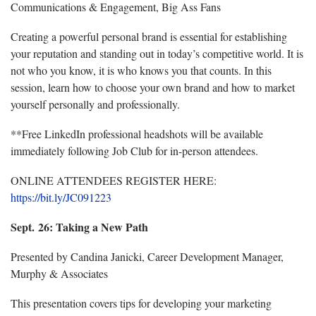
Communications & Engagement, Big Ass Fans
Creating a powerful personal brand is essential for
establishing
your reputation and standing out in today’s competitive world.
It is
not who you know, it is who knows you that counts. In this
session, learn how to choose your own brand and how to market
yourself personally and professionally.
**Free LinkedIn professional headshots will be available
immediately following Job Club for in-person attendees.
ONLINE ATTENDEES REGISTER HERE:
https://bit.ly/JC091223
Sept. 26: Taking a New Path
Presented by Candina Janicki, Career Development Manager,
Murphy & Associates
This presentation covers tips for developing your marketing