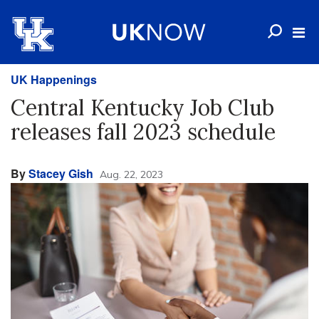
UK Happenings
Central Kentucky Job Club
releases fall 2023 schedule
By
Stacey Gish
Aug. 22, 2023