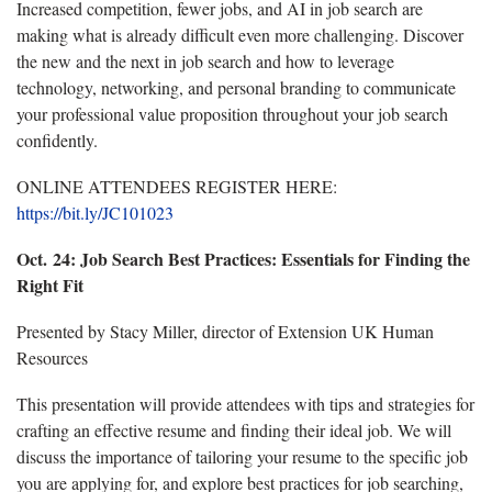
Increased competition, fewer jobs, and AI in job search are
making what is already difficult even more challenging. Discover
the new and the next in job search and how to leverage
technology, networking, and personal branding to communicate
your professional value proposition throughout your job search
confidently.
ONLINE ATTENDEES REGISTER HERE:
https://bit.ly/JC101023
Oct. 24:
Job Search Best Practices: Essentials for Finding the
Right Fit
Presented by Stacy Miller, director of Extension UK Human
Resources
This presentation will provide attendees with tips and strategies for
crafting an effective resume and finding their ideal job. We will
discuss the importance of tailoring your resume to the specific job
you are applying for, and explore best practices for job searching,