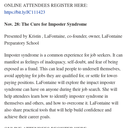
ONLINE ATTENDEES REGISTER HERE:
https://bit.ly/JC111423
Nov. 28:
The Cure for Imposter Syndrome
Presented by Kristin , LaFontaine, co-founder, owner, LaFontaine
Preparatory School
Imposter syndrome is a common experience for job seekers. It can
manifest as feelings of inadequacy, self-doubt, and fear of being
exposed as a fraud. This can lead people to undersell themselves,
avoid applying for jobs they are qualified for, or settle for lower-
paying positions. LaFontaine will explore the impact imposter
syndrome can have on anyone during their job search. She will
help attendees learn how to
identify imposter syndrome in
themselves and others, and how to overcome it. LaFontaine will
also share practical tools that will help build confidence and
achieve their career goals.