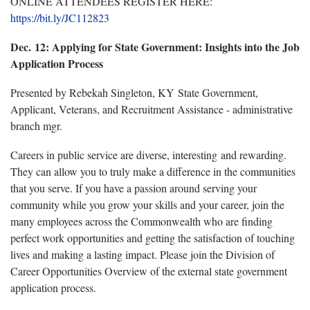
ONLINE ATTENDEES REGISTER HERE:
https://bit.ly/JC112823
Dec. 12:
Applying for State Government: Insights into the Job
Application Process
Presented by Rebekah Singleton, KY State Government,
Applicant, Veterans, and Recruitment Assistance - administrative
branch mgr.
Careers in public service are diverse, interesting and rewarding.
They can allow you to truly make a difference in the communities
that you serve. If you have a passion around serving your
community while you grow your skills and your career, join the
many employees across the Commonwealth who are finding
perfect work opportunities and getting the satisfaction of touching
lives and making a lasting impact. Please join the Division of
Career Opportunities Overview of the external state government
application process.