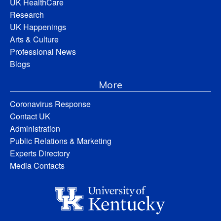
UK HealthCare
Research
UK Happenings
Arts & Culture
Professional News
Blogs
More
Coronavirus Response
Contact UK
Administration
Public Relations & Marketing
Experts Directory
Media Contacts