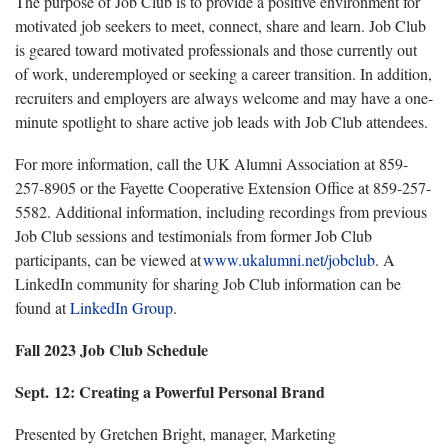
The purpose of Job Club is to
provide
a positive environment for
motivated job seekers to meet, connect,
share
and learn.
Job Club
is geared toward motivated professionals and those currently out
of work, underemployed or seeking a career transition. In addition,
recruiters and employers are always welcome and may have a one-
minute spotlight to share active job leads with Job Club attendees.
For more information, call the UK Alumni Association at 859-
257-8905
or
the Fayette Cooperative Extension Office at 859-257-
5582
.
Additional
information
,
including
recordings from
previous
Job Club
sessions
and testimonials from former Job Club
participants
,
can be viewed at
www.ukalumni.net/jobclub
.
A
LinkedIn community for sharing Job Club information can be
found at
LinkedIn Group
.
Fall
2023 Job Club Schedule
Sept. 12:
Creating a Powerful Personal Brand
Presented by Gretchen Bright, manager, Marketing