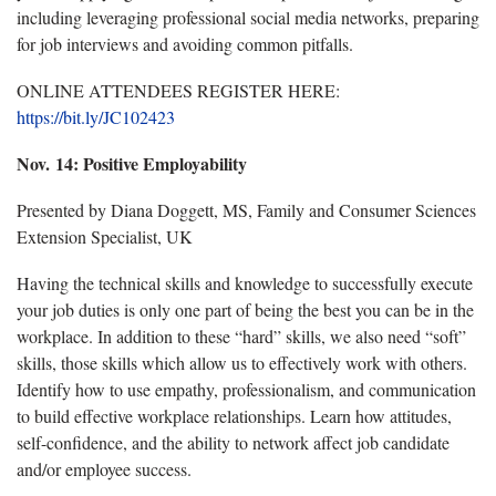
including leveraging professional social media networks, preparing
for job interviews and avoiding common pitfalls.
ONLINE ATTENDEES REGISTER HERE:
https://bit.ly/JC102423
Nov. 14: Positive Employability
Presented by Diana Doggett, MS, Family and Consumer Sciences
Extension Specialist, UK
Having the technical skills and knowledge to successfully execute
your job duties is only one part of being the best you can be in the
workplace. In addition to these “hard” skills, we also need “soft”
skills, those skills which allow us to effectively work with others.
Identify how to use empathy, professionalism, and communication
to build effective workplace relationships. Learn how attitudes,
self-confidence, and the ability to network affect job candidate
and/or employee success.