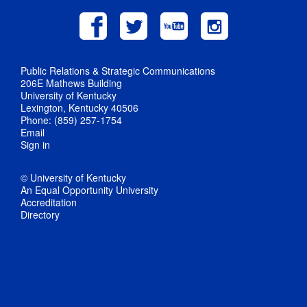
Public Relations & Strategic Communications
206E Mathews Building
University of Kentucky
Lexington, Kentucky 40506
Phone: (859) 257-1754
Email
Sign in
© University of Kentucky
An Equal Opportunity University
Accreditation
Directory