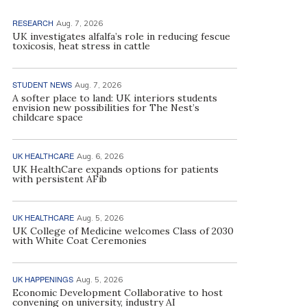
RESEARCH
Aug. 7, 2026
UK investigates alfalfa’s role in reducing fescue
toxicosis, heat stress in cattle
STUDENT NEWS
Aug. 7, 2026
A softer place to land: UK interiors students
envision new possibilities for The Nest’s
childcare space
UK HEALTHCARE
Aug. 6, 2026
UK HealthCare expands options for patients
with persistent AFib
UK HEALTHCARE
Aug. 5, 2026
UK College of Medicine welcomes Class of 2030
with White Coat Ceremonies
UK HAPPENINGS
Aug. 5, 2026
Economic Development Collaborative to host
convening on university, industry AI