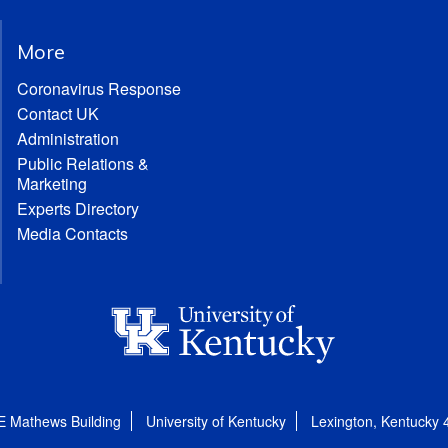
More
Coronavirus Response
Contact UK
Administration
Public Relations &
Marketing
Experts Directory
Media Contacts
E Mathews Building
University of Kentucky
Lexington, Kentucky