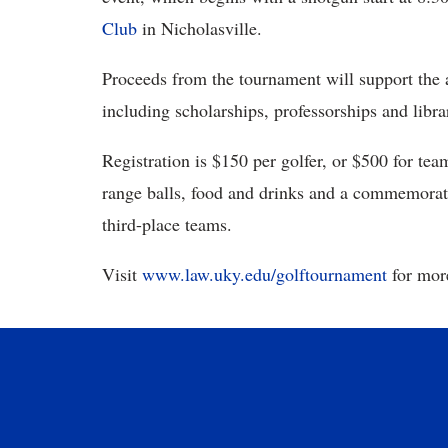
Club
in Nicholasville.
Proceeds from the tournament will support the a
including scholarships, professorships and libra
Registration is $150 per golfer, or $500 for tea
range balls, food and drinks and a commemorativ
third-place teams.
Visit
www.law.uky.edu/golftournament
for more