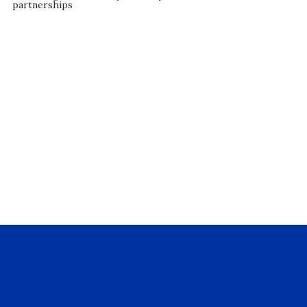
partnerships