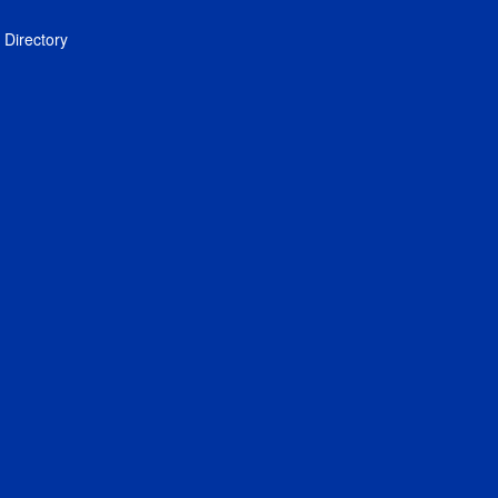
Directory