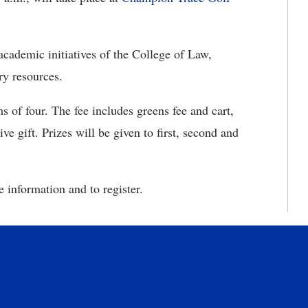
cademic initiatives of the College of Law,
ry resources.
ms of four. The fee includes greens fee and cart,
e gift. Prizes will be given to first, second and
 information and to register.