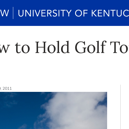
aw to Hold Golf 
9, 2011