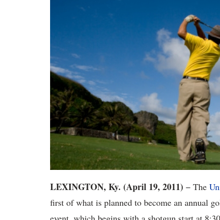
LEXINGTON, Ky. (April 19, 2011)
− The
Un
first of what is planned to become an annual 
event, which begins with a shotgun start at 8:30