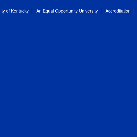
ity of Kentucky
An Equal Opportunity University
Accreditation