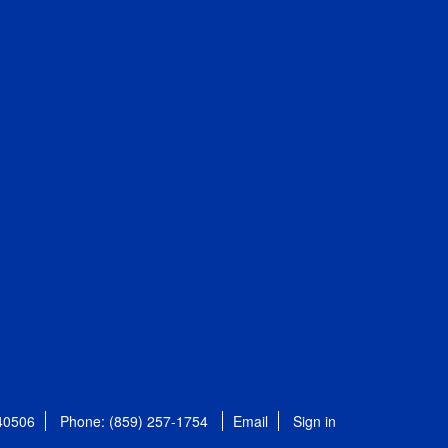
 40506
Phone: (859) 257-1754
Email
Sign in