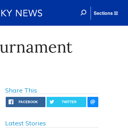
Sections
Tournament
Share This
FACEBOOK
TWITTER
Latest Stories