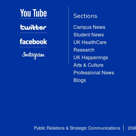
Sections
Campus News
Student News
UK HealthCare
Research
UK Happenings
Arts & Culture
Professional News
Blogs
Public Relations & Strategic Communications
206