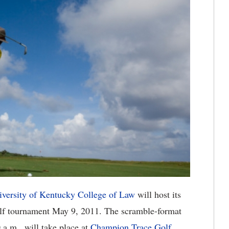
iversity of Kentucky College of Law
will host its
golf tournament May 9, 2011. The scramble-format
 a.m., will take place at
Champion Trace Golf