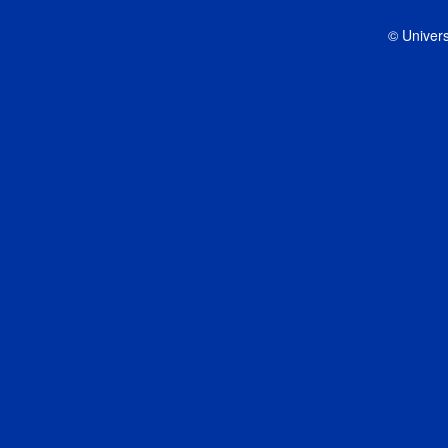
© Univers