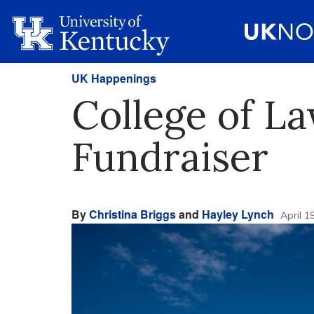
UK Happenings
College of L
Fundraiser
By
Christina Briggs
and
Hayley Lynch
April 1