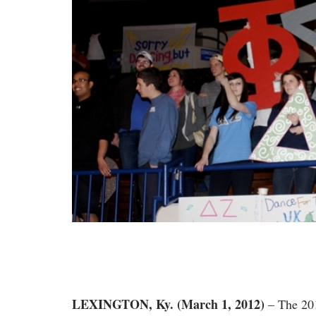
LEXINGTON, Ky. (March 1, 2012)
– The 201