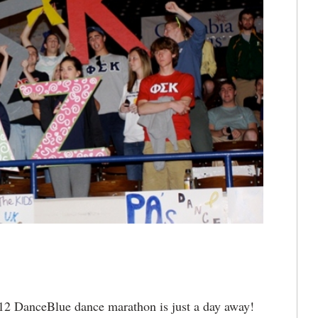
2 DanceBlue dance marathon is just a day away!