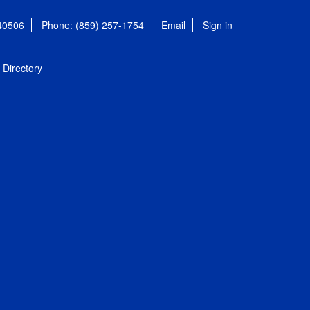
 40506
Phone: (859) 257-1754
Email
Sign in
Directory