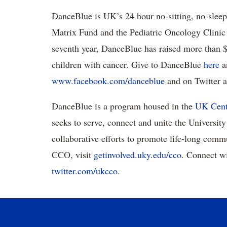
DanceBlue is UK’s 24 hour no-sitting, no-sleep
Matrix Fund and the Pediatric Oncology Clinic 
seventh year, DanceBlue has raised more than $2
children with cancer. Give to DanceBlue
here
a
www.facebook.com/danceblue
and on Twitter 
DanceBlue is a program housed in the
UK Cent
seeks to serve, connect and unite the Universi
collaborative efforts to promote life-long comm
CCO, visit
getinvolved.uky.edu/cco
. Connect w
twitter.com/ukcco
.