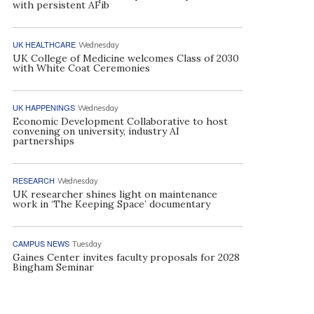
with persistent AFib
UK HEALTHCARE
Wednesday
UK College of Medicine welcomes Class of 2030
with White Coat Ceremonies
UK HAPPENINGS
Wednesday
Economic Development Collaborative to host
convening on university, industry AI
partnerships
RESEARCH
Wednesday
UK researcher shines light on maintenance
work in ‘The Keeping Space’ documentary
CAMPUS NEWS
Tuesday
Gaines Center invites faculty proposals for 2028
Bingham Seminar