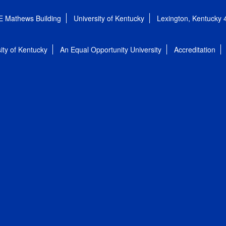
E Mathews Building
University of Kentucky
Lexington, Kentucky
ity of Kentucky
An Equal Opportunity University
Accreditation