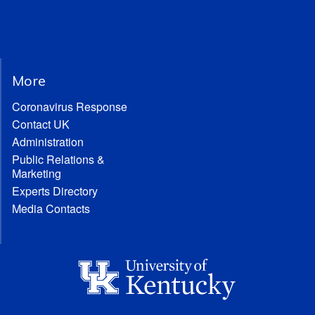
More
Coronavirus Response
Contact UK
Administration
Public Relations &
Marketing
Experts Directory
Media Contacts