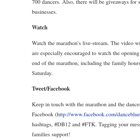
700 dancers. Also, there will be giveaways for
businesses.
Watch
Watch the marathon’s live-stream. The video wi
are especially encouraged to watch the opening
end of the marathon, including the family hours
Saturday.
Tweet/Facebook
Keep in touch with the marathon and the dancer
Facebook (
http://www.facebook.com/danceblue
hashtags, #DB12 and #FTK. Tagging your messa
families support!