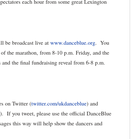
 spectators each hour from some great Lexington
ll be broadcast live at
www.danceblue.org
. You
 of the marathon, from 8-10 p.m. Friday, and the
 and the final fundraising reveal from 6-8 p.m.
s on Twitter (
twitter.com/ukdanceblue
) and
). If you tweet, please use the official DanceBlue
ges this way will help show the dancers and