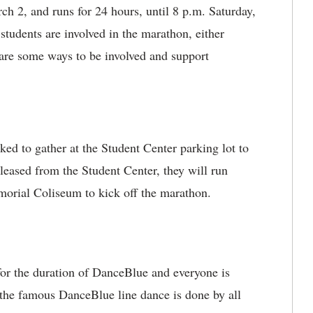
h 2, and runs for 24 hours, until 8 p.m. Saturday,
udents are involved in the marathon, either
e are some ways to be involved and support
ked to gather at the Student Center parking lot to
leased from the Student Center, they will run
morial Coliseum to kick off the marathon.
or the duration of DanceBlue and everyone is
 the famous DanceBlue line dance is done by all