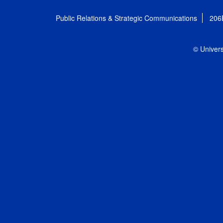
Public Relations & Strategic Communications
206
© Univers