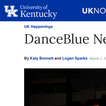
UK Happenings
DanceBlue N
By
Katy Bennett
and
Logan Sparks
March 1, 