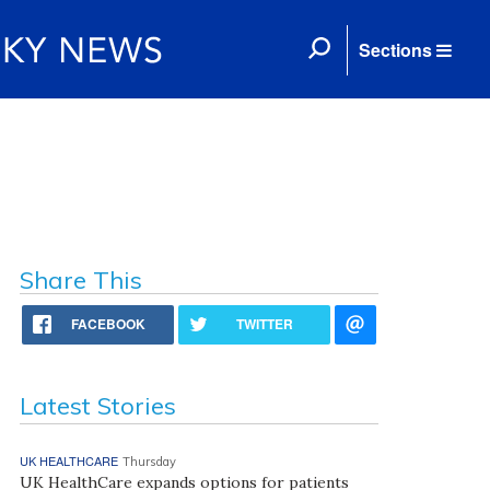
Sections
Share This
FACEBOOK
TWITTER
Latest Stories
UK HEALTHCARE
Thursday
UK HealthCare expands options for patients