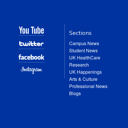
Sections
Campus News
Student News
UK HealthCare
Research
UK Happenings
Arts & Culture
Professional News
Blogs