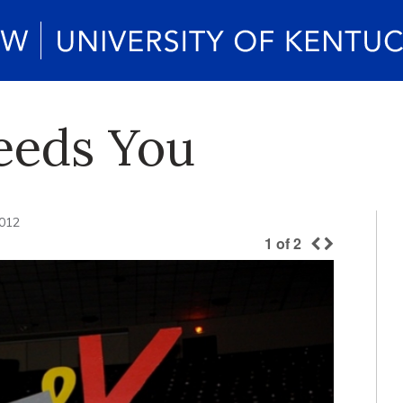
eeds You
2012
1
of
2