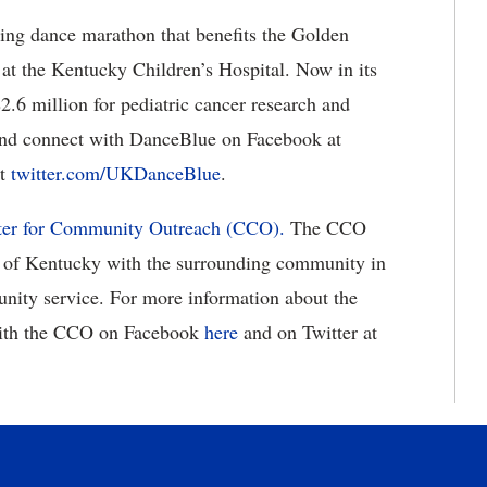
ing dance marathon that benefits the Golden
at the Kentucky Children’s Hospital. Now in its
.6 million for pediatric cancer research and
nd connect with DanceBlue on Facebook at
at
twitter.com/UKDanceBlue
.
er for Community Outreach (CCO).
The CCO
ty of Kentucky with the surrounding community in
unity service. For more information about the
ith the CCO on Facebook
here
and on Twitter at