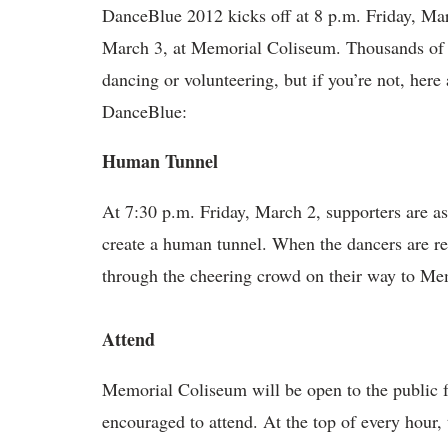
DanceBlue 2012 kicks off at 8 p.m. Friday, Marc
March 3, at Memorial Coliseum. Thousands of st
dancing or volunteering, but if you’re not, her
DanceBlue:
Human Tunnel
At 7:30 p.m. Friday, March 2, supporters are as
create a human tunnel. When the dancers are re
through the cheering crowd on their way to Me
Attend
Memorial Coliseum will be open to the public f
encouraged to attend. At the top of every hour,