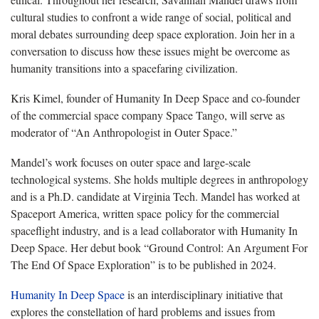
cultural studies to confront a wide range of social, political and
moral debates surrounding deep space exploration. Join her in a
conversation to discuss how these issues might be overcome as
humanity transitions into a spacefaring civilization.
Kris Kimel, founder of Humanity In Deep Space and co-founder
of the commercial space company Space Tango, will serve as
moderator of “An Anthropologist in Outer Space.”
Mandel’s work focuses on outer space and large-scale
technological systems. She holds multiple degrees in anthropology
and is a Ph.D. candidate at Virginia Tech. Mandel has worked at
Spaceport America, written space policy for the commercial
spaceflight industry, and is a lead collaborator with Humanity In
Deep Space. Her debut book “Ground Control: An Argument For
The End Of Space Exploration” is to be published in 2024.
Humanity In Deep Space
is an interdisciplinary initiative that
explores the constellation of hard problems and issues from