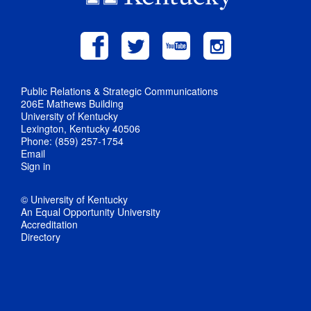
Public Relations & Strategic Communications
206E Mathews Building
University of Kentucky
Lexington, Kentucky 40506
Phone: (859) 257-1754
Email
Sign in
© University of Kentucky
An Equal Opportunity University
Accreditation
Directory