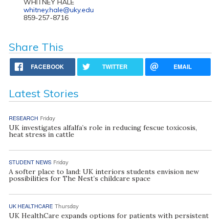
WHITNEY HALE
whitney.hale@uky.edu
859-257-8716
Share This
FACEBOOK
TWITTER
EMAIL
Latest Stories
RESEARCH
Friday
UK investigates alfalfa’s role in reducing fescue toxicosis,
heat stress in cattle
STUDENT NEWS
Friday
A softer place to land: UK interiors students envision new
possibilities for The Nest’s childcare space
UK HEALTHCARE
Thursday
UK HealthCare expands options for patients with persistent