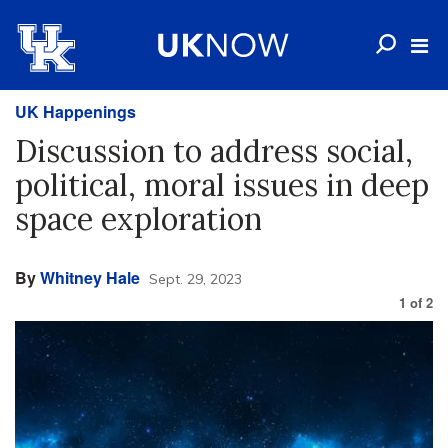
UK Happenings
Discussion to address social,
political, moral issues in deep
space exploration
By
Whitney Hale
Sept. 29, 2023
1
of
2