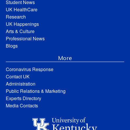
Student News
UK HealthCare
Research
UK Happenings
Arts & Culture
Professional News
Blogs
More
Coronavirus Response
Contact UK
Administration
Public Relations & Marketing
Experts Directory
Media Contacts