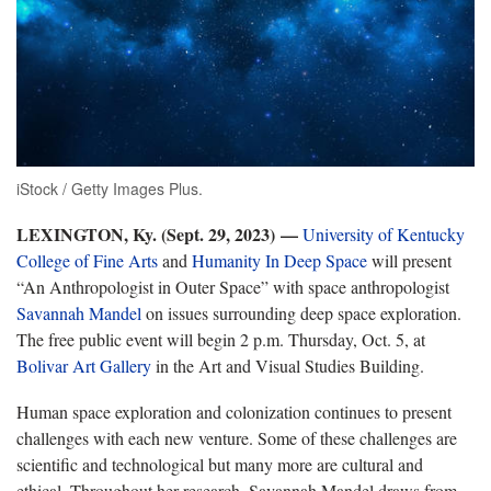
iStock / Getty Images Plus.
LEXINGTON, Ky. (Sept. 29, 2023) —
University of Kentucky
College of Fine Arts
and
Humanity In Deep Space
will present
“An Anthropologist in Outer Space” with space anthropologist
Savannah Mandel
on issues surrounding deep space exploration.
The free public event will begin 2 p.m. Thursday, Oct. 5, at
Bolivar Art Gallery
in the Art and Visual Studies Building.
Human space exploration and colonization continues to present
challenges with each new venture. Some of these challenges are
scientific and technological but many more are cultural and
ethical. Throughout her research, Savannah Mandel draws from