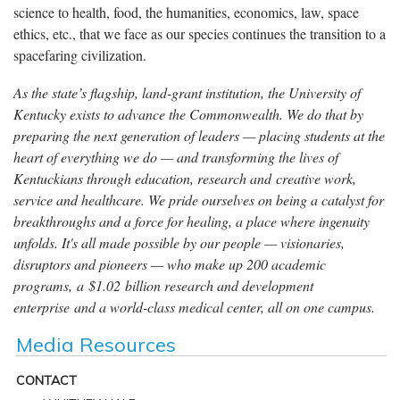
science to health, food, the humanities, economics, law, space
ethics, etc., that we face as our species continues the transition to a
spacefaring civilization.
As the state’s flagship, land-grant institution, the University of
Kentucky exists to advance the Commonwealth. We do that by
preparing the next generation of leaders — placing students at the
heart of everything we do — and transforming the lives of
Kentuckians through education, research and creative work,
service and healthcare. We pride ourselves on being a catalyst for
breakthroughs and a force for healing, a place where ingenuity
unfolds. It's all made possible by our people — visionaries,
disruptors and pioneers — who make up 200 academic
programs, a $1.02 billion research and development
enterprise and a world-class medical center, all on one campus.
Media Resources
CONTACT