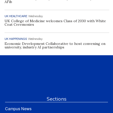
AFib
UK HEALTHCARE
Wednesday
UK College of Medicine welcomes Class of 2030 with White
Coat Ceremonies
UK HAPPENINGS
Wednesday
Economic Development Collaborative to host convening on
university, industry AI partnerships
Sections
Campus News