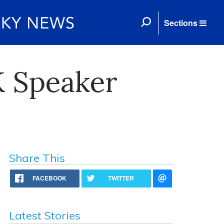
Sections
K Speaker
Share This
FACEBOOK
TWITTER
Latest Stories