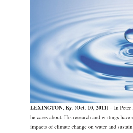
LEXINGTON, Ky. (Oct. 10, 2011)
– In Peter 
he cares about. His research and writings have 
impacts of climate change on water and sustaina