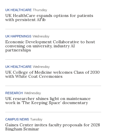
UK HEALTHCARE
Thursday
UK HealthCare expands options for patients
with persistent AFib
UK HAPPENINGS
Wednesday
Economic Development Collaborative to host
convening on university, industry AI
partnerships
UK HEALTHCARE
Wednesday
UK College of Medicine welcomes Class of 2030
with White Coat Ceremonies
RESEARCH
Wednesday
UK researcher shines light on maintenance
work in ‘The Keeping Space’ documentary
CAMPUS NEWS
Tuesday
Gaines Center invites faculty proposals for 2028
Bingham Seminar