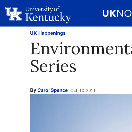
UK Happenings
Environmenta
Series
By
Carol Spence
Oct. 10, 2011