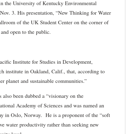
r in the University of Kentucky Environmental
 Nov. 3. His presentation, “New Thinking for Water
Ballroom of the UK Student Center on the corner of
and open to the public.
acific Institute for Studies in Development,
 institute in Oakland, Calif., that, according to
hier planet and sustainable communities.”
 also been dubbed a “visionary on the
National Academy of Sciences and was named an
y in Oslo, Norway. He is a proponent of the “soft
ve water productivity rather than seeking new