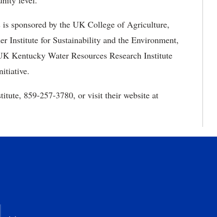
nity level.
is sponsored by the UK College of Agriculture,
 Institute for Sustainability and the Environment,
 UK Kentucky Water Resources Research Institute
itiative.
itute, 859-257-3780, or visit their website at