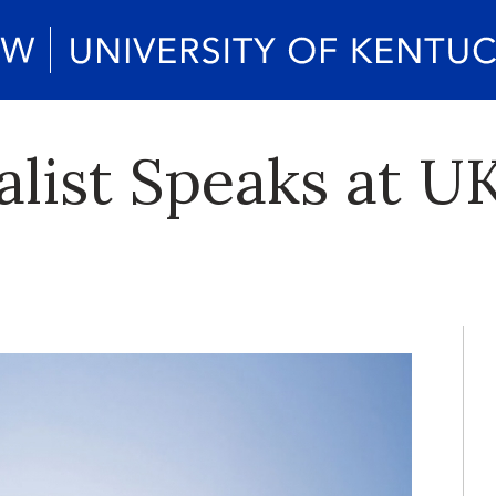
list Speaks at U