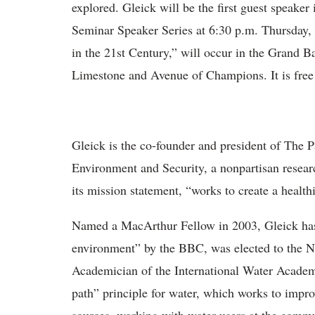
explored. Gleick will be the first guest speake
Seminar Speaker Series at 6:30 p.m. Thursday,
in the 21st Century,” will occur in the Grand 
Limestone and Avenue of Champions. It is free 
Gleick is the co-founder and president of The P
Environment and Security, a nonpartisan research
its mission statement, “works to create a healt
Named a MacArthur Fellow in 2003, Gleick has
environment” by the BBC, was elected to the 
Academician of the International Water Academ
path” principle for water, which works to impro