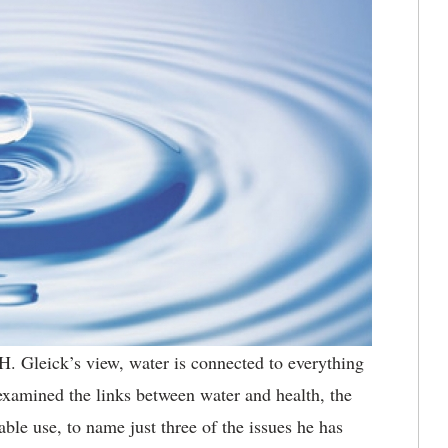
H. Gleick’s view, water is connected to everything
examined the links between water and health, the
ble use, to name just three of the issues he has