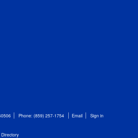
 40506
Phone: (859) 257-1754
Email
Sign in
Directory