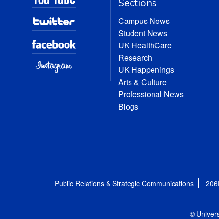
Sections
Campus News
Student News
UK HealthCare
Research
UK Happenings
Arts & Culture
Professional News
Blogs
Public Relations & Strategic Communications
206
© Univers