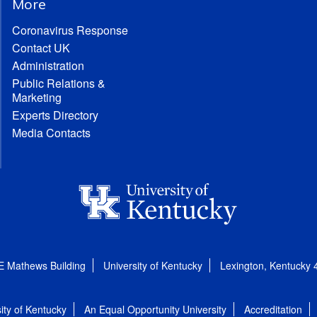
More
Coronavirus Response
Contact UK
Administration
Public Relations &
Marketing
Experts Directory
Media Contacts
E Mathews Building
University of Kentucky
Lexington, Kentucky
ity of Kentucky
An Equal Opportunity University
Accreditation