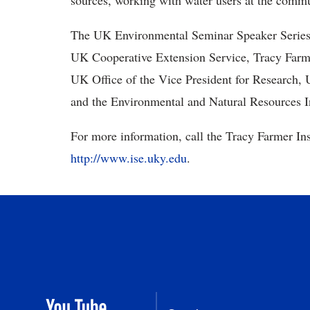
sources, working with water users at the commu
The UK Environmental Seminar Speaker Series 
UK Cooperative Extension Service, Tracy Farmer
UK Office of the Vice President for Research,
and the Environmental and Natural Resources In
For more information, call the Tracy Farmer Inst
http://www.ise.uky.edu
.