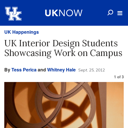
UK Happenings
UK Interior Design Students
Showcasing Work on Campus
By
Tess Perica
and
Whitney Hale
Sept. 25, 2012
1
of
3