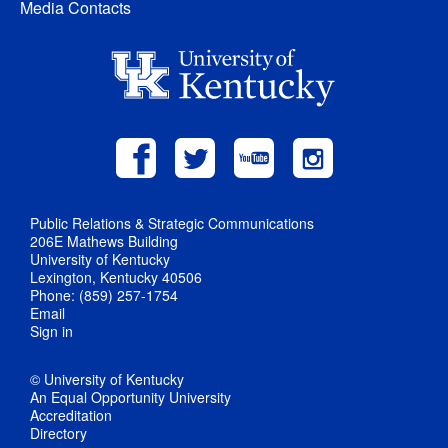
Media Contacts
Public Relations & Strategic Communications
206E Mathews Building
University of Kentucky
Lexington, Kentucky 40506
Phone: (859) 257-1754
Email
Sign in
© University of Kentucky
An Equal Opportunity University
Accreditation
Directory