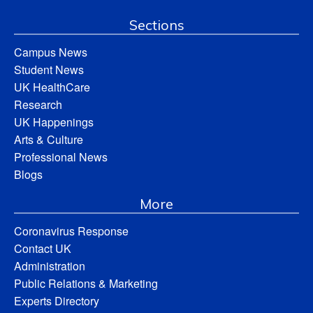
Sections
Campus News
Student News
UK HealthCare
Research
UK Happenings
Arts & Culture
Professional News
Blogs
More
Coronavirus Response
Contact UK
Administration
Public Relations & Marketing
Experts Directory