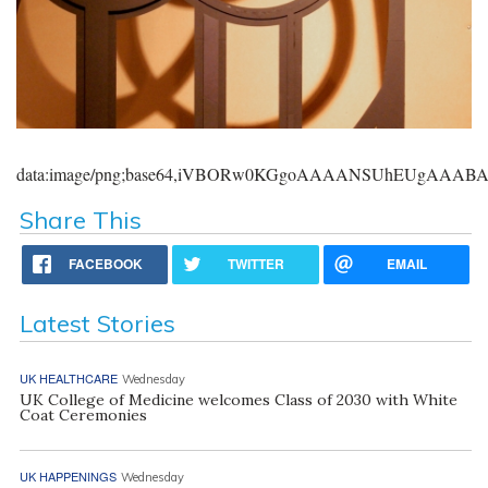
data:image/png;base64,iVBORw0KGgoAAAANSUhEUgAAA
Share This
FACEBOOK
TWITTER
EMAIL
Latest Stories
UK HEALTHCARE
Wednesday
UK College of Medicine welcomes Class of 2030 with White
Coat Ceremonies
UK HAPPENINGS
Wednesday