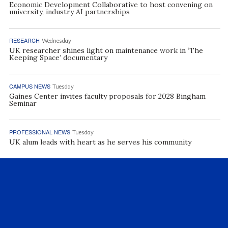
Economic Development Collaborative to host convening on
university, industry AI partnerships
RESEARCH
Wednesday
UK researcher shines light on maintenance work in ‘The
Keeping Space’ documentary
CAMPUS NEWS
Tuesday
Gaines Center invites faculty proposals for 2028 Bingham
Seminar
PROFESSIONAL NEWS
Tuesday
UK alum leads with heart as he serves his community