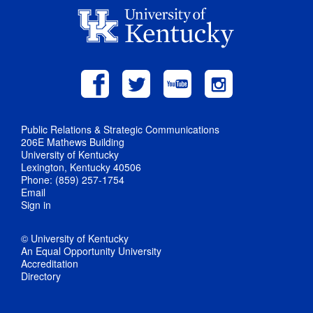
Public Relations & Strategic Communications
206E Mathews Building
University of Kentucky
Lexington, Kentucky 40506
Phone: (859) 257-1754
Email
Sign in
© University of Kentucky
An Equal Opportunity University
Accreditation
Directory