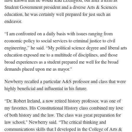
Student Government president and a diverse Arts & Sciences
education, he was certainly well prepared for just such an
endeavor.
“I am confronted on a daily basis with issues ranging from
economic policy to social services to criminal justice to civil
engineering,” he said. “My political science degree and liberal arts
education exposed me to a multitude of disciplines, and those
broad experiences as a student prepared me well for the broad
demands placed upon me as mayor."
Newberry recalled a particular A&S professor and class that were
highly beneficial and influential in his future.
“Dr. Robert Ireland, a now retired history professor, was one of
my favorites. His Constitutional History class combined my love
of both history and the law. The class was great preparation for
law school," Newberry said. “The critical thinking and
communications skills that I developed in the College of Arts &