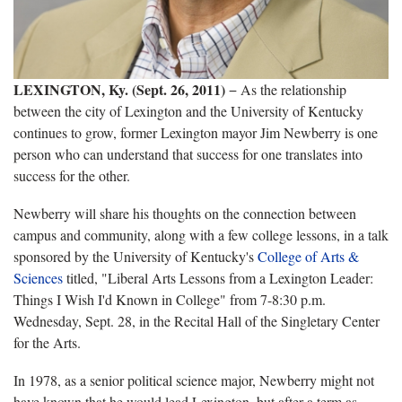
LEXINGTON, Ky. (Sept. 26, 2011)
− As the relationship
between the city of Lexington and the University of Kentucky
continues to grow, former Lexington mayor Jim Newberry is one
person who can understand that success for one translates into
success for the other.
Newberry will share his thoughts on the connection between
campus and community, along with a few college lessons, in a talk
sponsored by the University of Kentucky's
College of Arts &
Sciences
titled, "Liberal Arts Lessons from a Lexington Leader:
Things I Wish I'd Known in College" from 7-8:30 p.m.
Wednesday, Sept. 28, in the Recital Hall of the Singletary Center
for the Arts.
In 1978, as a senior political science major, Newberry might not
have known that he would lead Lexington, but after a term as