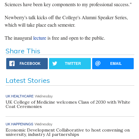
Sciences have been key components to my professional success."
Newberry's talk kicks off the College's Alumni Speaker Series,
which will take place each semester.
The inaugural
lecture
is free and open to the public.
Share This
FACEBOOK
TWITTER
EMAIL
Latest Stories
UK HEALTHCARE
Wednesday
UK College of Medicine welcomes Class of 2030 with White
Coat Ceremonies
UK HAPPENINGS
Wednesday
Economic Development Collaborative to host convening on
university, industry AI partnerships