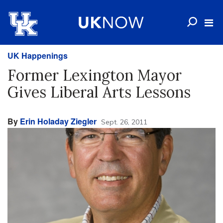
UK Happenings
Former Lexington Mayor
Gives Liberal Arts Lessons
By
Erin Holaday Ziegler
Sept. 26, 2011