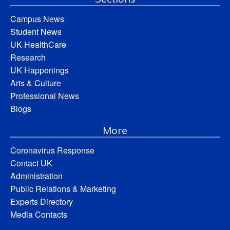
Campus News
Student News
UK HealthCare
Research
UK Happenings
Arts & Culture
Professional News
Blogs
More
Coronavirus Response
Contact UK
Administration
Public Relations & Marketing
Experts Directory
Media Contacts