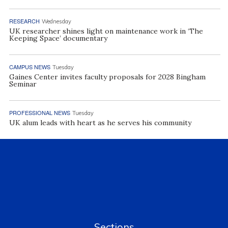
RESEARCH
Wednesday
UK researcher shines light on maintenance work in ‘The
Keeping Space’ documentary
CAMPUS NEWS
Tuesday
Gaines Center invites faculty proposals for 2028 Bingham
Seminar
PROFESSIONAL NEWS
Tuesday
UK alum leads with heart as he serves his community
Sections