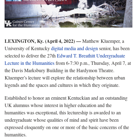
LEXINGTON, Ky. (April 4, 2022) —
Matthew Kluemper, a
University of Kentucky
digital media and design
senior, has been
selected to deliver the 27th
Edward T. Breathitt Undergraduate
Lecture in the Humanities
from 6-7:30 p.m., Thursday, April 7, at
the Davis Marksbury Building in the Hardymon Theatre.
Kluemper’s lecture will explore the relationship between urban
legends and the spaces and cultures in which they originate.
Established to honor an eminent Kentuckian and an outstanding
UK alumnus whose interest in higher education and the
humanities was exceptional, this lectureship is awarded to an
undergraduate whose qualities of mind and spirit have been
expressed eloquently on one or more of the basic concerns of the
humanities.