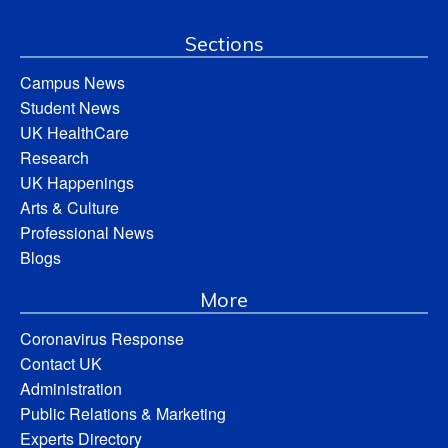
Sections
Campus News
Student News
UK HealthCare
Research
UK Happenings
Arts & Culture
Professional News
Blogs
More
Coronavirus Response
Contact UK
Administration
Public Relations & Marketing
Experts Directory