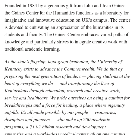
Founded in 1984 by a generous gift from John and Joan Gaines,
the Gaines Center for the Humanities functions as a laboratory for
imaginative and innovative education on UK’s campus. The center
is devoted to cultivating an appreciation of the humanities in its
students and faculty. The Gaines Center embraces varied paths of
knowledge and particularly strives to integrate creative work with
traditional academic learning.
As the state’s flagship, land-grant institution, the University of
Kentucky exists to advance the Commonwealth. We do that by
preparing the next generation of leaders — placing students at the
heart of everything we do — and transforming the lives of
Kentuckians through education, research and creative work,
service and healthcare. We pride ourselves on being a catalyst for
breakthroughs and a force for healing, a place where ingenuity
unfolds. It's all made possible by our people — visionaries,
disruptors and pioneers — who make up 200 academic
programs, a $1.02 billion research and development
enterprise and a world-class medical center, all on one campus.