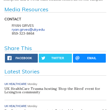
Media Resources
CONTACT
RYAN GIRVES
ryan.girves@uky.edu
859-323-8464
Share This
FACEBOOK
TWITTER
EMAIL
Latest Stories
UK HEALTHCARE
Monday
UK HealthCare Trauma hosting ‘Stop the Bleed’ event for
Lexington community
UK HEALTHCARE
Monday