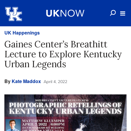
UK Happenings
Gaines Center’s Breathitt
Lecture to Explore Kentucky
Urban Legends
By
Kate Maddox
April 4, 2022