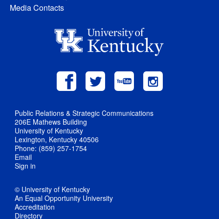
Media Contacts
Public Relations & Strategic Communications
206E Mathews Building
University of Kentucky
Lexington, Kentucky 40506
Phone: (859) 257-1754
Email
Sign in
© University of Kentucky
An Equal Opportunity University
Accreditation
Directory