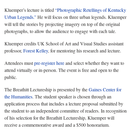
Kluemper’s lecture is titled
“Photographic Retellings of Kentucky
Urban Legends.”
He will focus on three urban legends. Kluemper
will tell the stories by projecting imagery on top of the original
photographs, to allow the audience to engage with each tale.
Kluemper credits UK School of Art and Visual Studies assistant
professor,
Forest Kelley
, for mentoring his research and lecture.
Attendees must
pre-register here
and select whether they want to
attend virtually or in-person. The event is free and open to the
public.
The Breathitt Lectureship is presented by the
Gaines Center for
the Humanities
. The student speaker is chosen through an
application process that includes a lecture proposal submitted by
the student to an independent committee of readers. In recognition
of his selection for the Breathitt Lectureship, Kluemper will
receive a commemorative award and a $500 honorarium.