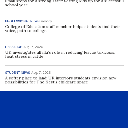
Small steps for a strong start: Setting kids up for a successful
school year
PROFESSIONAL NEWS
Monday
College of Education staff member helps students find their
voice, path to college
RESEARCH
Aug. 7, 2026
UK investigates alfalfa’s role in reducing fescue toxicosis,
heat stress in cattle
STUDENT NEWS
Aug. 7, 2026
A softer place to land: UK interiors students envision new
possibilities for The Nest’s childcare space