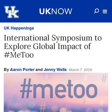
UK Happenings
International Symposium to
Explore Global Impact of
#MeToo
By
Aaron Porter
and
Jenny Wells
March 7, 2019