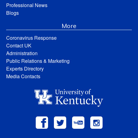
Professional News
Blogs
More
Coronavirus Response
Contact UK
Administration
Public Relations & Marketing
Experts Directory
Media Contacts