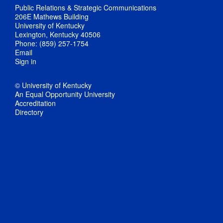
Public Relations & Strategic Communications
206E Mathews Building
University of Kentucky
Lexington, Kentucky 40506
Phone: (859) 257-1754
Email
Sign in
© University of Kentucky
An Equal Opportunity University
Accreditation
Directory