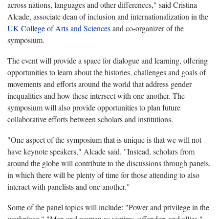
across nations, languages and other differences," said Cristina
Alcade, associate dean of inclusion and internationalization in the
UK College of Arts and Sciences
and co-organizer of the
symposium.
The event will provide a space for dialogue and learning, offering
opportunities to learn about the histories, challenges and goals of
movements and efforts around the world that address gender
inequalities and how these intersect with one another. The
symposium will also provide opportunities to plan future
collaborative efforts between scholars and institutions.
"One aspect of the symposium that is unique is that we will not
have keynote speakers," Alcade said. "Instead, scholars from
around the globe will contribute to the discussions through panels,
in which there will be plenty of time for those attending to also
interact with panelists and one another."
Some of the panel topics will include: "Power and privilege in the
workplace," "Men and women as victims, offenders and allies,"