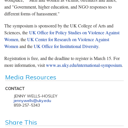
and "Government, higher education, and NGO responses to
different forms of harassment."
The symposium is sponsored by the UK College of Arts and
Sciences, the
UK Office for Policy Studies on Violence Against
Women
, the
UK Center for Research on Violence Against
Women
and the
UK Office for Institutional Diversity
.
Registration is free, and the deadline to register is March 15. For
more information, visit
www.as.uky.edu/international-symposium
.
Media Resources
CONTACT
JENNY WELLS-HOSLEY
jenny.wells@uky.edu
859-257-5343
Share This