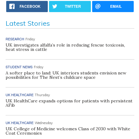
FACEBOOK
TWITTER
EMAIL
Latest Stories
RESEARCH
Friday
UK investigates alfalfa’s role in reducing fescue toxicosis,
heat stress in cattle
STUDENT NEWS
Friday
A softer place to land: UK interiors students envision new
possibilities for The Nest’s childcare space
UK HEALTHCARE
Thursday
UK HealthCare expands options for patients with persistent
AFib
UK HEALTHCARE
Wednesday
UK College of Medicine welcomes Class of 2030 with White
Coat Ceremonies