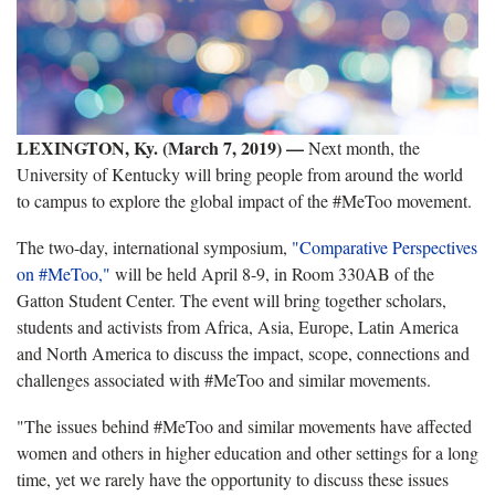
LEXINGTON, Ky. (March 7, 2019)
—
Next month, the
University of Kentucky will bring people from around the world
to campus to explore the global impact of the #MeToo movement.
The two-day, international symposium,
"Comparative Perspectives
on #MeToo,"
will be held April 8-9, in Room 330AB of the
Gatton Student Center. The event will bring together scholars,
students and activists from Africa, Asia, Europe, Latin America
and North America to discuss the impact, scope, connections and
challenges associated with #MeToo and similar movements.
"The issues behind #MeToo and similar movements have affected
women and others in higher education and other settings for a long
time, yet we rarely have the opportunity to discuss these issues