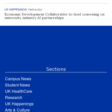
UK HAPPENINGS
Wednesday
Economic Development Collaborative to host convening on
university, industry AI partnerships
Sections
Campus News
Student News
UK HealthCare
Research
UK Happenings
Arts & Culture