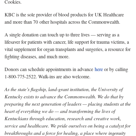
Cookies.
KBC is the sole provider of blood products for UK Healthcare
and more than 70 other hospitals across the Commonwealth.
A single donation can touch up to three lives — serving as a
lifesaver for patients with cancer, life support for trauma victims, a
vital supplement for organ transplants and surgeries, a resource for
fighting diseases, and much more.
Donors can schedule appointments in advance
here
or by calling
1-800-775-2522. Walk-ins are also welcome.
As the state’s flagship, land-grant institution, the University of
Kentucky exists to advance the Commonwealth. We do that by
preparing the next generation of leaders — placing students at the
heart of everything we do — and transforming the lives of
Kentuckians through education, research and creative work,
service and healthcare. We pride ourselves on being a catalyst for
breakthroughs and a force for healing, a place where ingenuity