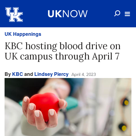
UK Happenings
KBC hosting blood drive on
UK campus through April 7
By
KBC
and
Lindsey Piercy
April 4, 2023