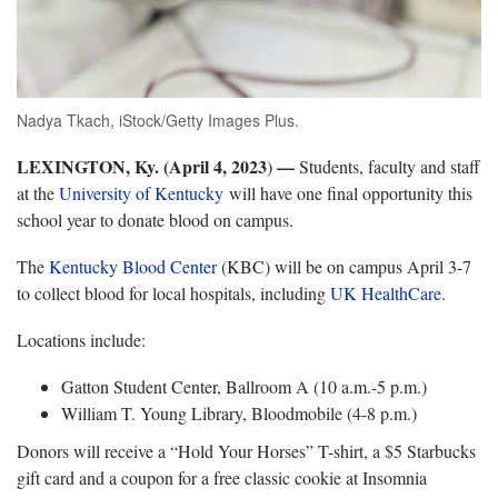
Nadya Tkach, iStock/Getty Images Plus.
LEXINGTON, Ky. (April 4, 2023
—
)
Students, faculty and staff
at the
University of Kentucky
will have one final opportunity this
school year to donate blood on campus.
The
Kentucky Blood Center
(KBC) will be on campus April 3-7
to collect blood for local hospitals, including
UK HealthCare
.
Locations include:
Gatton Student Center, Ballroom A (10 a.m.-5 p.m.)
William T. Young Library, Bloodmobile (4-8 p.m.)
Donors will receive a “Hold Your Horses” T-shirt, a $5 Starbucks
gift card and a coupon for a free classic cookie at Insomnia