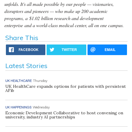
unfolds. It's all made possible by our people — visionaries,
disruptors and pioneers — who make up 200 academic
programs, a $1.02 billion research and development
enterprise and a world-class medical center, all on one campus.
Share This
FACEBOOK
TWITTER
EMAIL
Latest Stories
UK HEALTHCARE
Thursday
UK HealthCare expands options for patients with persistent
AFib
UK HAPPENINGS
Wednesday
Economic Development Collaborative to host convening on
university, industry AI partnerships