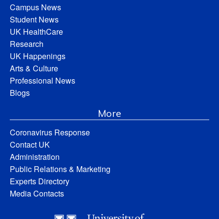
Campus News
Student News
UK HealthCare
Research
UK Happenings
Arts & Culture
Professional News
Blogs
More
Coronavirus Response
Contact UK
Administration
Public Relations & Marketing
Experts Directory
Media Contacts