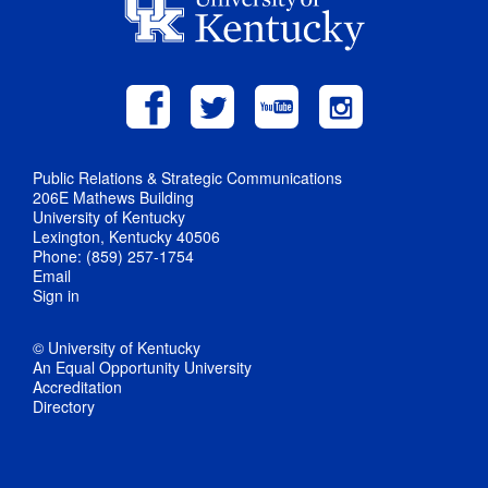
Public Relations & Strategic Communications
206E Mathews Building
University of Kentucky
Lexington, Kentucky 40506
Phone: (859) 257-1754
Email
Sign in
© University of Kentucky
An Equal Opportunity University
Accreditation
Directory