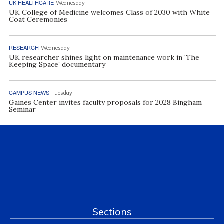
UK HEALTHCARE
Wednesday
UK College of Medicine welcomes Class of 2030 with White
Coat Ceremonies
RESEARCH
Wednesday
UK researcher shines light on maintenance work in ‘The
Keeping Space’ documentary
CAMPUS NEWS
Tuesday
Gaines Center invites faculty proposals for 2028 Bingham
Seminar
Sections