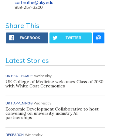
carl.nathe@uky.edu
859-257-3200
Share This
FACEBOOK
TWITTER
Latest Stories
UK HEALTHCARE
Wednesday
UK College of Medicine welcomes Class of 2030
with White Coat Ceremonies
UK HAPPENINGS
Wednesday
Economic Development Collaborative to host
convening on university, industry AI
partnerships
RESEARCH
Wednesday