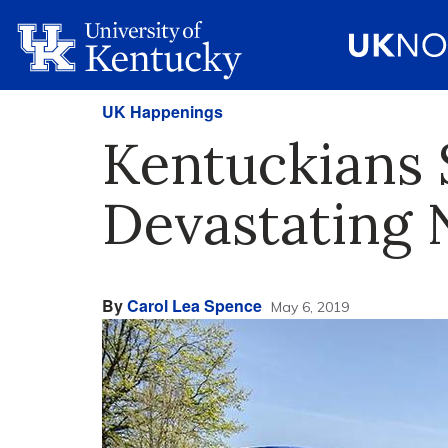
UK Happenings
Kentuckians 
Devastating 
By
Carol Lea Spence
May 6, 2019