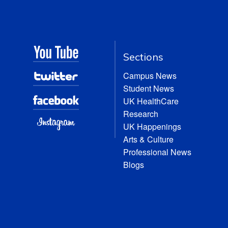
Sections
Campus News
Student News
UK HealthCare
Research
UK Happenings
Arts & Culture
Professional News
Blogs