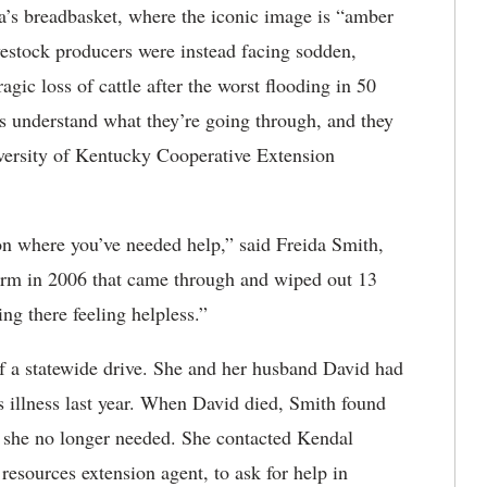
s breadbasket, where the iconic image is “amber
vestock producers were instead facing sodden,
gic loss of cattle after the worst flooding in 50
rs understand what they’re going through, and they
iversity of Kentucky Cooperative Extension
ion where you’ve needed help,” said Freida Smith,
rm in 2006 that came through and wiped out 13
ing there feeling helpless.”
of a statewide drive. She and her husband David had
is illness last year. When David died, Smith found
y she no longer needed. She contacted Kendal
sources extension agent, to ask for help in