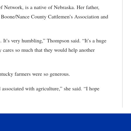
 Network, is a native of Nebraska. Her father,
t of Boone/Nance County Cattlemen’s Association and
ge. It’s very humbling,” Thompson said. “It’s a huge
y cares so much that they would help another
ntucky farmers were so generous.
associated with agriculture,” she said. “I hope