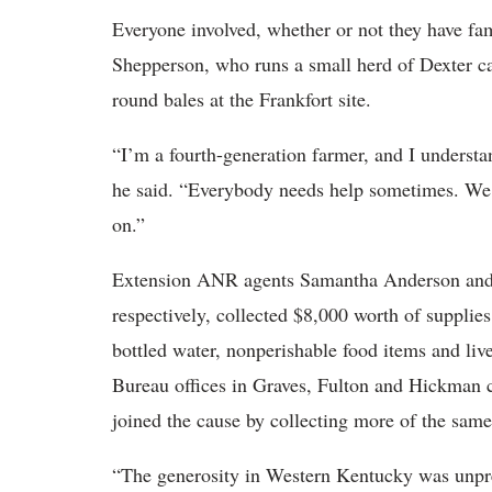
Everyone involved, whether or not they have fa
Shepperson, who runs a small herd of Dexter ca
round bales at the Frankfort site.
“I’m a fourth-generation farmer, and I understan
he said. “Everybody needs help sometimes. We u
on.”
Extension ANR agents Samantha Anderson and 
respectively, collected $8,000 worth of supplies
bottled water, nonperishable food items and li
Bureau offices in Graves, Fulton and Hickman c
joined the cause by collecting more of the same
“The generosity in Western Kentucky was unpr