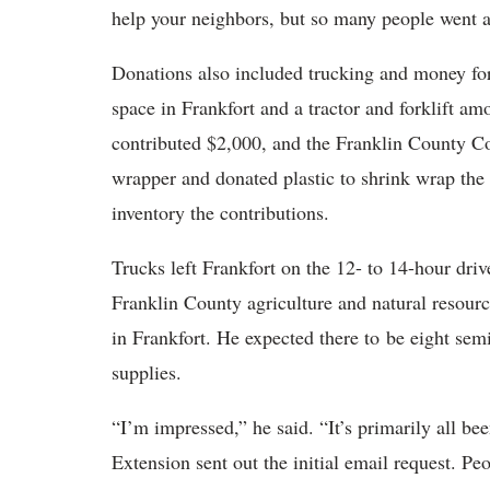
help your neighbors, but so many people went 
Donations also included trucking and money for
space in Frankfort and a tractor and forklift a
contributed $2,000, and the Franklin County Con
wrapper and donated plastic to shrink wrap th
inventory the contributions.
Trucks left Frankfort on the 12- to 14-hour dr
Franklin County agriculture and natural resourc
in Frankfort. He expected there to be eight sem
supplies.
“I’m impressed,” he said. “It’s primarily all 
Extension sent out the initial email request. P