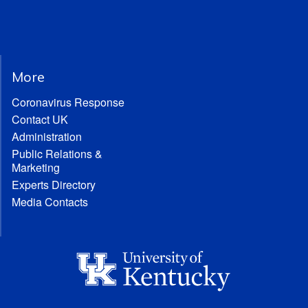
More
Coronavirus Response
Contact UK
Administration
Public Relations &
Marketing
Experts Directory
Media Contacts