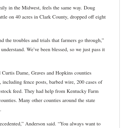
mily in the Midwest, feels the same way. Doug
ttle on 40 acres in Clark County, dropped off eight
d the troubles and trials that farmers go through,”
nderstand. We’ve been blessed, so we just pass it
Curtis Dame, Graves and Hopkins counties
, including fence posts, barbed wire, 200 cases of
vestock feed. They had help from Kentucky Farm
ounties. Many other counties around the state
.
ecedented,” Anderson said. “You always want to