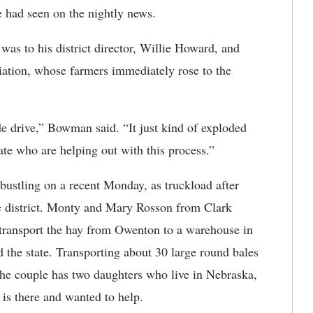
e had seen on the nightly news.
s to his district director, Willie Howard, and
ation, whose farmers immediately rose to the
e drive,” Bowman said. “It just kind of exploded
ate who are helping out with this process.”
ustling on a recent Monday, as truckload after
e district. Monty and Mary Rosson from Clark
p transport the hay from Owenton to a warehouse in
d the state. Transporting about 30 large round bales
 The couple has two daughters who live in Nebraska,
 is there and wanted to help.