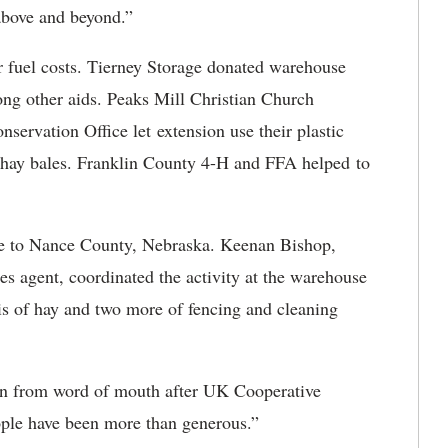
above and beyond.”
 fuel costs. Tierney Storage donated warehouse
mong other aids. Peaks Mill Christian Church
servation Office let extension use their plastic
e hay bales. Franklin County 4-H and FFA helped to
ive to Nance County, Nebraska. Keenan Bishop,
es agent, coordinated the activity at the warehouse
is of hay and two more of fencing and cleaning
been from word of mouth after UK Cooperative
eople have been more than generous.”