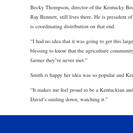
Becky Thompson, director of the Kentucky Beef
Ray Bennett, still lives there. He is presiden
is coordinating distribution on that end.
“I had no idea that it was going to get this lar
blessing to know that the agriculture communit
farmer they’ve never met.”
Smith is happy her idea was so popular and Ke
“It makes me feel proud to be a Kentuckian and 
David’s smiling down, watching it.”