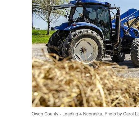
Owen County - Loading 4 Nebraska. Photo by Carol L