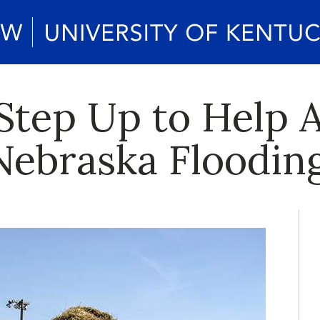
Step Up to Help A
Nebraska Floodin