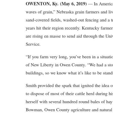
OWENTON, Ky. (May 6, 2019)
— In America’
waves of grain,” Nebraska grain farmers and li
sand-covered fields, washed-out fencing and a tra
years hit their region recently. Kentucky farme
are rising en masse to send aid through the Un
Service.
“If you farm very long, you’ve been in a situat
of New Liberty in Owen County. “We had a sto
buildings, so we know what it’s like to be stand
Smith provided the spark that ignited the idea 
to dispose of most of their cattle herd during h
herself with several hundred round bales of ha
Bowman, Owen County agriculture and natural re