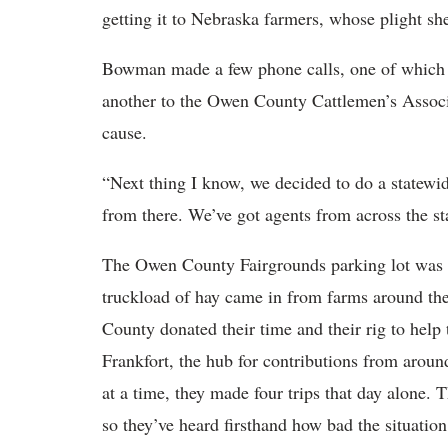
getting it to Nebraska farmers, whose plight sh
Bowman made a few phone calls, one of which wa
another to the Owen County Cattlemen’s Associ
cause.
“Next thing I know, we decided to do a statewid
from there. We’ve got agents from across the st
The Owen County Fairgrounds parking lot was b
truckload of hay came in from farms around th
County donated their time and their rig to hel
Frankfort, the hub for contributions from aroun
at a time, they made four trips that day alone.
so they’ve heard firsthand how bad the situation