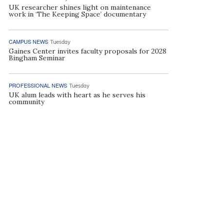
UK researcher shines light on maintenance
work in ‘The Keeping Space’ documentary
CAMPUS NEWS
Tuesday
Gaines Center invites faculty proposals for 2028
Bingham Seminar
PROFESSIONAL NEWS
Tuesday
UK alum leads with heart as he serves his
community