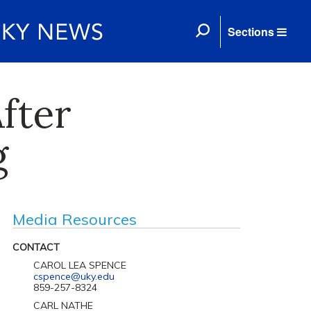
Sections
fter
g
Media Resources
CONTACT
CAROL LEA SPENCE
cspence@uky.edu
859-257-8324
CARL NATHE