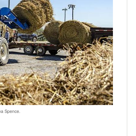
ea Spence.