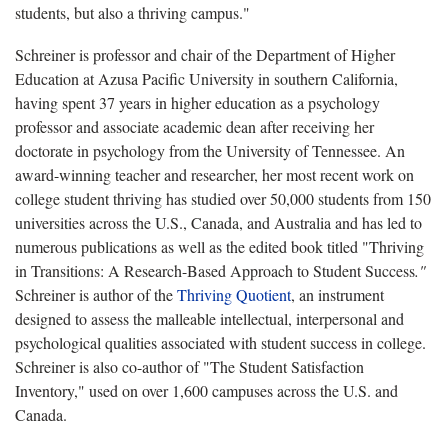
students, but also a thriving campus."
Schreiner is professor and chair of the Department of Higher
Education at Azusa Pacific University in southern California,
having spent 37 years in higher education as a psychology
professor and associate academic dean after receiving her
doctorate in psychology from the University of Tennessee. An
award-winning teacher and researcher, her most recent work on
college student thriving has studied over 50,000 students from 150
universities across the U.S., Canada, and Australia and has led to
numerous publications as well as the edited book titled "Thriving
in Transitions: A Research-Based Approach to Student Success
."
Schreiner is author of the
Thriving Quotient
, an instrument
designed to assess the malleable intellectual, interpersonal and
psychological qualities associated with student success in college.
Schreiner is also co-author of "The Student Satisfaction
Inventory," used on over 1,600 campuses across the U.S. and
Canada.