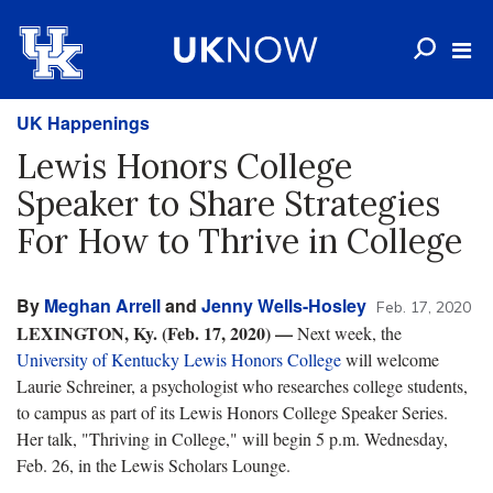
UK Happenings
Lewis Honors College
Speaker to Share Strategies
For How to Thrive in College
By
Meghan Arrell
and
Jenny Wells-Hosley
Feb. 17, 2020
LEXINGTON, Ky. (Feb. 17, 2020) —
Next week, the
University of Kentucky Lewis Honors College
will welcome
Laurie Schreiner, a psychologist who researches college students,
to campus as part of its Lewis Honors College Speaker Series.
Her talk, "Thriving in College," will begin 5 p.m. Wednesday,
Feb. 26, in the Lewis Scholars Lounge.