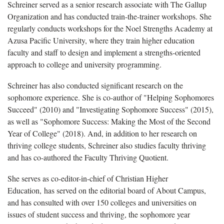
Schreiner served as a senior research associate with The Gallup
Organization and has conducted train-the-trainer workshops. She
regularly conducts workshops for the Noel Strengths Academy at
Azusa Pacific University, where they train higher education
faculty and staff to design and implement a strengths-oriented
approach to college and university programming.
Schreiner has also conducted significant research on the
sophomore experience. She is co-author of "Helping Sophomores
Succeed" (2010) and "Investigating Sophomore Success"
(2015),
as well as "Sophomore Success: Making the Most of the Second
Year of College"
(2018). And, in addition to her research on
thriving college students, Schreiner also studies faculty thriving
and has co-authored the Faculty Thriving Quotient.
She serves as co-editor-in-chief of Christian Higher
Education, has served on the editorial board of About Campus,
and has consulted with over 150 colleges and universities on
issues of student success and thriving, the sophomore year