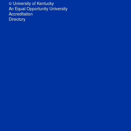
© University of Kentucky
An Equal Opportunity University
Accreditation
Directory