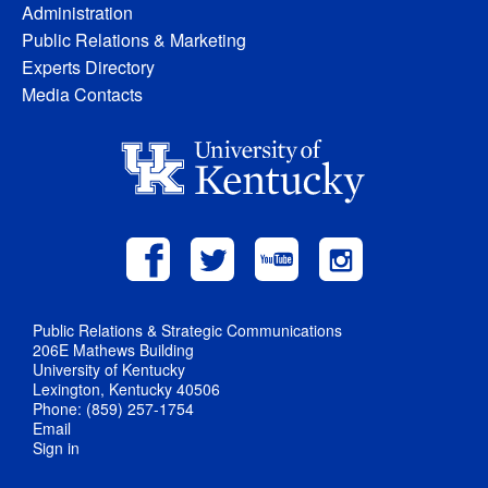
Administration
Public Relations & Marketing
Experts Directory
Media Contacts
Public Relations & Strategic Communications
206E Mathews Building
University of Kentucky
Lexington, Kentucky 40506
Phone: (859) 257-1754
Email
Sign in