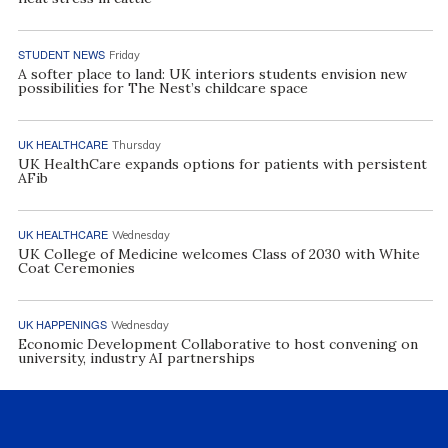
STUDENT NEWS
Friday
A softer place to land: UK interiors students envision new
possibilities for The Nest’s childcare space
UK HEALTHCARE
Thursday
UK HealthCare expands options for patients with persistent
AFib
UK HEALTHCARE
Wednesday
UK College of Medicine welcomes Class of 2030 with White
Coat Ceremonies
UK HAPPENINGS
Wednesday
Economic Development Collaborative to host convening on
university, industry AI partnerships