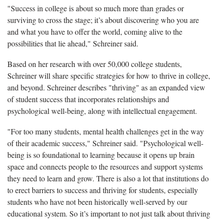
"Success in college is about so much more than grades or
surviving to cross the stage; it’s about discovering who you are
and what you have to offer the world, coming alive to the
possibilities that lie ahead," Schreiner said.
Based on her research with over 50,000 college students,
Schreiner will share specific strategies for how to thrive in college,
and beyond. Schreiner describes "thriving" as an expanded view
of student success that incorporates relationships and
psychological well-being, along with intellectual engagement.
"For too many students, mental health challenges get in the way
of their academic success," Schreiner said. "Psychological well-
being is so foundational to learning because it opens up brain
space and connects people to the resources and support systems
they need to learn and grow. There is also a lot that institutions do
to erect barriers to success and thriving for students, especially
students who have not been historically well-served by our
educational system. So it’s important to not just talk about thriving