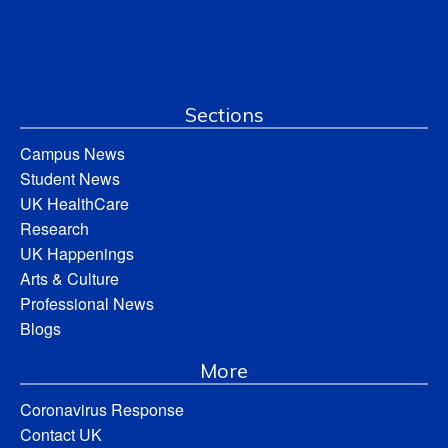
Sections
Campus News
Student News
UK HealthCare
Research
UK Happenings
Arts & Culture
Professional News
Blogs
More
Coronavirus Response
Contact UK