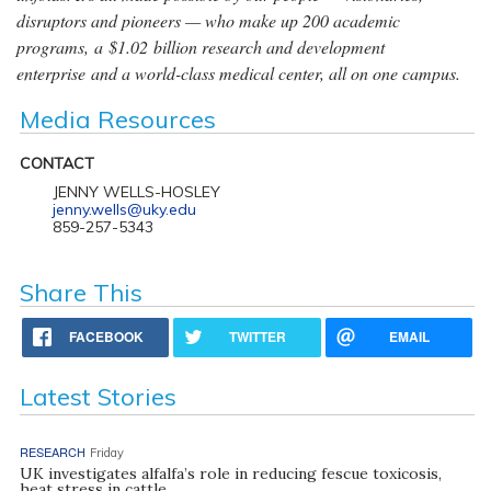
disruptors and pioneers — who make up 200 academic
programs, a $1.02 billion research and development
enterprise and a world-class medical center, all on one campus.
Media Resources
CONTACT
JENNY WELLS-HOSLEY
jenny.wells@uky.edu
859-257-5343
Share This
FACEBOOK
TWITTER
EMAIL
Latest Stories
RESEARCH
Friday
UK investigates alfalfa’s role in reducing fescue toxicosis,
heat stress in cattle