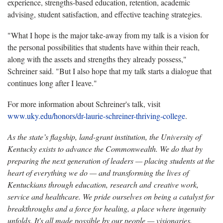
experience, strengths-based education, retention, academic
advising, student satisfaction, and effective teaching strategies.
"What I hope is the major take-away from my talk is a vision for
the personal possibilities that students have within their reach,
along with the assets and strengths they already possess,"
Schreiner said. "But I also hope that my talk starts a dialogue that
continues long after I leave."
For more information about Schreiner's talk, visit
www.uky.edu/honors/dr-laurie-schreiner-thriving-college
.
As the state’s flagship, land-grant institution, the University of
Kentucky exists to advance the Commonwealth. We do that by
preparing the next generation of leaders — placing students at the
heart of everything we do — and transforming the lives of
Kentuckians through education, research and creative work,
service and healthcare. We pride ourselves on being a catalyst for
breakthroughs and a force for healing, a place where ingenuity
unfolds. It's all made possible by our people — visionaries,