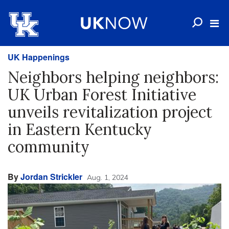
UK Happenings
Neighbors helping neighbors:
UK Urban Forest Initiative
unveils revitalization project
in Eastern Kentucky
community
By
Jordan Strickler
Aug. 1, 2024