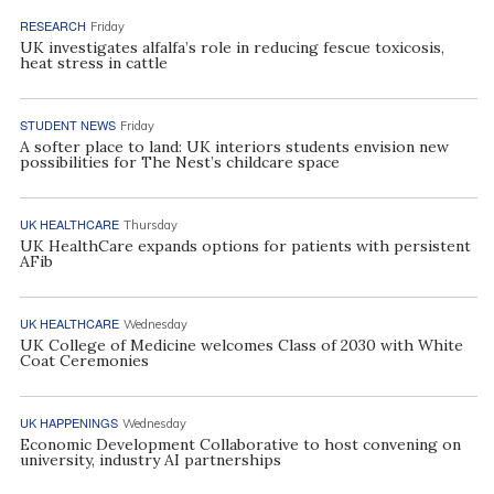
RESEARCH
Friday
UK investigates alfalfa’s role in reducing fescue toxicosis,
heat stress in cattle
STUDENT NEWS
Friday
A softer place to land: UK interiors students envision new
possibilities for The Nest’s childcare space
UK HEALTHCARE
Thursday
UK HealthCare expands options for patients with persistent
AFib
UK HEALTHCARE
Wednesday
UK College of Medicine welcomes Class of 2030 with White
Coat Ceremonies
UK HAPPENINGS
Wednesday
Economic Development Collaborative to host convening on
university, industry AI partnerships