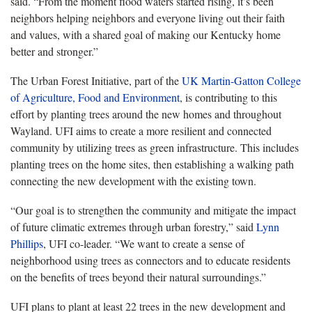
said. “From the moment flood waters started rising, it’s been
neighbors helping neighbors and everyone living out their faith
and values, with a shared goal of making our Kentucky home
better and stronger.”
The Urban Forest Initiative, part of the
UK Martin-Gatton College
of Agriculture, Food and Environment
, is contributing to this
effort by planting trees around the new homes and throughout
Wayland. UFI aims to create a more resilient and connected
community by utilizing trees as green infrastructure. This includes
planting trees on the home sites, then establishing a walking path
connecting the new development with the existing town.
“Our goal is to strengthen the community and mitigate the impact
of future climatic extremes through urban forestry,” said
Lynn
Phillips
, UFI co-leader. “We want to create a sense of
neighborhood using trees as connectors and to educate residents
on the benefits of trees beyond their natural surroundings.”
UFI plans to plant at least 22 trees in the new development and