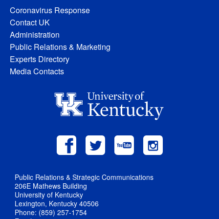
Coronavirus Response
Contact UK
Administration
Public Relations & Marketing
Experts Directory
Media Contacts
Public Relations & Strategic Communications
206E Mathews Building
University of Kentucky
Lexington, Kentucky 40506
Phone: (859) 257-1754