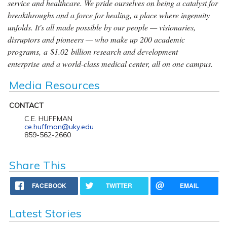
service and healthcare. We pride ourselves on being a catalyst for
breakthroughs and a force for healing, a place where ingenuity
unfolds. It's all made possible by our people — visionaries,
disruptors and pioneers — who make up 200 academic
programs, a $1.02 billion research and development
enterprise and a world-class medical center, all on one campus.
Media Resources
CONTACT
C.E. HUFFMAN
ce.huffman@uky.edu
859-562-2660
Share This
FACEBOOK
TWITTER
EMAIL
Latest Stories