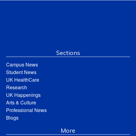
Sections
Campus News
Student News
UK HealthCare
Research
UK Happenings
Arts & Culture
Professional News
Blogs
More