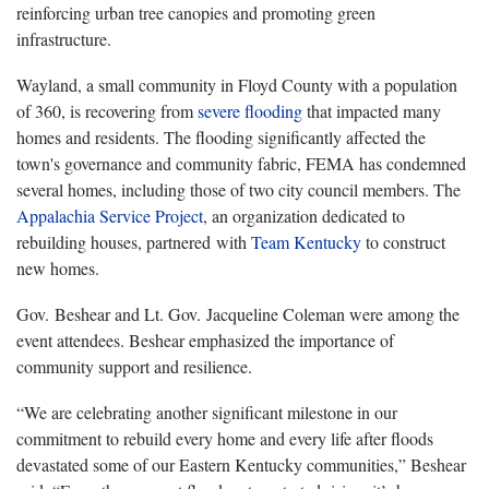
reinforcing urban tree canopies and promoting green
infrastructure.
Wayland, a small community in Floyd County with a population
of 360, is recovering from
severe flooding
that impacted many
homes and residents. The flooding significantly affected the
town's governance and community fabric, FEMA has condemned
several homes, including those of two city council members. The
Appalachia Service Project
, an organization dedicated to
rebuilding houses, partnered with
Team Kentucky
to construct
new homes.
Gov. Beshear and Lt. Gov. Jacqueline Coleman were among the
event attendees. Beshear emphasized the importance of
community support and resilience.
“We are celebrating another significant milestone in our
commitment to rebuild every home and every life after floods
devastated some of our Eastern Kentucky communities,” Beshear