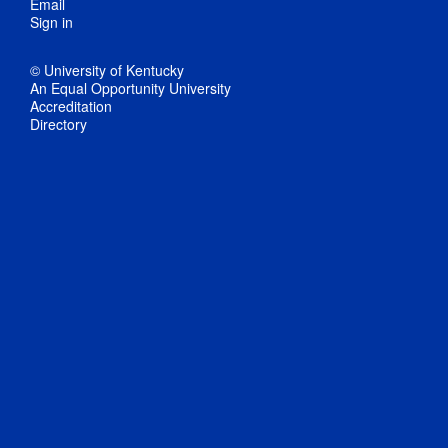
Email
Sign in
© University of Kentucky
An Equal Opportunity University
Accreditation
Directory