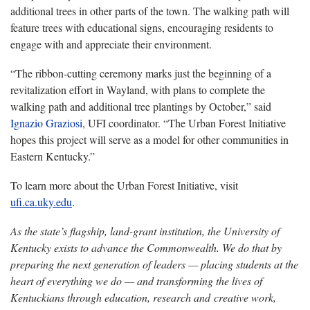
additional trees in other parts of the town. The walking path will
feature trees with educational signs, encouraging residents to
engage with and appreciate their environment.
“The ribbon-cutting ceremony marks just the beginning of a
revitalization effort in Wayland, with plans to complete the
walking path and additional tree plantings by October,” said
Ignazio Graziosi
, UFI coordinator. “The Urban Forest Initiative
hopes this project will serve as a model for other communities in
Eastern Kentucky.”
To learn more about the Urban Forest Initiative, visit
ufi.ca.uky.edu
.
As the state’s flagship, land-grant institution, the University of
Kentucky exists to advance the Commonwealth. We do that by
preparing the next generation of leaders — placing students at the
heart of everything we do — and transforming the lives of
Kentuckians through education, research and creative work,