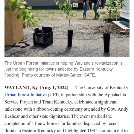
The Urban Forest Initiative is hoping Wayland’s revitalization is
just the beginning for towns affected by Eastern Kentucky
flooding. Photo courtesy of Martin-Gatton CAFE.
WAYLAND, Ky. (Aug. 1, 2024)
— The University of Kentucky
Urban Forest Initiative
(UFI), in partnership with the Appalachia
Service Project and Team Kentucky, celebrated a significant
milestone with a ribbon-cutting ceremony attended by Gov. Andy
Beshear and other state dignitaries. The event marked the
completion of 11 new homes for families displaced by recent
floods in Eastern Kentucky and highlighted UFI’s commitment to