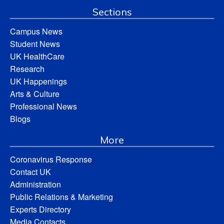
Sections
Campus News
Student News
UK HealthCare
Research
UK Happenings
Arts & Culture
Professional News
Blogs
More
Coronavirus Response
Contact UK
Administration
Public Relations & Marketing
Experts Directory
Media Contacts