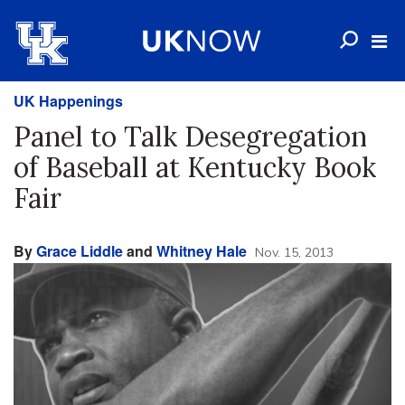
UK Happenings
Panel to Talk Desegregation
of Baseball at Kentucky Book
Fair
By
Grace Liddle
and
Whitney Hale
Nov. 15, 2013