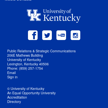
Public Relations & Strategic Communications
206E Mathews Building
University of Kentucky
Lexington, Kentucky 40506
Phone: (859) 257-1754
Email
Sign in
© University of Kentucky
An Equal Opportunity University
Accreditation
Directory