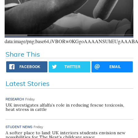
data:image/png;base64,iVBORw0KGgoAAAANSUhEUgAAA
Share This
FACEBOOK
TWITTER
EMAIL
Latest Stories
RESEARCH
Friday
UK investigates alfalfa’s role in reducing fescue toxicosis,
heat stress in cattle
STUDENT NEWS
Friday
A softer place to land: UK interiors students envision new
possibilities for The Nest’s childcare space