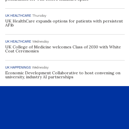
UK HEALTHCARE
Thursday
UK HealthCare expands options for patients with persistent
AFib
UK HEALTHCARE
Wednesday
UK College of Medicine welcomes Class of 2030 with White
Coat Ceremonies
UK HAPPENINGS
Wednesday
Economic Development Collaborative to host convening on
university, industry AI partnerships