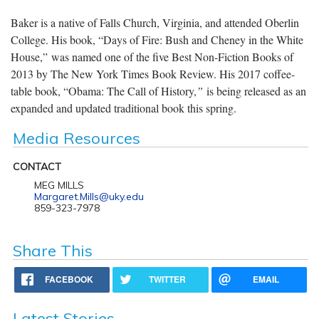
Baker is a native of Falls Church, Virginia, and attended Oberlin
College. His book, “Days of Fire: Bush and Cheney in the White
House,” was named one of the five Best Non-Fiction Books of
2013 by The New York Times Book Review. His 2017 coffee-
table book, “Obama: The Call of History,
”
is being released as an
expanded and updated traditional book this spring.
Media Resources
CONTACT
MEG MILLS
Margaret.Mills@uky.edu
859-323-7978
Share This
FACEBOOK
TWITTER
EMAIL
Latest Stories