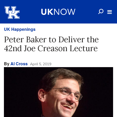
UK Happenings
Peter Baker to Deliver the
42nd Joe Creason Lecture
By
Al Cross
April 5, 2019