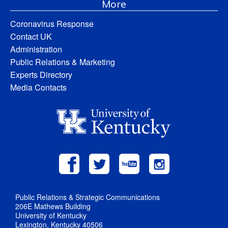
More
Coronavirus Response
Contact UK
Administration
Public Relations & Marketing
Experts Directory
Media Contacts
Public Relations & Strategic Communications
206E Mathews Building
University of Kentucky
Lexington, Kentucky 40506