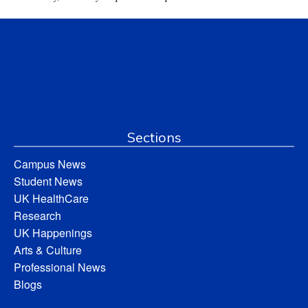
Sections
Campus News
Student News
UK HealthCare
Research
UK Happenings
Arts & Culture
Professional News
Blogs