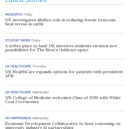
RESEARCH
Friday
UK investigates alfalfa’s role in reducing fescue toxicosis,
heat stress in cattle
STUDENT NEWS
Friday
A softer place to land: UK interiors students envision new
possibilities for The Nest’s childcare space
UK HEALTHCARE
Thursday
UK HealthCare expands options for patients with persistent
AFib
UK HEALTHCARE
Wednesday
UK College of Medicine welcomes Class of 2030 with White
Coat Ceremonies
UK HAPPENINGS
Wednesday
Economic Development Collaborative to host convening on
university, industry AI partnerships