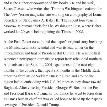
and is the author or co-author of five books. He and his wife,
Susan Glasser, who writes the “Trump’s Washington” column for
The New Yorker magazine, are working on a biography of former
Secretary of State James A. Baker III. They spent four years in
Moscow as bureau chiefs for The Washington Post, where Baker
worked for 20 years before joining the Times in 2008.
At the Post, Baker co-authored the paper’s original story breaking
the Monica Lewinsky scandal and was its lead writer on the
impeachment and trial of President Bill Clinton. He was the first
American newspaper journalist to report from rebel-held northern
Afghanistan after Sept. 11, 2001, spent most of the next eight
months in the country, then spent six months in the Middle East,
reporting from inside Saddam Hussein's Iraq and around the
region before embedding with U.S. Marines as they drove toward
Baghdad. After covering President George W. Bush for the Post
and President Barack Obama for the Times, he went to Jerusalem
as Times bureau chief but was called home to head up the paper’s
coverage of President Donald Trump.