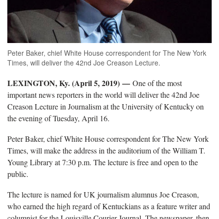
Peter Baker, chief White House correspondent for The New York
Times, will deliver the 42nd Joe Creason Lecture.
LEXINGTON, Ky. (April 5, 2019) —
One of the most
important news reporters in the world will deliver the 42nd Joe
Creason Lecture in Journalism at the University of Kentucky on
the evening of Tuesday, April 16.
Peter Baker, chief White House correspondent for The New York
Times, will make the address in the auditorium of the William T.
Young Library at 7:30 p.m. The lecture is free and open to the
public.
The lecture is named for UK journalism alumnus Joe Creason,
who earned the high regard of Kentuckians as a feature writer and
columnist for the Louisville Courier Journal. The newspaper, then