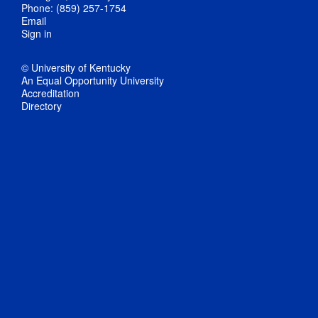
Phone: (859) 257-1754
Email
Sign in
© University of Kentucky
An Equal Opportunity University
Accreditation
Directory