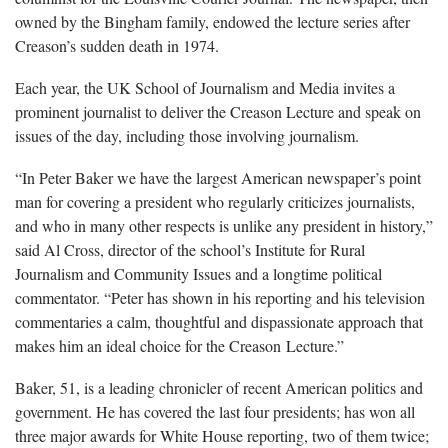
owned by the Bingham family, endowed the lecture series after
Creason’s sudden death in 1974.
Each year, the UK School of Journalism and Media invites a
prominent journalist to deliver the Creason Lecture and speak on
issues of the day, including those involving journalism.
“In Peter Baker we have the largest American newspaper’s point
man for covering a president who regularly criticizes journalists,
and who in many other respects is unlike any president in history,”
said Al Cross, director of the school’s Institute for Rural
Journalism and Community Issues and a longtime political
commentator. “Peter has shown in his reporting and his television
commentaries a calm, thoughtful and dispassionate approach that
makes him an ideal choice for the Creason Lecture.”
Baker, 51, is a leading chronicler of recent American politics and
government. He has covered the last four presidents; has won all
three major awards for White House reporting, two of them twice;