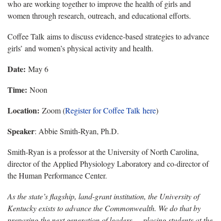
who are working together to improve the health of girls and
women through research, outreach, and educational efforts.
Coffee Talk aims to discuss evidence-based strategies to advance
girls’ and women’s physical activity and health.
Date:
May 6
Time:
Noon
Location:
Zoom (
Register for Coffee Talk h
ere
)
Speaker
: Abbie Smith-Ryan, Ph.D.
Smith-Ryan is a professor at the University of North Carolina,
director of the Applied Physiology Laboratory and co-director of
the Human Performance Center.
As the state’s flagship, land-grant institution, the University of
Kentucky exists to advance the Commonwealth. We do that by
preparing the next generation of leaders — placing students at the