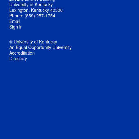
University of Kentucky
Lexington, Kentucky 40506
Phone: (859) 257-1754
Email
Sign in
© University of Kentucky
An Equal Opportunity University
Accreditation
Directory