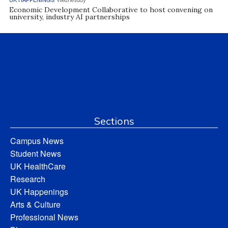
Wednesday
Economic Development Collaborative to host convening on
university, industry AI partnerships
Sections
Campus News
Student News
UK HealthCare
Research
UK Happenings
Arts & Culture
Professional News