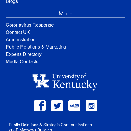
Blogs
More
Coronavirus Response
Contact UK
Administration
Public Relations & Marketing
Experts Directory
Media Contacts
Public Relations & Strategic Communications
206E Mathews Building