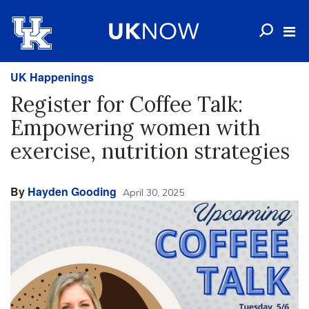
UK Happenings
Register for Coffee Talk:
Empowering women with
exercise, nutrition strategies
By
Hayden Gooding
April 30, 2025