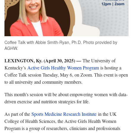
Coffee Talk with Abbie Smith-Ryan, Ph.D. Photo provided by
AGHW.
LEXINGTON, Ky. (April 30, 2025) —
The University of
Kentucky’s
Active Girls Healthy Women Program
is hosting a
Coffee Talk session Tuesday, May 6, on Zoom. This event is open
to all university and community members.
This month’s session will be about empowering women with data-
driven exercise and nutrition strategies for life.
As part of the
Sports Medicine Research Institute
in the UK
College of Health Sciences, the Active Girls Health Women
Program is a group of researchers, clinicians and professionals