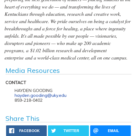
heart of everything we do — and transforming the lives of
Kentuckians through education, research and creative work,
service and healthcare. We pride ourselves on being a catalyst for
breakthroughs and a force for healing, a place where ingenuity
unfolds. It's all made possible by our people — visionaries,
disruptors and pioneers — who make up 200 academic
programs, a $1.02 billion research and development
enterprise and a world-class medical center, all on one campus.
Media Resources
CONTACT
HAYDEN GOODING
hayden.gooding@uky.edu
859-218-0402
Share This
FACEBOOK
TWITTER
EMAIL