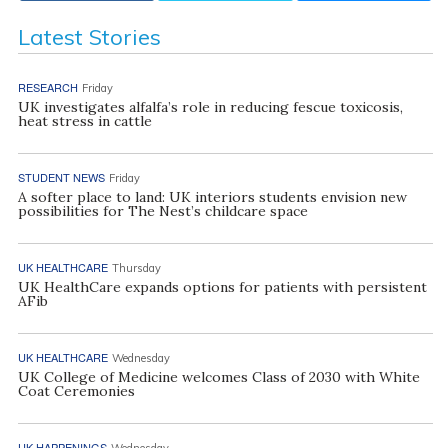
Latest Stories
RESEARCH
Friday
UK investigates alfalfa’s role in reducing fescue toxicosis,
heat stress in cattle
STUDENT NEWS
Friday
A softer place to land: UK interiors students envision new
possibilities for The Nest’s childcare space
UK HEALTHCARE
Thursday
UK HealthCare expands options for patients with persistent
AFib
UK HEALTHCARE
Wednesday
UK College of Medicine welcomes Class of 2030 with White
Coat Ceremonies
UK HAPPENINGS