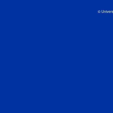
© Univers