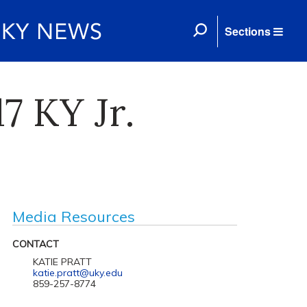
Sections
7 KY Jr.
Media Resources
CONTACT
KATIE PRATT
katie.pratt@uky.edu
859-257-8774