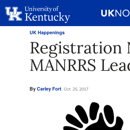
UK Happenings
Registration
MANRRS Leade
By
Carley Fort
Oct. 25, 2017