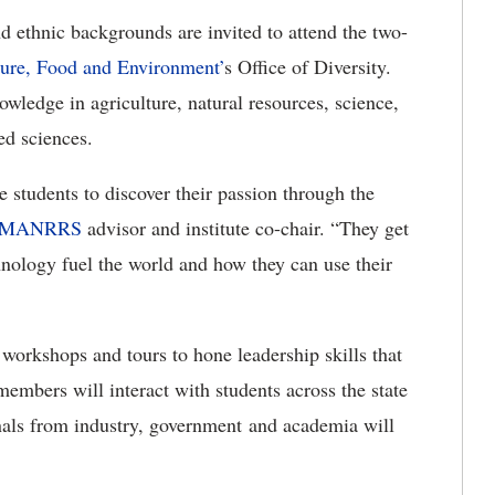
nd ethnic backgrounds are invited to attend the two-
ure, Food and Environment’
s Office of Diversity.
owledge in agriculture, natural resources, science,
ed sciences.
e students to discover their passion through the
 MANRRS
advisor and institute co-chair. “They get
hnology fuel the world and how they can use their
n workshops and tours to hone leadership skills that
embers will interact with students across the state
als from industry, government and academia will