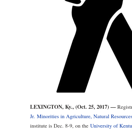
LEXINGTON, Ky., (Oct. 25, 2017) —
Registr
Jr. Minorities in Agriculture, Natural Resource
institute is Dec. 8-9, on the
University of Kent