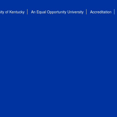
ity of Kentucky
An Equal Opportunity University
Accreditation