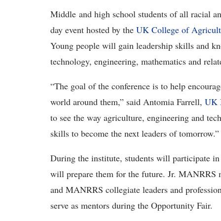
Middle and high school students of all racial a
day event hosted by the
UK College of Agricult
Young people will gain leadership skills and kn
technology, engineering, mathematics and relat
“The goal of the conference is to help encourag
world around them,” said Antomia Farrell,
UK
to see the way agriculture, engineering and tec
skills to become the next leaders of tomorrow.”
During the institute, students will participate i
will prepare them for the future. Jr. MANRRS m
and MANRRS collegiate leaders and profession
serve as mentors during the Opportunity Fair.