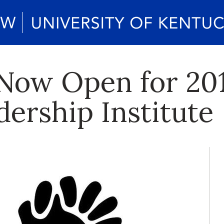
 Now Open for 201
rship Institute