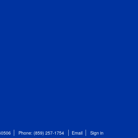
 40506
Phone: (859) 257-1754
Email
Sign in