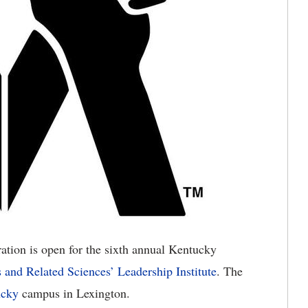
ation is open for the sixth annual Kentucky
s and Related Sciences’ Leadership Institute
. The
ucky
campus in Lexington.