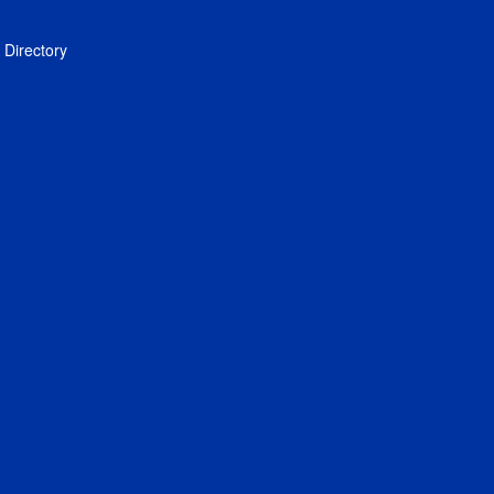
Directory