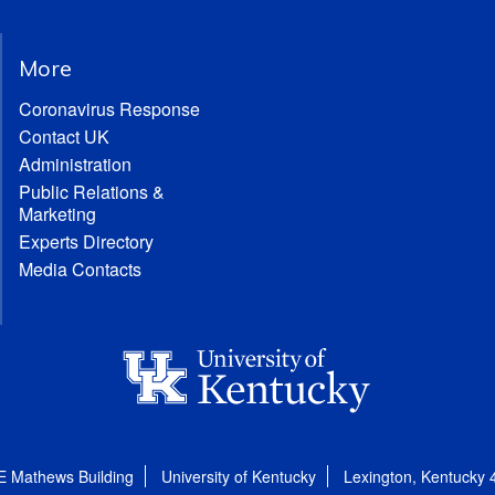
More
Coronavirus Response
Contact UK
Administration
Public Relations &
Marketing
Experts Directory
Media Contacts
E Mathews Building
University of Kentucky
Lexington, Kentucky