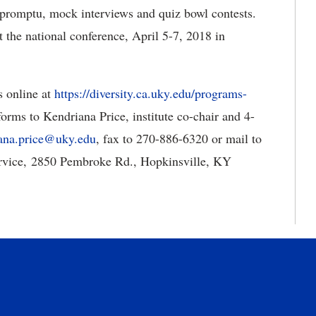
mpromptu, mock interviews and quiz bowl contests.
 the national conference, April 5-7, 2018 in
s online at
https://diversity.ca.uky.edu/programs-
forms to Kendriana Price, institute co-chair and 4-
ana.price@uky.edu
, fax to 270-886-6320 or mail to
ervice, 2850 Pembroke Rd., Hopkinsville, KY