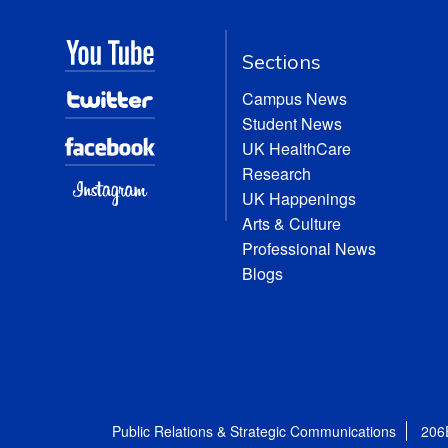
Sections
Campus News
Student News
UK HealthCare
Research
UK Happenings
Arts & Culture
Professional News
Blogs
Public Relations & Strategic Communications
206