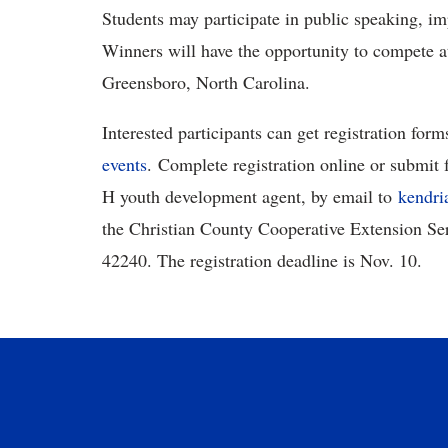
Students may participate in public speaking, i
Winners will have the opportunity to compete at
Greensboro, North Carolina.
Interested participants can get registration form
events
. Complete registration online or submit 
H youth development agent, by email to
kendri
the Christian County Cooperative Extension S
42240. The registration deadline is Nov. 10.