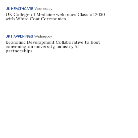
UK HEALTHCARE
Wednesday
UK College of Medicine welcomes Class of 2030
with White Coat Ceremonies
UK HAPPENINGS
Wednesday
Economic Development Collaborative to host
convening on university, industry AI
partnerships