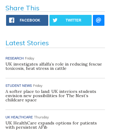
Share This
FACEBOOK
TWITTER
Latest Stories
RESEARCH
Friday
UK investigates alfalfa’s role in reducing fescue
toxicosis, heat stress in cattle
STUDENT NEWS
Friday
A softer place to land: UK interiors students
envision new possibilities for The Nest’s
childcare space
UK HEALTHCARE
Thursday
UK HealthCare expands options for patients
with persistent AFib