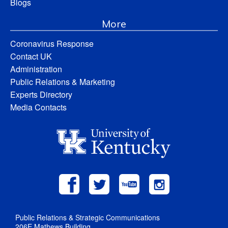
Blogs
More
Coronavirus Response
Contact UK
Administration
Public Relations & Marketing
Experts Directory
Media Contacts
Public Relations & Strategic Communications
206E Mathews Building