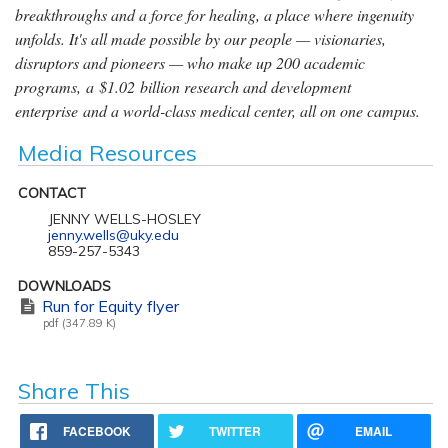
breakthroughs and a force for healing, a place where ingenuity
unfolds. It's all made possible by our people — visionaries,
disruptors and pioneers — who make up 200 academic
programs, a $1.02 billion research and development
enterprise and a world-class medical center, all on one campus.
Media Resources
CONTACT
JENNY WELLS-HOSLEY
jenny.wells@uky.edu
859-257-5343
DOWNLOADS
Run for Equity flyer
pdf (347.89 K)
Share This
FACEBOOK
TWITTER
EMAIL