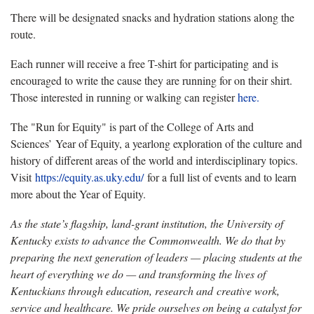
There will be designated snacks and hydration stations along the
route.
Each runner will receive a free T-shirt for participating and is
encouraged to write the cause they are running for on their shirt.
Those interested in running or walking can register
here.
The "Run for Equity" is part of the College of Arts and
Sciences’ Year of Equity, a yearlong exploration of the culture and
history of different areas of the world and interdisciplinary topics.
Visit
https://equity.as.uky.edu/
for a full list of events and to learn
more about the Year of Equity.
As the state’s flagship, land-grant institution, the University of
Kentucky exists to advance the Commonwealth. We do that by
preparing the next generation of leaders — placing students at the
heart of everything we do — and transforming the lives of
Kentuckians through education, research and creative work,
service and healthcare. We pride ourselves on being a catalyst for