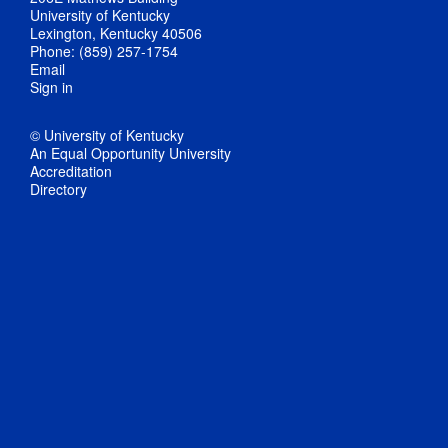
University of Kentucky
Lexington, Kentucky 40506
Phone: (859) 257-1754
Email
Sign in
© University of Kentucky
An Equal Opportunity University
Accreditation
Directory