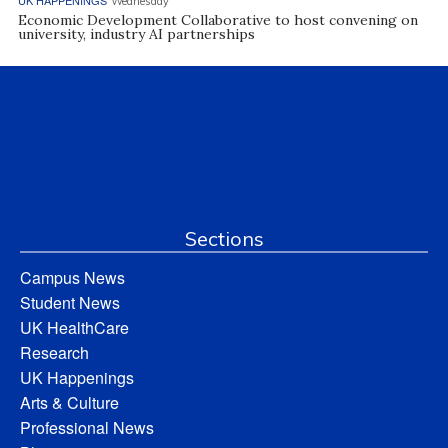
UK HAPPENINGS
Wednesday
Economic Development Collaborative to host convening on
university, industry AI partnerships
Sections
Campus News
Student News
UK HealthCare
Research
UK Happenings
Arts & Culture
Professional News