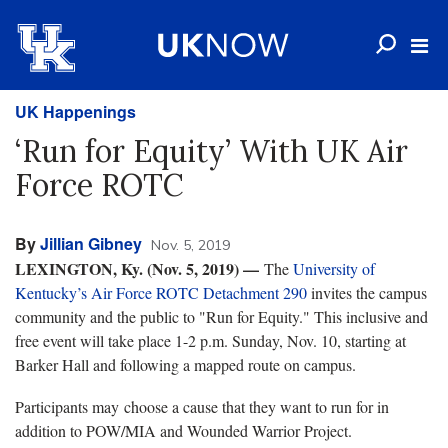
UK Happenings
‘Run for Equity’ With UK Air
Force ROTC
By
Jillian Gibney
Nov. 5, 2019
LEXINGTON, Ky. (Nov. 5, 2019) —
The
University of
Kentucky’s Air Force ROTC Detachment 290
invites the campus
community and the public to "Run for Equity." This inclusive and
free event will take place 1-2 p.m. Sunday, Nov. 10, starting at
Barker Hall and following a mapped route on campus.
Participants may choose a cause that they want to run for in
addition to POW/MIA and Wounded Warrior Project.