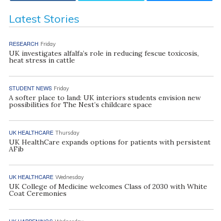
Latest Stories
RESEARCH
Friday
UK investigates alfalfa’s role in reducing fescue toxicosis,
heat stress in cattle
STUDENT NEWS
Friday
A softer place to land: UK interiors students envision new
possibilities for The Nest’s childcare space
UK HEALTHCARE
Thursday
UK HealthCare expands options for patients with persistent
AFib
UK HEALTHCARE
Wednesday
UK College of Medicine welcomes Class of 2030 with White
Coat Ceremonies