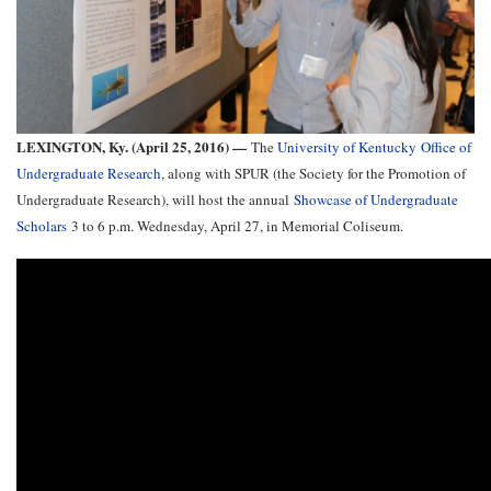
LEXINGTON, Ky. (April 25, 2016) —
The
University of Kentucky Office of
Undergraduate Research
, along with SPUR (the Society for the Promotion of
Undergraduate Research), will host the annual
Showcase of Undergraduate
Scholars
3 to 6 p.m. Wednesday, April 27, in Memorial Coliseum.