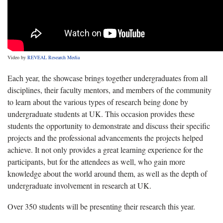
Video by
REVEAL Research Media
Each year, the showcase brings together undergraduates from all
disciplines, their faculty mentors, and members of the community
to learn about the various types of research being done by
undergraduate students at UK. This occasion provides these
students the opportunity to demonstrate and discuss their specific
projects and the professional advancements the projects helped
achieve. It not only provides a great learning experience for the
participants, but for the attendees as well, who gain more
knowledge about the world around them, as well as the depth of
undergraduate involvement in research at UK.
Over 350 students will be presenting their research this year.