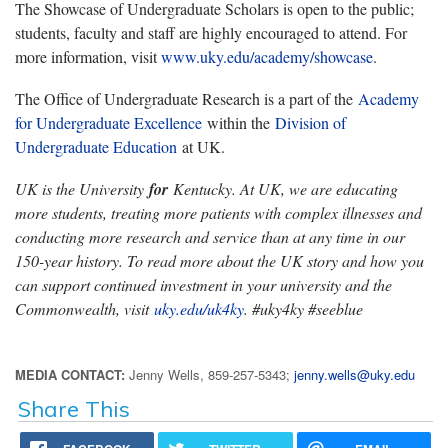
The Showcase of Undergraduate Scholars is open to the public;
students, faculty and staff are highly encouraged to attend. For
more information, visit
www.uky.edu/academy/showcase
.
The Office of Undergraduate Research is a part of the
Academy
for Undergraduate Excellence
within the
Division of
Undergraduate Education
at UK.
UK is the University
for
Kentucky. At UK, we are educating
more students, treating more patients with complex illnesses and
conducting more research and service than at any time in our
150-year history. To read more about the UK story and how you
can support continued investment in your university and the
Commonwealth, visit
uky.edu/uk4ky
. #uky4ky #seeblue
MEDIA CONTACT:
Jenny Wells, 859-257-5343;
jenny.wells@uky.edu
Share This