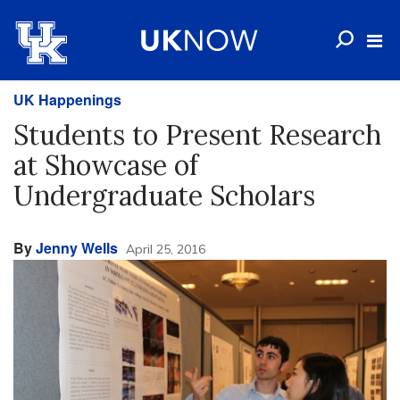
UK Happenings
Students to Present Research
at Showcase of
Undergraduate Scholars
By
Jenny Wells
April 25, 2016