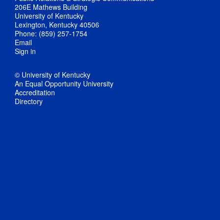
206E Mathews Building
University of Kentucky
Lexington, Kentucky 40506
Phone: (859) 257-1754
Email
Sign in
© University of Kentucky
An Equal Opportunity University
Accreditation
Directory