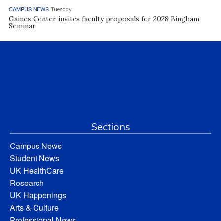
CAMPUS NEWS
Tuesday
Gaines Center invites faculty proposals for 2028 Bingham
Seminar
Sections
Campus News
Student News
UK HealthCare
Research
UK Happenings
Arts & Culture
Professional News