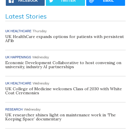
FACEBOOK
TWITTER
EMAIL
Latest Stories
UK HEALTHCARE
Thursday
UK HealthCare expands options for patients with persistent
AFib
UK HAPPENINGS
Wednesday
Economic Development Collaborative to host convening on
university, industry AI partnerships
UK HEALTHCARE
Wednesday
UK College of Medicine welcomes Class of 2030 with White
Coat Ceremonies
RESEARCH
Wednesday
UK researcher shines light on maintenance work in ‘The
Keeping Space’ documentary