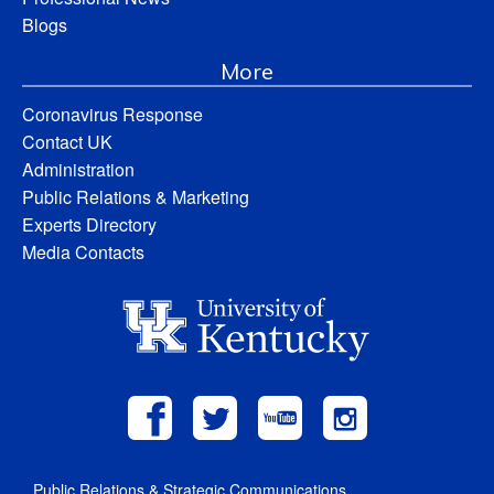
Blogs
More
Coronavirus Response
Contact UK
Administration
Public Relations & Marketing
Experts Directory
Media Contacts
Public Relations & Strategic Communications