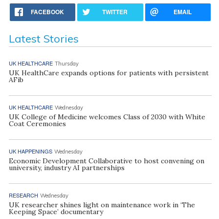
FACEBOOK
TWITTER
EMAIL
Latest Stories
UK HEALTHCARE
Thursday
UK HealthCare expands options for patients with persistent
AFib
UK HEALTHCARE
Wednesday
UK College of Medicine welcomes Class of 2030 with White
Coat Ceremonies
UK HAPPENINGS
Wednesday
Economic Development Collaborative to host convening on
university, industry AI partnerships
RESEARCH
Wednesday
UK researcher shines light on maintenance work in ‘The
Keeping Space’ documentary