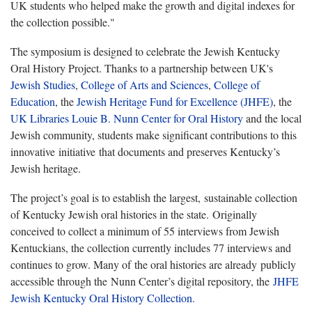
UK students who helped make the growth and digital indexes for
the collection possible."
The symposium is designed to celebrate the Jewish Kentucky
Oral History Project. Thanks to a partnership between UK's
Jewish Studies
,
College of Arts and Sciences
,
College of
Education
, the
Jewish Heritage Fund for Excellence (JHFE)
, the
UK Libraries Louie B. Nunn Center for Oral History
and the local
Jewish community, students make significant contributions to this
innovative initiative that documents and preserves Kentucky’s
Jewish heritage.
The project’s goal is to establish the largest, sustainable collection
of Kentucky Jewish oral histories in the state. Originally
conceived to collect a minimum of 55 interviews from Jewish
Kentuckians, the collection currently includes 77 interviews and
continues to grow. Many of the oral histories are already publicly
accessible through the Nunn Center’s digital repository, the
JHFE
Jewish Kentucky Oral History Collection.