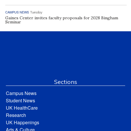
CAMPUS NEWS
Tuesday
Gaines Center invites faculty proposals for 2028 Bingham
Seminar
Sections
Campus News
Student News
UK HealthCare
Research
UK Happenings
Arts & Culture