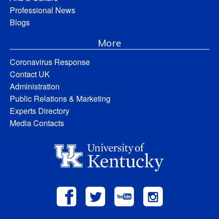
Professional News
Blogs
More
Coronavirus Response
Contact UK
Administration
Public Relations & Marketing
Experts Directory
Media Contacts