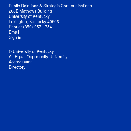
Public Relations & Strategic Communications
206E Mathews Building
University of Kentucky
Lexington, Kentucky 40506
Phone: (859) 257-1754
Email
Sign in
© University of Kentucky
An Equal Opportunity University
Accreditation
Directory