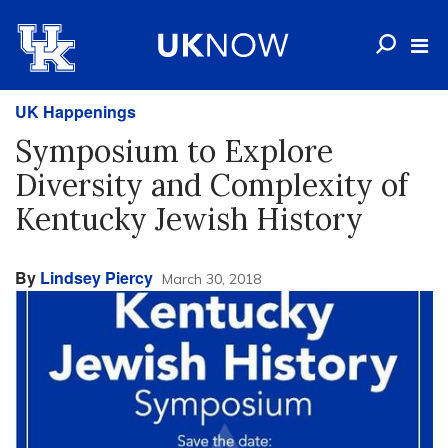
UK Happenings
Symposium to Explore
Diversity and Complexity of
Kentucky Jewish History
By
Lindsey Piercy
March 30, 2018