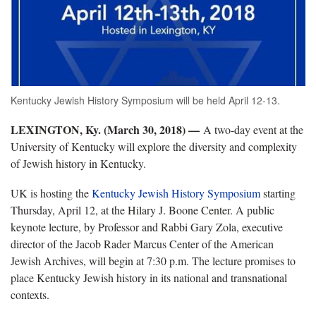
Kentucky Jewish History Symposium will be held April 12-13.
LEXINGTON, Ky. (March 30, 2018) —
A two-day event at the
University of Kentucky will explore the diversity and complexity
of Jewish history in Kentucky.
UK is hosting the
Kentucky Jewish History Symposium
starting
Thursday, April 12, at the Hilary J. Boone Center. A public
keynote lecture, by Professor and Rabbi Gary Zola, executive
director of the Jacob Rader Marcus Center of the American
Jewish Archives, will begin at 7:30 p.m. The lecture promises to
place Kentucky Jewish history in its national and transnational
contexts.