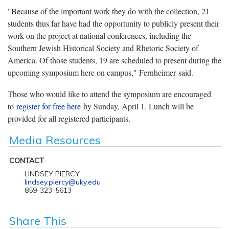
"Because of the important work they do with the collection, 21
students thus far have had the opportunity to publicly present their
work on the project at national conferences, including the
Southern Jewish Historical Society and Rhetoric Society of
America. Of those students, 19 are scheduled to present during the
upcoming symposium here on campus," Fernheimer said.
Those who would like to attend the symposium are encouraged
to
register for free here
by Sunday, April 1. Lunch will be
provided for all registered participants.
Media Resources
CONTACT
LINDSEY PIERCY
lindsey.piercy@uky.edu
859-323-5613
Share This