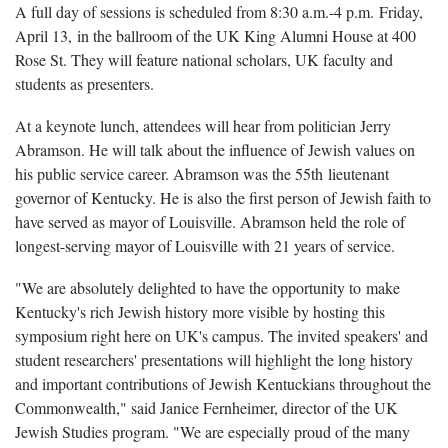
A full day of sessions is scheduled from 8:30 a.m.-4 p.m. Friday,
April 13, in the ballroom of the UK King Alumni House at 400
Rose St. They will feature national scholars, UK faculty and
students as presenters.
At a keynote lunch, attendees will hear from politician Jerry
Abramson. He will talk about the influence of Jewish values on
his public service career.
Abramson was the 55th lieutenant
governor of Kentucky. He is also the first person of Jewish faith to
have served as mayor of Louisville. Abramson held the role of
longest-serving mayor of Louisville with 21 years of service.
"We are absolutely delighted to have the opportunity to make
Kentucky's rich Jewish history more visible by hosting this
symposium right here on UK's campus. The invited speakers' and
student researchers' presentations will highlight the long history
and important contributions of Jewish Kentuckians throughout the
Commonwealth," said Janice Fernheimer, director of the UK
Jewish Studies program. "We are especially proud of the many