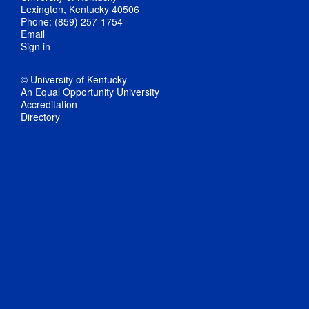
Lexington, Kentucky 40506
Phone: (859) 257-1754
Email
Sign in
© University of Kentucky
An Equal Opportunity University
Accreditation
Directory