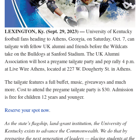
LEXINGTON, Ky. (Sept. 29, 2023) —
University of Kentucky
football fans heading to Athens, Georgia, on Saturday, Oct. 7, can
tailgate with fellow UK alumni and friends before the Wildcats
take on the Bulldogs at Sanford Stadium. The UK Alumni
Association will host a pregame tailgate party and pep rally 4 p.m.
at Live Wire Athens, located at 227 W. Dougherty St. in Athens.
The tailgate features a full buffet, music, giveaways and much
more. Cost to attend the pregame tailgate party is $30. Admission
is free for children 12 years and younger.
Reserve your spot now
.
As the state’s flagship, land-grant institution, the University of
Kentucky exists to advance the Commonwealth. We do that by
preparing the next generation of leaders — placing students at the