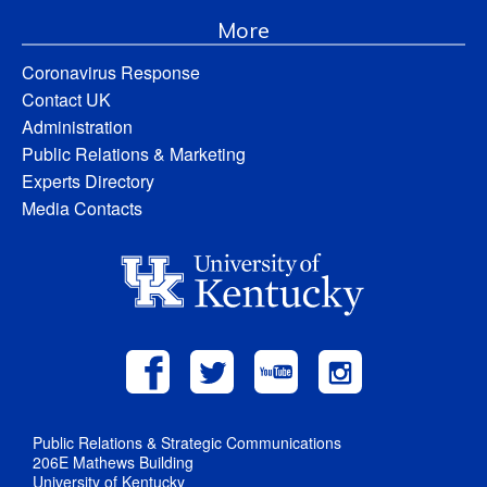
More
Coronavirus Response
Contact UK
Administration
Public Relations & Marketing
Experts Directory
Media Contacts
Public Relations & Strategic Communications
206E Mathews Building
University of Kentucky