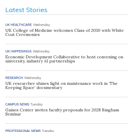
Latest Stories
UK HEALTHCARE
Wednesday
UK College of Medicine welcomes Class of 2030 with White
Coat Ceremonies
UK HAPPENINGS
Wednesday
Economic Development Collaborative to host convening on
university, industry AI partnerships
RESEARCH
Wednesday
UK researcher shines light on maintenance work in ‘The
Keeping Space’ documentary
CAMPUS NEWS
Tuesday
Gaines Center invites faculty proposals for 2028 Bingham
Seminar
PROFESSIONAL NEWS
Tuesday