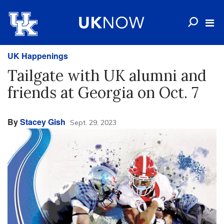
UK Happenings
Tailgate with UK alumni and
friends at Georgia on Oct. 7
By
Stacey Gish
Sept. 29, 2023