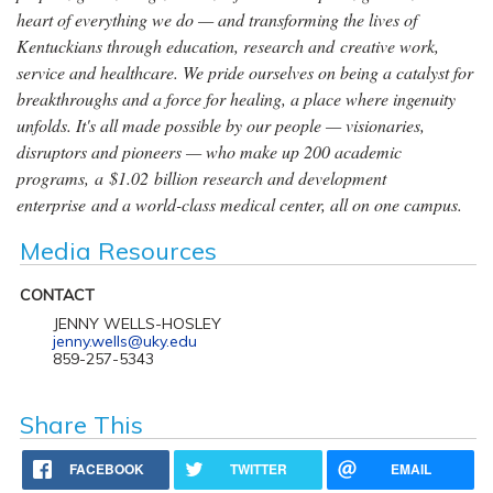
heart of everything we do — and transforming the lives of
Kentuckians through education, research and creative work,
service and healthcare. We pride ourselves on being a catalyst for
breakthroughs and a force for healing, a place where ingenuity
unfolds. It's all made possible by our people — visionaries,
disruptors and pioneers — who make up 200 academic
programs, a $1.02 billion research and development
enterprise and a world-class medical center, all on one campus.
Media Resources
CONTACT
JENNY WELLS-HOSLEY
jenny.wells@uky.edu
859-257-5343
Share This
FACEBOOK
TWITTER
EMAIL