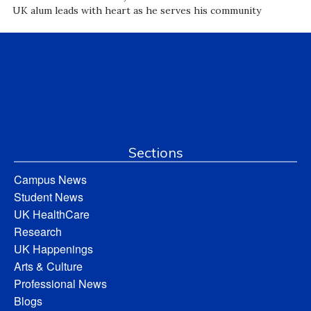
UK alum leads with heart as he serves his community
Sections
Campus News
Student News
UK HealthCare
Research
UK Happenings
Arts & Culture
Professional News
Blogs