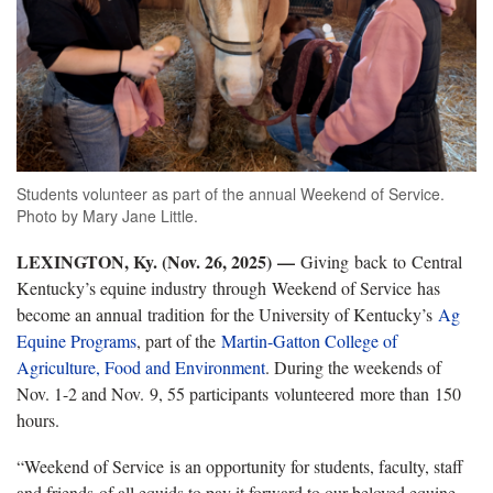
Students volunteer as part of the annual Weekend of Service.
Photo by Mary Jane Little.
LEXINGTON, Ky. (Nov. 26, 2025)
—
Giving back to Central
Kentucky’s equine industry through Weekend of Service has
become an annual tradition for the University of Kentucky’s
Ag
Equine Programs
, part of the
Martin-Gatton College of
Agriculture, Food and Environment
. During the weekends of
Nov. 1-2 and Nov. 9, 55 participants volunteered more than 150
hours.
“Weekend of Service is an opportunity for students, faculty, staff
and friends of all equids to pay it forward to our beloved equine