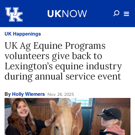
UK Happenings
UK Ag Equine Programs
volunteers give back to
Lexington’s equine industry
during annual service event
By
Holly Wiemers
Nov. 26, 2025