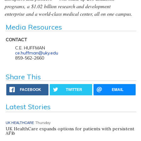
programs, a $1.02 billion research and development
enterprise and a world-class medical center, all on one campus.
Media Resources
CONTACT
C.E. HUFFMAN
ce.huffman@uky.edu
859-562-2660
Share This
FACEBOOK
TWITTER
EMAIL
Latest Stories
UK HEALTHCARE
Thursday
UK HealthCare expands options for patients with persistent
AFib