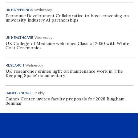
UK HAPPENINGS
Wednesday
Economic Development Collaborative to host convening on
university, industry AI partnerships
UK HEALTHCARE
Wednesday
UK College of Medicine welcomes Class of 2030 with White
Coat Ceremonies
RESEARCH
Wednesday
UK researcher shines light on maintenance work in ‘The
Keeping Space’ documentary
CAMPUS NEWS
Tuesday
Gaines Center invites faculty proposals for 2028 Bingham
Seminar