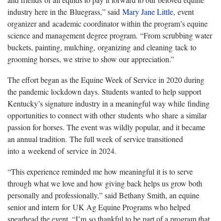
industry here in the Bluegrass,” said
Mary Jane Little
, event
organizer and academic coordinator within the program’s equine
science and management degree program. “From scrubbing water
buckets, painting, mulching, organizing and cleaning tack to
grooming horses, we strive to show our appreciation.”
The effort began as the Equine Week of Service in 2020 during
the pandemic lockdown days. Students wanted to help support
Kentucky’s signature industry in a meaningful way while finding
opportunities to connect with other students who share a similar
passion for horses. The event was wildly popular, and it became
an annual tradition. The full week of service transitioned
into a weekend of service in 2024.
“This experience reminded me how meaningful it is to serve
through what we love and how giving back helps us grow both
personally and professionally,” said Bethany Smith, an equine
senior and intern for UK Ag Equine Programs who helped
spearhead the event. “I’m so thankful to be part of a program that