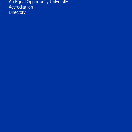
An Equal Opportunity University
Accreditation
Directory