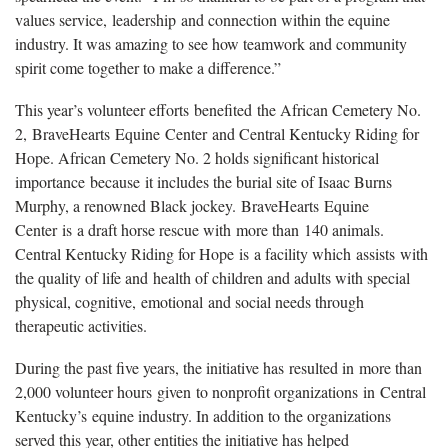
values service, leadership and connection within the equine
industry. It was amazing to see how teamwork and community
spirit come together to make a difference.”
This year’s volunteer efforts benefited the African Cemetery No.
2, BraveHearts Equine Center and Central Kentucky Riding for
Hope. African Cemetery No. 2 holds significant historical
importance because it includes the burial site of Isaac Burns
Murphy, a renowned Black jockey. BraveHearts Equine
Center is a draft horse rescue with more than 140 animals.
Central Kentucky Riding for Hope is a facility which assists with
the quality of life and health of children and adults with special
physical, cognitive, emotional and social needs through
therapeutic activities.
During the past five years, the initiative has resulted in more than
2,000 volunteer hours given to nonprofit organizations in Central
Kentucky’s equine industry. In addition to the organizations
served this year, other entities the initiative has helped