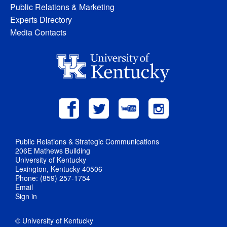
Public Relations & Marketing
Experts Directory
Media Contacts
Public Relations & Strategic Communications
206E Mathews Building
University of Kentucky
Lexington, Kentucky 40506
Phone: (859) 257-1754
Email
Sign in
© University of Kentucky