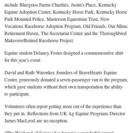
include Bluegrass Farms Charities, Justin’s Place, Kentucky
Equine Adoption Center, Kentucky Horse Park, Kentucky Horse
Park Mounted Police, Masterson Equestrian Trust, New
Vocations Racehorse Adoption Program, Old Friends, Our Mims
Retirement Haven, The Secretariat Center and the Thoroughbred
Makeover/Retired Racehorse Project.
Equine student Delaney Foster designed a commemorative shirt
for this year’s event.
David and Ruth Waronker, founders of BraveHearts Equine
Center, generously donated a seven-passenger van to the program,
which gave students without their own transportation the ability
to participate.
Volunteers often report getting more out of the experience than
they put in. Reflections from UK Ag Equine Programs Director
James MacLeod are no exception.
“The Weekend of Service has become a wonderful annual