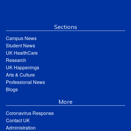
Sections
Campus News
Student News
UK HealthCare
Research
UK Happenings
Arts & Culture
Professional News
Blogs
More
Coronavirus Response
Contact UK
Administration