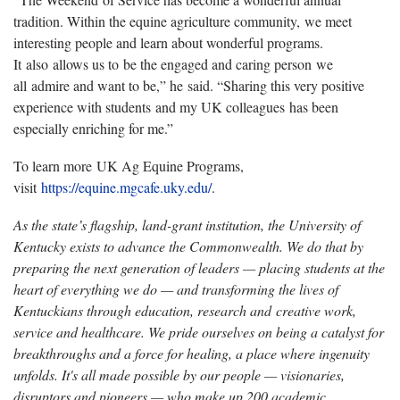
tradition. Within the equine agriculture community, we meet
interesting people and learn about wonderful programs.
It also allows us to be the engaged and caring person we
all admire and want to be,” he said. “Sharing this very positive
experience with students and my UK colleagues has been
especially enriching for me.”
To learn more UK Ag Equine Programs,
visit
https://equine.mgcafe.uky.edu/
.
As the state’s flagship, land-grant institution, the University of
Kentucky exists to advance the Commonwealth. We do that by
preparing the next generation of leaders — placing students at the
heart of everything we do — and transforming the lives of
Kentuckians through education, research and creative work,
service and healthcare. We pride ourselves on being a catalyst for
breakthroughs and a force for healing, a place where ingenuity
unfolds. It's all made possible by our people — visionaries,
disruptors and pioneers — who make up 200 academic