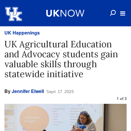
UK Happenings
UK Agricultural Education
and Advocacy students gain
valuable skills through
statewide initiative
By
Jennifer Elwell
Sept. 17, 2025
1
of
3