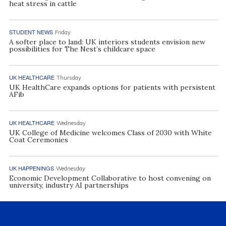
heat stress in cattle
STUDENT NEWS
Friday
A softer place to land: UK interiors students envision new
possibilities for The Nest’s childcare space
UK HEALTHCARE
Thursday
UK HealthCare expands options for patients with persistent
AFib
UK HEALTHCARE
Wednesday
UK College of Medicine welcomes Class of 2030 with White
Coat Ceremonies
UK HAPPENINGS
Wednesday
Economic Development Collaborative to host convening on
university, industry AI partnerships