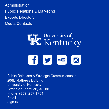
Administration
Public Relations & Marketing
Experts Directory
Media Contacts
Public Relations & Strategic Communications
206E Mathews Building
University of Kentucky
Lexington, Kentucky 40506
Phone: (859) 257-1754
Email
Sign in