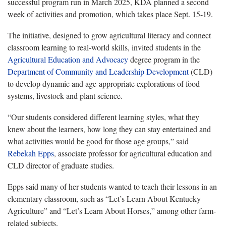
successful program run in March 2025, KDA planned a second
week of activities and promotion, which takes place Sept. 15-19.
The initiative, designed to grow agricultural literacy and connect
classroom learning to real-world skills, invited students in the
Agricultural Education and Advocacy
degree program in the
Department of Community and Leadership Development
(CLD)
to develop dynamic and age-appropriate explorations of food
systems, livestock and plant science.
“Our students considered different learning styles, what they
knew about the learners, how long they can stay entertained and
what activities would be good for those age groups,” said
Rebekah Epps
, associate professor for agricultural education and
CLD director of graduate studies.
Epps said many of her students wanted to teach their lessons in an
elementary classroom, such as “Let’s Learn About Kentucky
Agriculture” and “Let’s Learn About Horses,” among other farm-
related subjects.