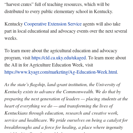
“harvest crates” full of teaching resources, which will be
distributed to every public elementary school in Kentucky.
Kentucky
Cooperative Extension Service
agents will also take
part in local educational and advocacy events over the next several
weeks.
To learn more about the agricultural education and advocacy
program, visit
https://cld.ca.uky.edu/ukaged
. To learn more about
the All in for Agriculture Education Week, visit
https://www.kyagr.com/marketing/Ag-Education-Week.html
.
As the state’s flagship, land-grant institution, the University of
Kentucky exists to advance the Commonwealth. We do that by
preparing the next generation of leaders — placing students at the
heart of everything we do — and transforming the lives of
Kentuckians through education, research and creative work,
service and healthcare. We pride ourselves on being a catalyst for
breakthroughs and a force for healing, a place where ingenuity