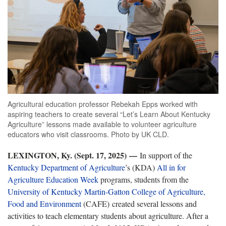
Agricultural education professor Rebekah Epps worked with
aspiring teachers to create several “Let’s Learn About Kentucky
Agriculture” lessons made available to volunteer agriculture
educators who visit classrooms. Photo by UK CLD.
LEXINGTON, Ky. (Sept. 17, 2025)
—
In support of the
Kentucky Department of Agriculture
’s (KDA)
All in for
Agriculture Education Week
programs, students from the
University of Kentucky Martin-Gatton College of Agriculture,
Food and Environment
(CAFE) created several lessons and
activities to teach elementary students about agriculture. After a