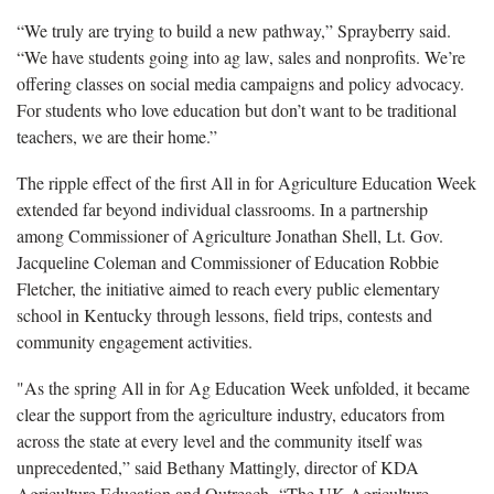
“We truly are trying to build a new pathway,” Sprayberry said.
“We have students going into ag law, sales and nonprofits. We’re
offering classes on social media campaigns and policy advocacy.
For students who love education but don’t want to be traditional
teachers, we are their home.”
The ripple effect of the first All in for Agriculture Education Week
extended far beyond individual classrooms. In a partnership
among Commissioner of Agriculture Jonathan Shell, Lt. Gov.
Jacqueline Coleman and Commissioner of Education Robbie
Fletcher, the initiative aimed to reach every public elementary
school in Kentucky through lessons, field trips, contests and
community engagement activities.
"As the spring All in for Ag Education Week unfolded, it became
clear the support from the agriculture industry, educators from
across the state at every level and the community itself was
unprecedented,” said Bethany Mattingly, director of KDA
Agriculture Education and Outreach. “The UK Agriculture