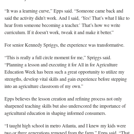
“It was a learning curve,” Epps said. “Someone came back and
said the activity didn’t work. And I said, ‘Yes! That’s what I like to
hear from someone becoming a teacher.’ That’s how we write
curriculum. If it doesn’t work, tweak it and make it better.”
For senior Kennedy Spriggs, the experience was transformative.
“This is really a full circle moment for me,” Spriggs said.
“Planning a lesson and executing it for All in for Agriculture
Education Week has been such a great opportunity to utilize my
strengths, develop vital skills and gain experience before stepping
into an agriculture classroom of my own.”
Epps believes the lesson creation and refining process not only
sharpened teaching skills but also underscored the importance of
agricultural education in shaping informed consumers.
“I taught high school in metro Atlanta, and I knew my kids were
two or three generations removed from the farm,” Epps said. “That