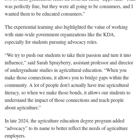
was perfectly fine, but they were all going to be consumers, and I
wanted them to be educated consumers.”
The experiential learning also highlighted the value of working
with state-wide government organizations like the KDA,
especially for students pursuing advocacy roles.
“We try to push our students to take their passion and turn it into
influence,” said Sarah Sprayberry, assistant professor and director
of undergraduate studies in agricultural education. “When you
make those connections, it allows you to bridge gaps within the
community. A lot of people don’t actually have true agricultural
literacy, so when we make those bonds, it allows our students to
understand the impact of those connections and teach people
about agriculture.”
In late 2024, the agriculture education degree program added
“advocacy” to its name to better reflect the needs of agriculture
employers.