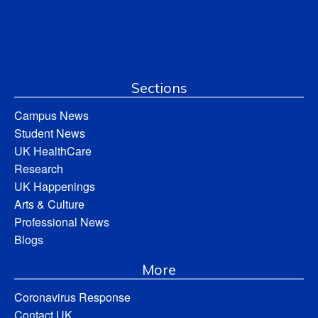
Sections
Campus News
Student News
UK HealthCare
Research
UK Happenings
Arts & Culture
Professional News
Blogs
More
Coronavirus Response
Contact UK