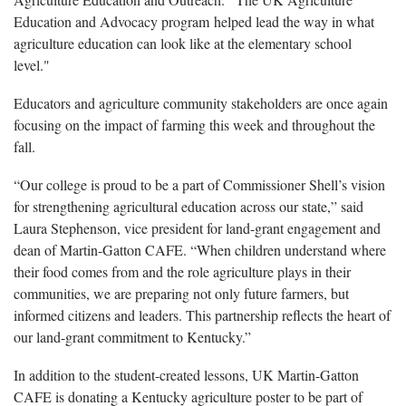
Education and Advocacy program helped lead the way in what
agriculture education can look like at the elementary school
level."
Educators and agriculture community stakeholders are once again
focusing on the impact of farming this week and throughout the
fall.
“Our college is proud to be a part of Commissioner Shell’s vision
for strengthening agricultural education across our state,” said
Laura Stephenson, vice president for land-grant engagement and
dean of Martin-Gatton CAFE. “When children understand where
their food comes from and the role agriculture plays in their
communities, we are preparing not only future farmers, but
informed citizens and leaders. This partnership reflects the heart of
our land-grant commitment to Kentucky.”
In addition to the student-created lessons, UK Martin-Gatton
CAFE is donating a Kentucky agriculture poster to be part of