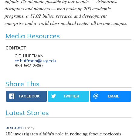
unfolds. It's all made possible by our people — visionaries,
disruptors and pioneers — who make up 200 academic
programs, a $1.02 billion research and development
enterprise and a world-class medical center, all on one campus.
Media Resources
CONTACT
C.E. HUFFMAN
ce.huffman@uky.edu
859-562-2660
Share This
FACEBOOK
TWITTER
EMAIL
Latest Stories
RESEARCH
Friday
UK investigates alfalfa’s role in reducing fescue toxicosis,