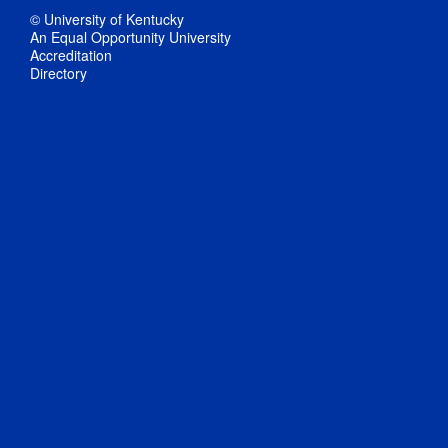
© University of Kentucky
An Equal Opportunity University
Accreditation
Directory