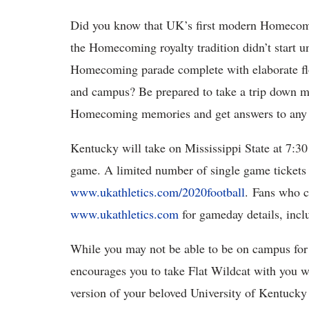
Did you know that UK’s first modern Homecomi
the Homecoming royalty tradition didn’t start u
Homecoming parade complete with elaborate fl
and campus? Be prepared to take a trip down m
Homecoming memories and get answers to any q
Kentucky will take on Mississippi State at 7:
game. A limited number of single game tickets a
www.ukathletics.com/2020football
. Fans who c
www.ukathletics.com
for gameday details, incl
While you may not be able to be on campus f
encourages you to take Flat Wildcat with you wh
version of your beloved University of Kentucky