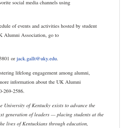
avorite social media channels using
hedule of events and activities hosted by student
UK Alumni Association, go to
-3801 or
jack.gallt@uky.edu
.
stering lifelong engagement among alumni,
or more information about the UK Alumni
00-269-2586.
the University of Kentucky exists to advance the
t generation of leaders — placing students at the
he lives of Kentuckians through education,