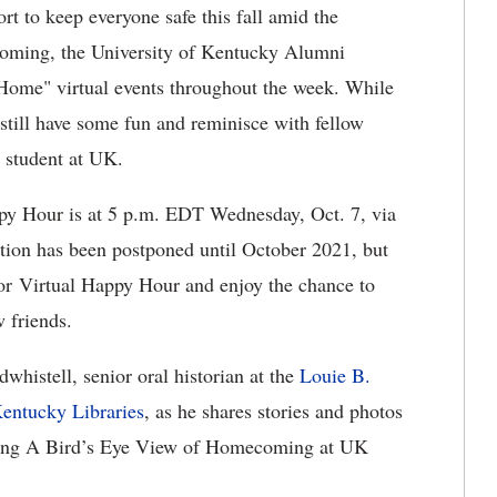
ort to keep everyone safe this fall amid the
oming, the University of Kentucky Alumni
Home" virtual events throughout the week. While
 still have some fun and reminisce with fellow
a student at UK.
py Hour is at 5 p.m. EDT Wednesday, Oct. 7, via
ion has been postponed until October 2021, but
for Virtual Happy Hour and enjoy the chance to
 friends.
whistell, senior oral historian at the
Louie B.
Kentucky Libraries
, as he shares stories and photos
ring A Bird’s Eye View of Homecoming at UK