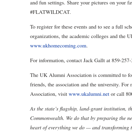
and fun settings. Share your pictures on your f
#FLATWILDCAT.
To register for these events and to see a full sc
organizations, the academic colleges and the 
www.ukhomecoming.com
.
For information, contact Jack Gallt at 859-257
The UK Alumni Association is committed to fo
friends, the association and the university. F
Association, visit
www.ukalumni.net
or call 8
As the state’s flagship, land-grant institution, 
Commonwealth. We do that by preparing the nex
heart of everything we do — and transforming t