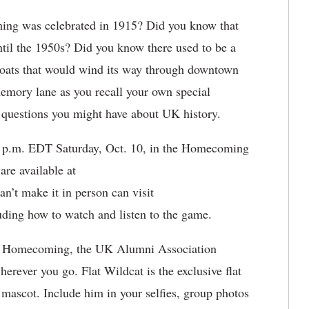
ng was celebrated in 1915? Did you know that
ntil the 1950s? Did you know there used to be a
oats that would wind its way through downtown
emory lane as you recall your own special
uestions you might have about UK history.
30 p.m. EDT Saturday, Oct. 10, in the Homecoming
re available at
an’t make it in person can visit
uding how to watch and listen to the game.
or Homecoming, the UK Alumni Association
erever you go. Flat Wildcat is the exclusive flat
 mascot. Include him in your selfies, group photos