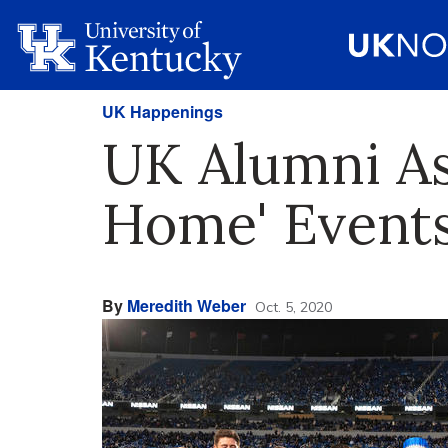
UK Happenings
UK Alumni As
Home' Event
By
Meredith Weber
Oct. 5, 2020