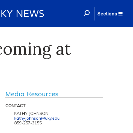
Sections
coming at
Media Resources
CONTACT
KATHY JOHNSON
kathy.johnson@uky.edu
859-257-3155