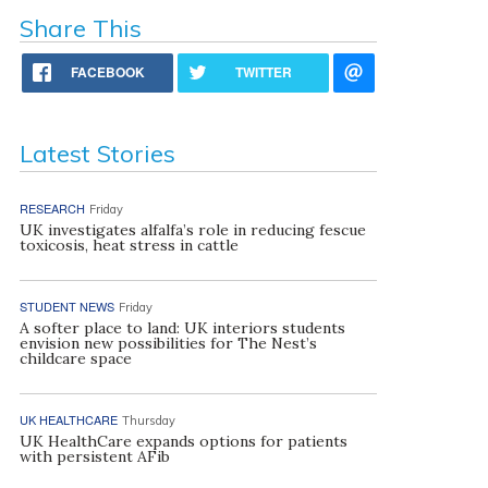
Share This
FACEBOOK
TWITTER
Latest Stories
RESEARCH
Friday
UK investigates alfalfa’s role in reducing fescue
toxicosis, heat stress in cattle
STUDENT NEWS
Friday
A softer place to land: UK interiors students
envision new possibilities for The Nest’s
childcare space
UK HEALTHCARE
Thursday
UK HealthCare expands options for patients
with persistent AFib