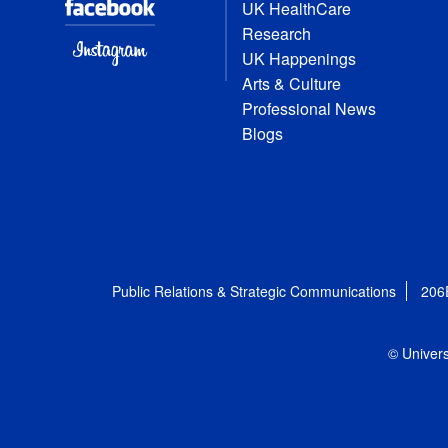
UK HealthCare
Research
UK Happenings
Arts & Culture
Professional News
Blogs
Public Relations & Strategic Communications
206
© Univers