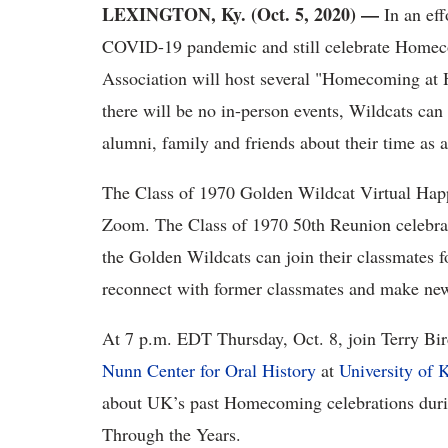
LEXINGTON, Ky. (Oct. 5, 2020) —
In an eff
COVID-19 pandemic and still celebrate Homec
Association will host several "Homecoming at 
there will be no in-person events, Wildcats can
alumni, family and friends about their time as 
The Class of 1970 Golden Wildcat Virtual Hap
Zoom. The Class of 1970 50th Reunion celebrat
the Golden Wildcats can join their classmates 
reconnect with former classmates and make new
At 7 p.m. EDT Thursday, Oct. 8, join Terry Bird
Nunn Center for Oral History
at
University of 
about UK’s past Homecoming celebrations du
Through the Years.