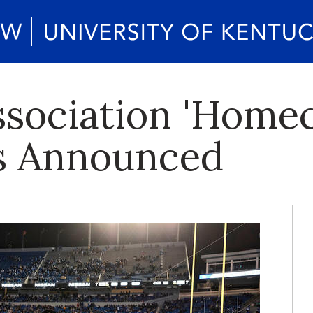
sociation 'Home
s Announced