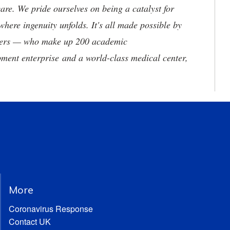
are. We pride ourselves on being a catalyst for
where ingenuity unfolds. It's all made possible by
neers — who make up 200 academic
ment enterprise and a world-class medical center,
More
Coronavirus Response
Contact UK