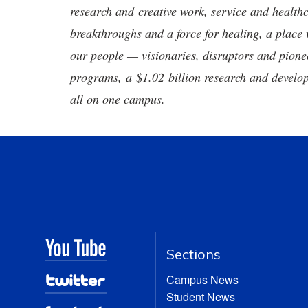
research and creative work, service and healthc
breakthroughs and a force for healing, a place 
our people — visionaries, disruptors and pio
programs, a $1.02 billion research and develop
all on one campus.
Sections
Campus News
Student News