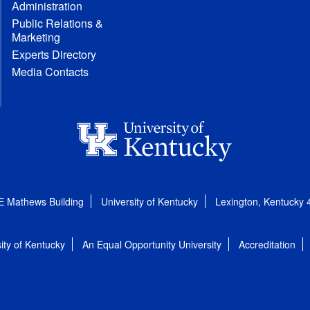
Administration
Public Relations &
Marketing
Experts Directory
Media Contacts
E Mathews Building
University of Kentucky
Lexington, Kentucky
ity of Kentucky
An Equal Opportunity University
Accreditation