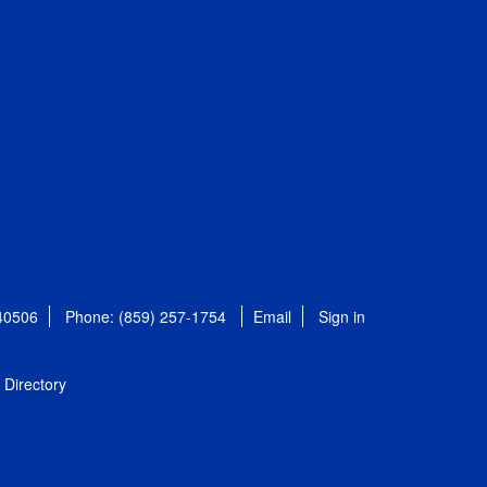
 40506
Phone: (859) 257-1754
Email
Sign in
Directory