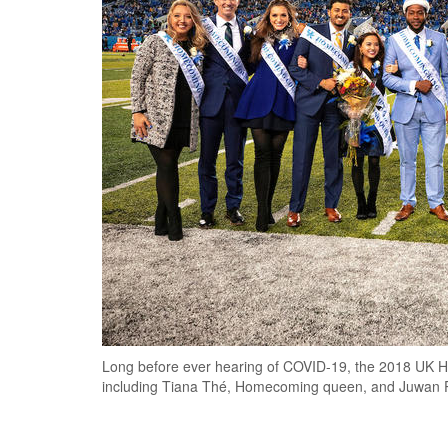
Long before ever hearing of COVID-19, the 2018 UK H
including Tiana Thé, Homecoming queen, and Juwan P