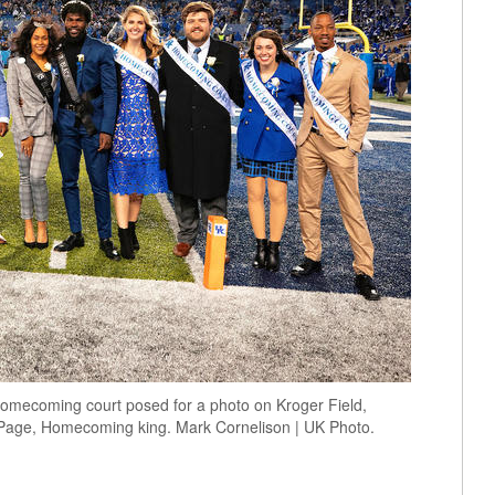
omecoming court posed for a photo on Kroger Field,
age, Homecoming king. Mark Cornelison | UK Photo.