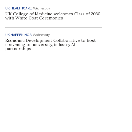
UK HEALTHCARE
Wednesday
UK College of Medicine welcomes Class of 2030
with White Coat Ceremonies
UK HAPPENINGS
Wednesday
Economic Development Collaborative to host
convening on university, industry AI
partnerships