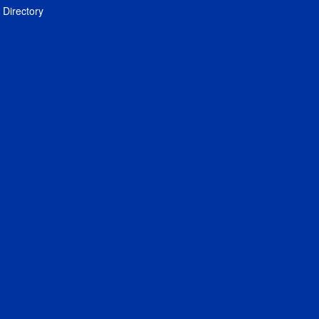
Directory