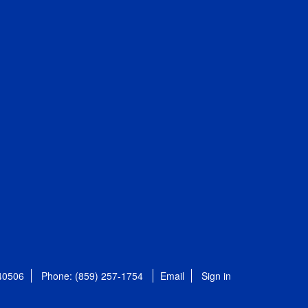
 40506
Phone: (859) 257-1754
Email
Sign in