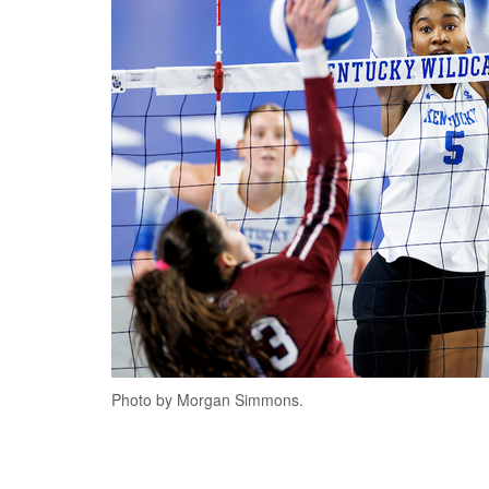
Photo by Morgan Simmons.