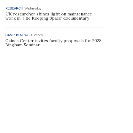
RESEARCH
Wednesday
UK researcher shines light on maintenance
work in ‘The Keeping Space’ documentary
CAMPUS NEWS
Tuesday
Gaines Center invites faculty proposals for 2028
Bingham Seminar