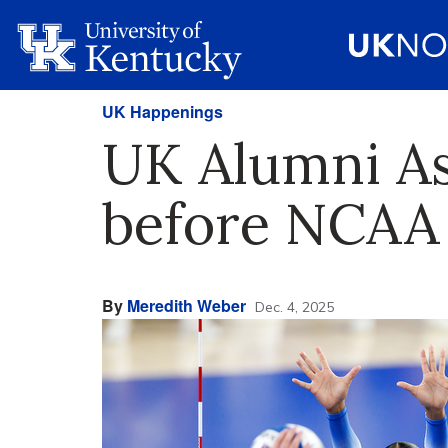
UK Happenings
UK Alumni Ass
before NCAA 
By
Meredith Weber
Dec. 4, 2025