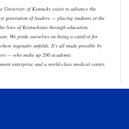
the University of Kentucky exists to advance the
t generation of leaders — placing students at the
he lives of Kentuckians through education,
are. We pride ourselves on being a catalyst for
where ingenuity unfolds. It's all made possible by
neers — who make up 200 academic
ment enterprise and a world-class medical center,