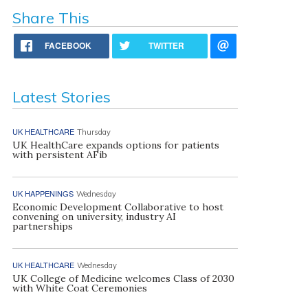
Share This
FACEBOOK
TWITTER
Latest Stories
UK HEALTHCARE
Thursday
UK HealthCare expands options for patients
with persistent AFib
UK HAPPENINGS
Wednesday
Economic Development Collaborative to host
convening on university, industry AI
partnerships
UK HEALTHCARE
Wednesday
UK College of Medicine welcomes Class of 2030
with White Coat Ceremonies