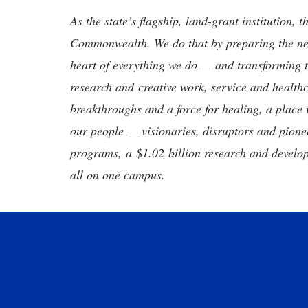
As the state’s flagship, land-grant institution, 
Commonwealth. We do that by preparing the nex
heart of everything we do — and transforming t
research and creative work, service and healthc
breakthroughs and a force for healing, a place 
our people — visionaries, disruptors and pio
programs, a $1.02 billion research and develop
all on one campus.