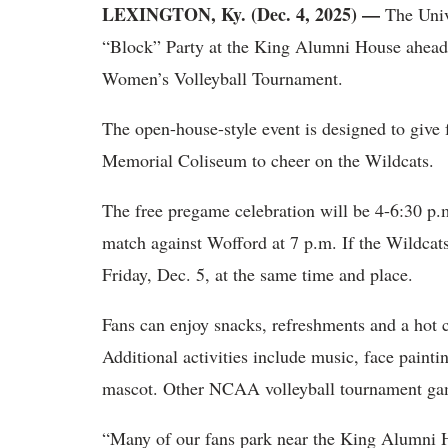
LEXINGTON, Ky. (Dec. 4, 2025) —
The Univ
“Block” Party at the King Alumni House ahead
Women’s Volleyball Tournament.
The open-house-style event is designed to give f
Memorial Coliseum to cheer on the Wildcats.
The free pregame celebration will be 4-6:30 p.m
match against Wofford at 7 p.m. If the Wildcat
Friday, Dec. 5, at the same time and place.
Fans can enjoy snacks, refreshments and a hot 
Additional activities include music, face paint
mascot. Other NCAA volleyball tournament gam
“Many of our fans park near the King Alumni H