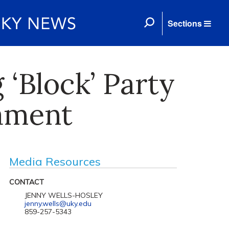
Sections
‘Block’ Party
nament
Media Resources
CONTACT
JENNY WELLS-HOSLEY
jenny.wells@uky.edu
859-257-5343