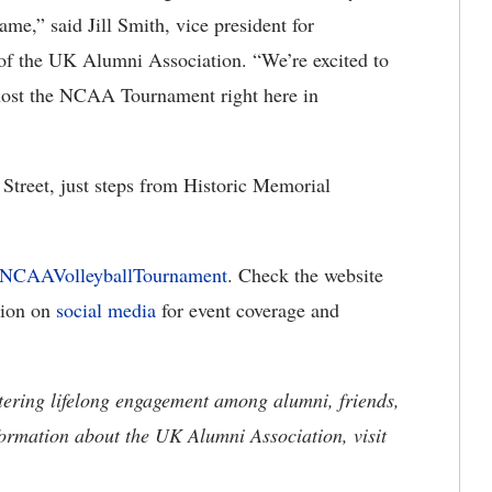
ame,” said Jill Smith, vice president for
 of the UK Alumni Association. “We’re excited to
d host the NCAA Tournament right here in
Street, just steps from Historic Memorial
/NCAAVolleyballTournament
. Check the website
tion on
social media
for event coverage and
tering lifelong engagement among alumni, friends,
formation about the UK Alumni Association, visit