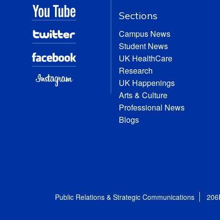
Sections
Campus News
Student News
UK HealthCare
Research
UK Happenings
Arts & Culture
Professional News
Blogs
Public Relations & Strategic Communications
206