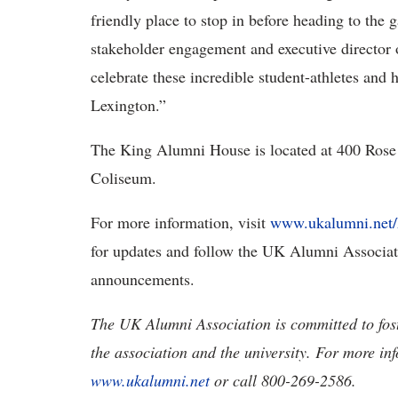
friendly place to stop in before heading to the g
stakeholder engagement and executive director
celebrate these incredible student-athletes an
Lexington.”
The King Alumni House is located at 400 Rose 
Coliseum.
For more information, visit
www.ukalumni.net
for updates and follow the UK Alumni Associa
announcements.
The UK Alumni Association is committed to fos
the association and the university. For more in
www.ukalumni.net
or call 800-269-2586.