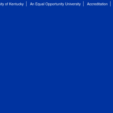
ity of Kentucky
An Equal Opportunity University
Accreditation