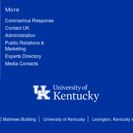
More
Coronavirus Response
Contact UK
Administration
Public Relations &
Marketing
Experts Directory
Media Contacts
E Mathews Building
University of Kentucky
Lexington, Kentucky