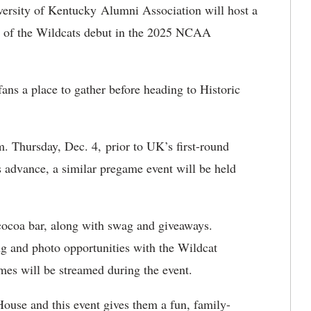
ersity of Kentucky Alumni Association will host a
 of the Wildcats debut in the 2025 NCAA
ans a place to gather before heading to Historic
. Thursday, Dec. 4, prior to UK’s first-round
s advance, a similar pregame event will be held
cocoa bar, along with swag and giveaways.
ing and photo opportunities with the Wildcat
es will be streamed during the event.
ouse and this event gives them a fun, family-