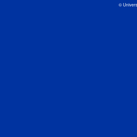
© Univers