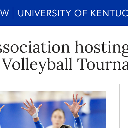
ociation hosting 
Volleyball Tour