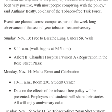
been very positive, with most people complying with the policy,”
said Anthany Beatty, co-chair of the Tobacco-free Task Force.
Events are planned across campus as part of the week long
observance of the second year tobacco-free anniversary.
Sunday, Nov. 13: Free to Breathe Lung Cancer 5K Walk
8-11 a.m. (walk begins at 9:15 a.m.)
Albert B. Chandler Hospital Pavilion A (Registration in the
Rose Street Plaza)
Monday, Nov. 14: Media Event and Celebration!
10-11 a.m., Room 230, Student Center
Data on the effects of the tobacco-free policy will be
presented. Employees and students will share their stories.
All will enjoy anniversary cake.
Tuesday, Nov. 15: Why I Like Tobacco-free! 'Snap Shot Station'