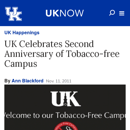
UK Happenings
UK Celebrates Second
Anniversary of Tobacco-free
Campus
By
Ann Blackford
Nov. 11, 2011