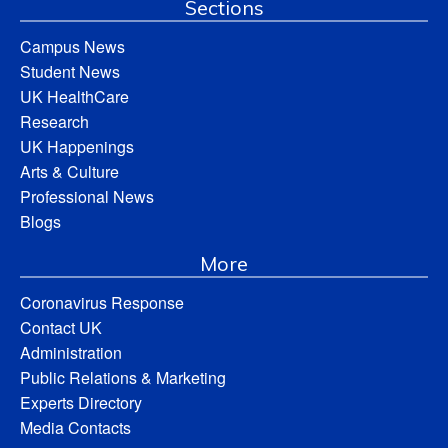
Sections
Campus News
Student News
UK HealthCare
Research
UK Happenings
Arts & Culture
Professional News
Blogs
More
Coronavirus Response
Contact UK
Administration
Public Relations & Marketing
Experts Directory
Media Contacts