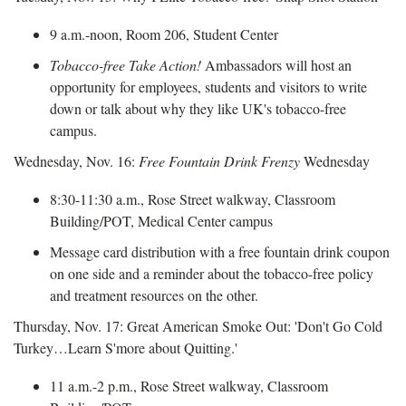
9 a.m.-noon, Room 206, Student Center
Tobacco-free Take Action!
Ambassadors will host an
opportunity for employees, students and visitors to write
down or talk about why they like UK's tobacco-free
campus.
Wednesday, Nov. 16:
Free Fountain Drink Frenzy
Wednesday
8:30-11:30 a.m., Rose Street walkway, Classroom
Building/POT, Medical Center campus
Message card distribution with a free fountain drink coupon
on one side and a reminder about the tobacco-free policy
and treatment resources on the other.
Thursday, Nov. 17: Great American Smoke Out: 'Don't Go Cold
Turkey…Learn S'more about Quitting.'
11 a.m.-2 p.m., Rose Street walkway, Classroom