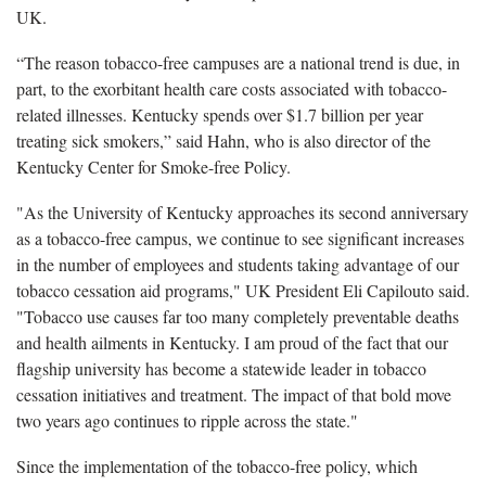
UK.
“The reason tobacco-free campuses are a national trend is due, in
part, to the exorbitant health care costs associated with tobacco-
related illnesses. Kentucky spends over $1.7 billion per year
treating sick smokers,” said Hahn, who is also director of the
Kentucky Center for Smoke-free Policy.
"As the University of Kentucky approaches its second anniversary
as a tobacco-free campus, we continue to see significant increases
in the number of employees and students taking advantage of our
tobacco cessation aid programs," UK President Eli Capilouto said.
"Tobacco use causes far too many completely preventable deaths
and health ailments in Kentucky. I am proud of the fact that our
flagship university has become a statewide leader in tobacco
cessation initiatives and treatment. The impact of that bold move
two years ago continues to ripple across the state."
Since the implementation of the tobacco-free policy, which