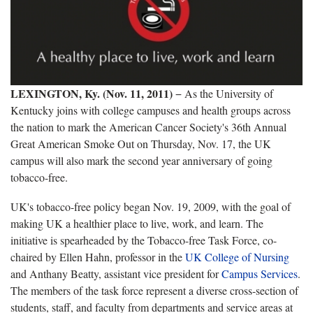
LEXINGTON, Ky. (Nov. 11, 2011)
− As the University of
Kentucky joins with college campuses and health groups across
the nation to mark the American Cancer Society's 36th Annual
Great American Smoke Out on Thursday, Nov. 17, the UK
campus will also mark the second year anniversary of going
tobacco-free.
UK's tobacco-free policy began Nov. 19, 2009, with the goal of
making UK a healthier place to live, work, and learn. The
initiative is spearheaded by the Tobacco-free Task Force, co-
chaired by Ellen Hahn, professor in the
UK College of Nursing
and Anthany Beatty, assistant vice president for
Campus Services
.
The members of the task force represent a diverse cross-section of
students, staff, and faculty from departments and service areas at