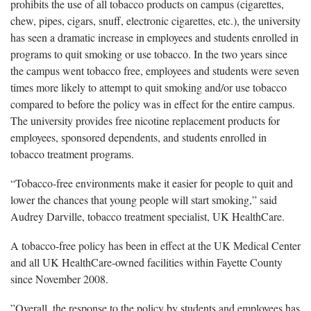
prohibits the use of all tobacco products on campus (cigarettes,
chew, pipes, cigars, snuff, electronic cigarettes, etc.), the university
has seen a dramatic increase in employees and students enrolled in
programs to quit smoking or use tobacco. In the two years since
the campus went tobacco free, employees and students were seven
times more likely to attempt to quit smoking and/or use tobacco
compared to before the policy was in effect for the entire campus.
The university provides free nicotine replacement products for
employees, sponsored dependents, and students enrolled in
tobacco treatment programs.
“Tobacco-free environments make it easier for people to quit and
lower the chances that young people will start smoking,” said
Audrey Darville, tobacco treatment specialist, UK HealthCare.
A tobacco-free policy has been in effect at the UK Medical Center
and all UK HealthCare-owned facilities within Fayette County
since November 2008.
”Overall, the response to the policy by students and employees has