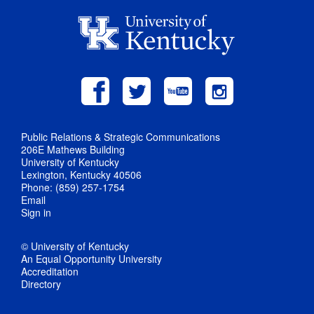
Public Relations & Strategic Communications
206E Mathews Building
University of Kentucky
Lexington, Kentucky 40506
Phone: (859) 257-1754
Email
Sign in
© University of Kentucky
An Equal Opportunity University
Accreditation
Directory