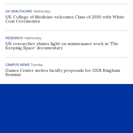
UK HEALTHCARE
Wednesday
UK College of Medicine welcomes Class of 2030 with White
Coat Ceremonies
RESEARCH
Wednesday
UK researcher shines light on maintenance work in ‘The
Keeping Space’ documentary
CAMPUS NEWS
Tuesday
Gaines Center invites faculty proposals for 2028 Bingham
Seminar