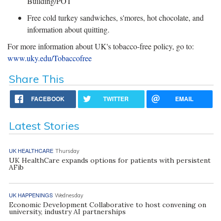
Building/POT
Free cold turkey sandwiches, s'mores, hot chocolate, and
information about quitting.
For more information about UK's tobacco-free policy, go to:
www.uky.edu/Tobaccofree
Share This
FACEBOOK
TWITTER
EMAIL
Latest Stories
UK HEALTHCARE
Thursday
UK HealthCare expands options for patients with persistent
AFib
UK HAPPENINGS
Wednesday
Economic Development Collaborative to host convening on
university, industry AI partnerships