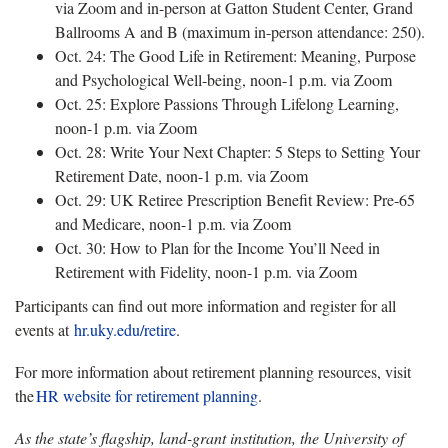
via Zoom and in-person at Gatton Student Center, Grand
Ballrooms A and B (maximum in-person attendance: 250).
Oct. 24: The Good Life in Retirement: Meaning, Purpose
and Psychological Well-being, noon-1 p.m. via Zoom
Oct. 25: Explore Passions Through Lifelong Learning,
noon-1 p.m. via Zoom
Oct. 28: Write Your Next Chapter: 5 Steps to Setting Your
Retirement Date, noon-1 p.m. via Zoom
Oct. 29: UK Retiree Prescription Benefit Review: Pre-65
and Medicare, noon-1 p.m. via Zoom
Oct. 30: How to Plan for the Income You’ll Need in
Retirement with Fidelity, noon-1 p.m. via Zoom
Participants can find out more information and register for all
events at
hr.uky.edu/retire
.
For more information about retirement planning resources, visit
the
HR
website for retirement planning
.
As the state’s flagship, land-grant institution, the University of