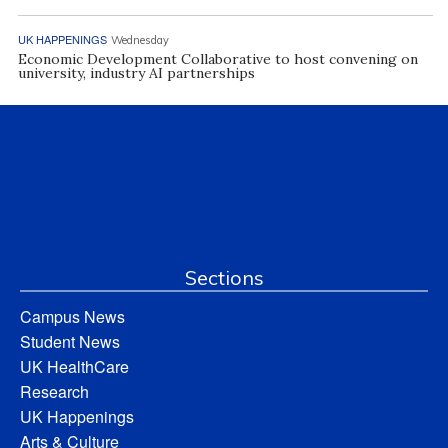
UK HAPPENINGS
Wednesday
Economic Development Collaborative to host convening on
university, industry AI partnerships
Sections
Campus News
Student News
UK HealthCare
Research
UK Happenings
Arts & Culture