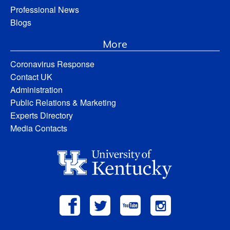
Professional News
Blogs
More
Coronavirus Response
Contact UK
Administration
Public Relations & Marketing
Experts Directory
Media Contacts