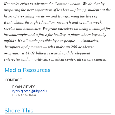
Kentucky exists to advance the Commonwealth. We do that by
preparing the next generation of leaders — placing students at the
heart of everything we do — and transforming the lives of
Kentuckians through education, research and creative work,
service and healthcare. We pride ourselves on being a catalyst for
breakthroughs and a force for healing, a place where ingenuity
unfolds. It's all made possible by our people — visionaries,
disruptors and pioneers — who make up 200 academic
programs, a $1.02 billion research and development
enterprise and a world-class medical center, all on one campus.
Media Resources
CONTACT
RYAN GIRVES
ryan.girves@uky.edu
859-323-8464
Share This