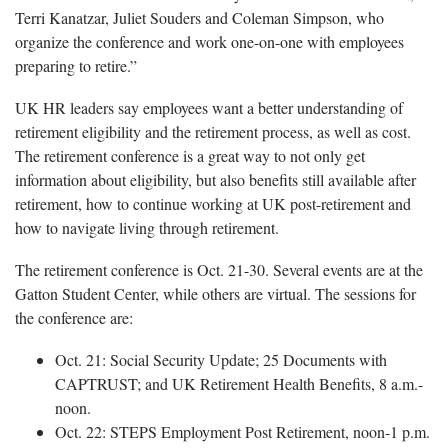
Terri Kanatzar, Juliet Souders and Coleman Simpson, who
organize the conference and work one-on-one with employees
preparing to retire.”
UK HR leaders say employees want a better understanding of
retirement eligibility and the retirement process, as well as cost.
The retirement conference is a great way to not only get
information about eligibility, but also benefits still available after
retirement, how to continue working at UK post-retirement and
how to navigate living through retirement.
The retirement conference is Oct. 21-30. Several events are at the
Gatton Student Center, while others are virtual. The sessions for
the conference are:
Oct. 21: Social Security Update; 25 Documents with
CAPTRUST; and UK Retirement Health Benefits, 8 a.m.-
noon.
Oct. 22: STEPS Employment Post Retirement, noon-1 p.m.