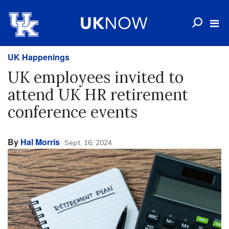
UK Happenings
UK employees invited to
attend UK HR retirement
conference events
By
Hal Morris
Sept. 16, 2024