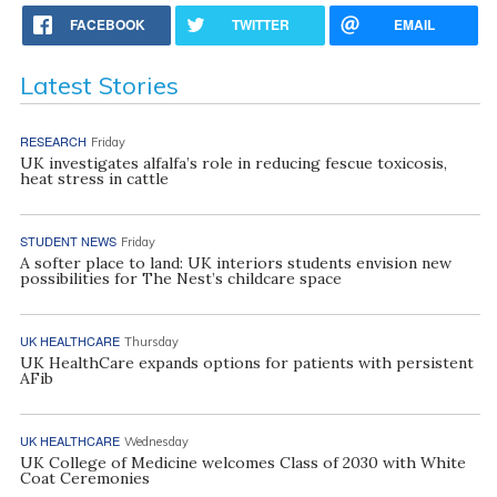
FACEBOOK
TWITTER
EMAIL
Latest Stories
RESEARCH
Friday
UK investigates alfalfa’s role in reducing fescue toxicosis,
heat stress in cattle
STUDENT NEWS
Friday
A softer place to land: UK interiors students envision new
possibilities for The Nest’s childcare space
UK HEALTHCARE
Thursday
UK HealthCare expands options for patients with persistent
AFib
UK HEALTHCARE
Wednesday
UK College of Medicine welcomes Class of 2030 with White
Coat Ceremonies