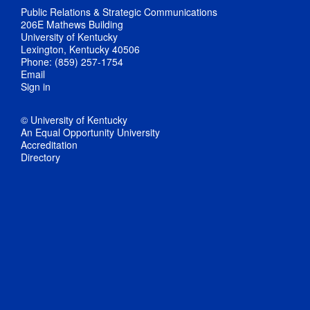
Public Relations & Strategic Communications
206E Mathews Building
University of Kentucky
Lexington, Kentucky 40506
Phone: (859) 257-1754
Email
Sign in
© University of Kentucky
An Equal Opportunity University
Accreditation
Directory