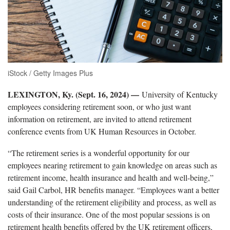
iStock / Getty Images Plus
LEXINGTON, Ky. (Sept. 16, 2024) —
University of Kentucky
employees considering retirement soon, or who just want
information on retirement, are invited to attend retirement
conference events from UK Human Resources in October.
“The retirement series is a wonderful opportunity for our
employees nearing retirement to gain knowledge on areas such as
retirement income, health insurance and health and well-being,”
said Gail Carbol, HR benefits manager. “Employees want a better
understanding of the retirement eligibility and process, as well as
costs of their insurance. One of the most popular sessions is on
retirement health benefits offered by the UK retirement officers,