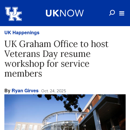
UK Happenings
UK Graham Office to host
Veterans Day resume
workshop for service
members
By
Ryan Girves
Oct. 24, 2025