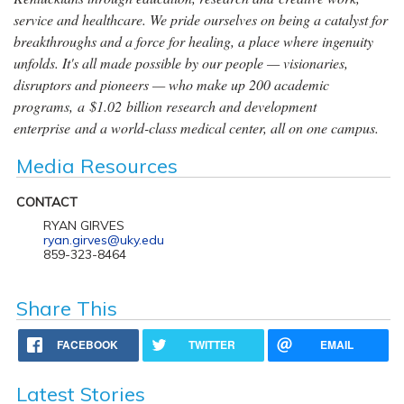
service and healthcare. We pride ourselves on being a catalyst for
breakthroughs and a force for healing, a place where ingenuity
unfolds. It's all made possible by our people — visionaries,
disruptors and pioneers — who make up 200 academic
programs, a $1.02 billion research and development
enterprise and a world-class medical center, all on one campus.
Media Resources
CONTACT
RYAN GIRVES
ryan.girves@uky.edu
859-323-8464
Share This
FACEBOOK
TWITTER
EMAIL
Latest Stories