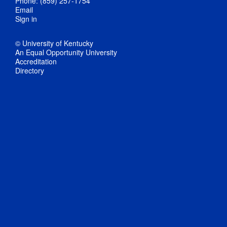
Phone: (859) 257-1754
Email
Sign in
© University of Kentucky
An Equal Opportunity University
Accreditation
Directory