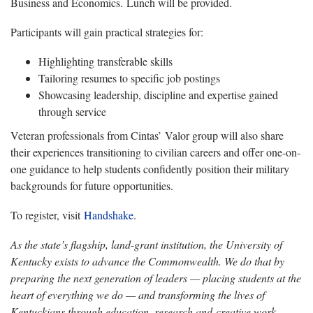
Business and Economics. Lunch will be provided.
Participants will gain practical strategies for:
Highlighting transferable skills
Tailoring resumes to specific job postings
Showcasing leadership, discipline and expertise gained
through service
Veteran professionals from Cintas’ Valor group will also share
their experiences transitioning to civilian careers and offer one-on-
one guidance to help students confidently position their military
backgrounds for future opportunities.
To register, visit
Handshake
.
As the state’s flagship, land-grant institution, the University of
Kentucky exists to advance the Commonwealth. We do that by
preparing the next generation of leaders — placing students at the
heart of everything we do — and transforming the lives of
Kentuckians through education, research and creative work,