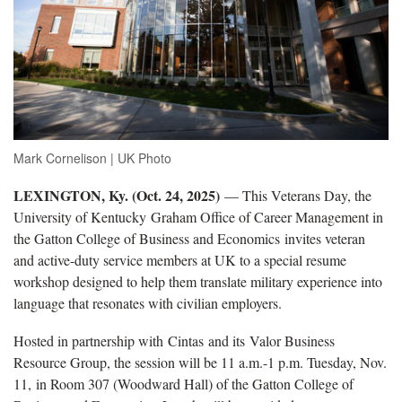
Mark Cornelison | UK Photo
LEXINGTON, Ky. (Oct. 24, 2025)
— This Veterans Day, the
University of Kentucky Graham Office of Career Management in
the Gatton College of Business and Economics invites veteran
and active-duty service members at UK to a special resume
workshop designed to help them translate military experience into
language that resonates with civilian employers.
Hosted in partnership with Cintas and its Valor Business
Resource Group, the session will be 11 a.m.-1 p.m. Tuesday, Nov.
11, in Room 307 (Woodward Hall) of the Gatton College of