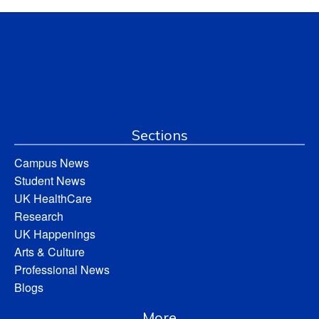
Sections
Campus News
Student News
UK HealthCare
Research
UK Happenings
Arts & Culture
Professional News
Blogs
More