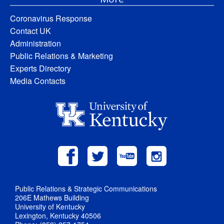
Coronavirus Response
Contact UK
Administration
Public Relations & Marketing
Experts Directory
Media Contacts
Public Relations & Strategic Communications
206E Mathews Building
University of Kentucky
Lexington, Kentucky 40506