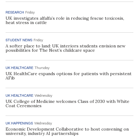
RESEARCH
Friday
UK investigates alfalfa’s role in reducing fescue toxicosis,
heat stress in cattle
STUDENT NEWS
Friday
A softer place to land: UK interiors students envision new
possibilities for The Nest’s childcare space
UK HEALTHCARE
Thursday
UK HealthCare expands options for patients with persistent
AFib
UK HEALTHCARE
Wednesday
UK College of Medicine welcomes Class of 2030 with White
Coat Ceremonies
UK HAPPENINGS
Wednesday
Economic Development Collaborative to host convening on
university, industry AI partnerships