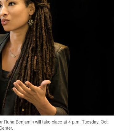
r Ruha Benjamin will take place at 4 p.m. Tuesday, Oct.
Center.