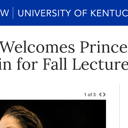
 Welcomes Prince
n for Fall Lectur
1
of
3