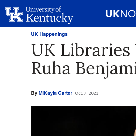
UK Happenings
UK Libraries
Ruha Benjami
By
MiKayla Carter
Oct. 7, 2021