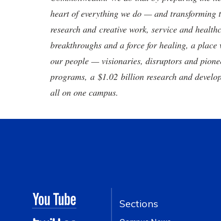
heart of everything we do — and transforming t
research and creative work, service and healthc
breakthroughs and a force for healing, a place 
our people — visionaries, disruptors and pio
programs, a $1.02 billion research and develop
all on one campus.
Sections