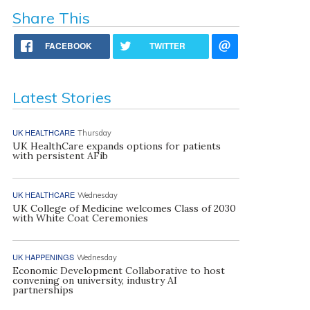
Share This
FACEBOOK
TWITTER
Latest Stories
UK HEALTHCARE
Thursday
UK HealthCare expands options for patients
with persistent AFib
UK HEALTHCARE
Wednesday
UK College of Medicine welcomes Class of 2030
with White Coat Ceremonies
UK HAPPENINGS
Wednesday
Economic Development Collaborative to host
convening on university, industry AI
partnerships