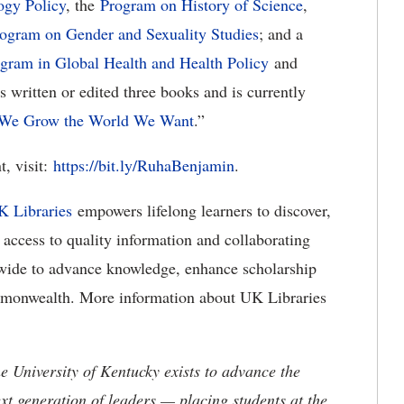
ogy Policy
, the
Program on History of Science
,
ogram on Gender and Sexuality Studies
; and a
gram in Global Health and Health Policy
and
 written or edited three books and is currently
w We Grow the World We Want
.”
t, visit:
https://bit.ly/RuhaBenjamin
.
 Libraries
empowers lifelong learners to discover,
access to quality information and collaborating
wide to advance knowledge, enhance scholarship
ommonwealth. More information about UK Libraries
the University of Kentucky exists to advance the
t generation of leaders — placing students at the