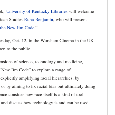
ek,
University of Kentucky Libraries
will welcome
rican Studies
Ruha Benjamin
, who will present
r the New Jim Code
.”
Tuesday, Oct. 12, in the Worsham Cinema in the UK
pen to the public.
nsions of science, technology and medicine,
e “New Jim Code” to explore a range of
explicitly amplifying racial hierarchies, by
 or by aiming to fix racial bias but ultimately doing
nce consider how race itself is a kind of tool
ce and discuss how technology is and can be used