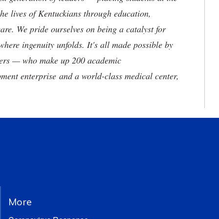
he lives of Kentuckians through education,
are. We pride ourselves on being a catalyst for
where ingenuity unfolds. It's all made possible by
neers — who make up 200 academic
ment enterprise and a world-class medical center,
More