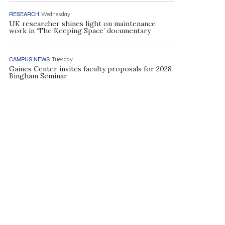
RESEARCH
Wednesday
UK researcher shines light on maintenance
work in ‘The Keeping Space’ documentary
CAMPUS NEWS
Tuesday
Gaines Center invites faculty proposals for 2028
Bingham Seminar