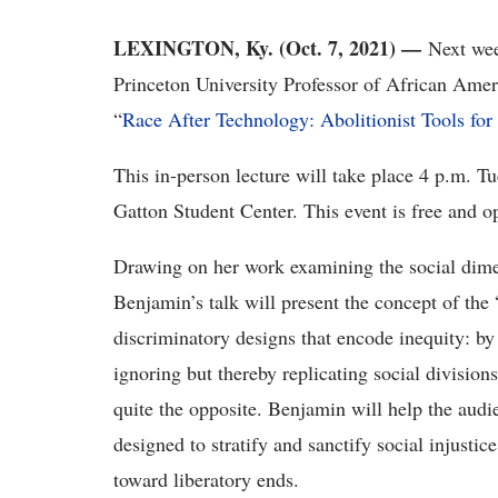
LEXINGTON, Ky. (Oct. 7, 2021) —
Next we
Princeton University Professor of African Ame
“
Race After Technology: Abolitionist Tools fo
This in-person lecture will take place 4 p.m. 
Gatton Student Center. This event is free and o
Drawing on her work examining the social dime
Benjamin’s talk will present the concept of th
discriminatory designs that encode inequity: by 
ignoring but thereby replicating social divisions
quite the opposite. Benjamin will help the audie
designed to stratify and sanctify social injusti
toward liberatory ends.