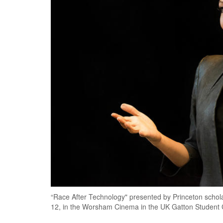
“Race After Technology" presented by Princeton schola
12, in the Worsham Cinema in the UK Gatton Student 