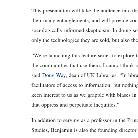
This presentation will take the audience into th
their many entanglements, and will provide con
sociologically informed skepticism. In doing so,
only the technologies they are sold, but also t
“We’re launching this lecture series to explore 
the communities that use them. I cannot think of 
said
Doug Way
, dean of UK Libraries. “In libra
facilitators of access to information, but nothin
keen interest to us as we grapple with biases in
that oppress and perpetuate inequities.”
In addition to serving as a professor in the Pr
Studies, Benjamin is also the founding director