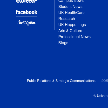
Campus News
Student News
UK HealthCare
Research
UK Happenings
Arts & Culture
Professional News
Blogs
Public Relations & Strategic Communications
206
© Univers