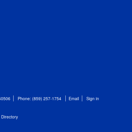
 40506
Phone: (859) 257-1754
Email
Sign in
Directory