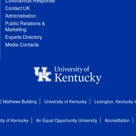
Coronavirus Response
Contact UK
Administration
Public Relations &
Marketing
Experts Directory
Media Contacts
E Mathews Building
University of Kentucky
Lexington, Kentucky
ity of Kentucky
An Equal Opportunity University
Accreditation