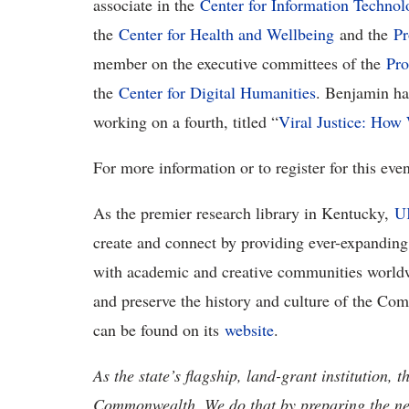
associate in the
Center for Information Technol
the
Center for Health and Wellbeing
and the
Pr
member on the executive committees of the
Pro
the
Center for Digital Humanities
. Benjamin has
working on a fourth, titled “
Viral Justice: Ho
For more information or to register for this even
As the premier research library in Kentucky,
UK
create and connect by providing ever-expanding 
with academic and creative communities world
and preserve the history and culture of the C
can be found on its
website
.
As the state’s flagship, land-grant institution, 
Commonwealth. We do that by preparing the nex