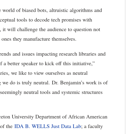
e world of biased bots, altruistic algorithms and
ceptual tools to decode tech promises with
 it will challenge the audience to question not
he ones they manufacture themselves.
trends and issues impacting research libraries and
a better speaker to kick off this initiative,”
ries, we like to view ourselves as neutral
g we do is truly neutral. Dr. Benjamin’s work is of
 seemingly neutral tools and systemic structures
inceton University Department of African American
 of the
IDA B. WELLS Just Data Lab
; a faculty