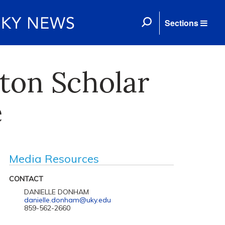
Sections
ton Scholar
e
Media Resources
CONTACT
DANIELLE DONHAM
danielle.donham@uky.edu
859-562-2660