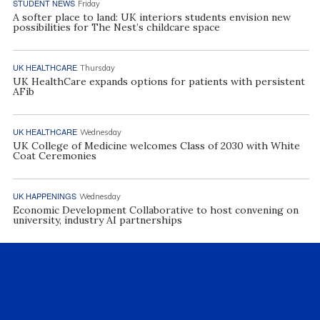
STUDENT NEWS
Friday
A softer place to land: UK interiors students envision new
possibilities for The Nest’s childcare space
UK HEALTHCARE
Thursday
UK HealthCare expands options for patients with persistent
AFib
UK HEALTHCARE
Wednesday
UK College of Medicine welcomes Class of 2030 with White
Coat Ceremonies
UK HAPPENINGS
Wednesday
Economic Development Collaborative to host convening on
university, industry AI partnerships