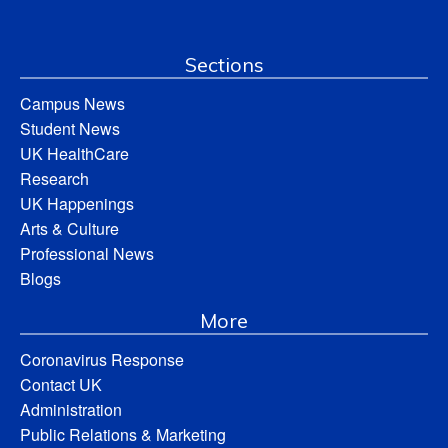
Sections
Campus News
Student News
UK HealthCare
Research
UK Happenings
Arts & Culture
Professional News
Blogs
More
Coronavirus Response
Contact UK
Administration
Public Relations & Marketing