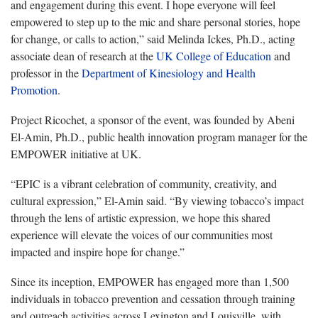
and engagement during this event. I hope everyone will feel
empowered to step up to the mic and share personal stories, hope
for change, or calls to action,” said Melinda Ickes, Ph.D., acting
associate dean of research at the
UK College of Education
and
professor in the
Department of Kinesiology and Health
Promotion
.
Project Ricochet, a sponsor of the event, was founded by Abeni
El-Amin, Ph.D., public health innovation program manager for the
EMPOWER initiative at UK.
“EPIC is a vibrant celebration of community, creativity, and
cultural expression,” El-Amin said. “By viewing tobacco’s impact
through the lens of artistic expression, we hope this shared
experience will elevate the voices of our communities most
impacted and inspire hope for change.”
Since its inception, EMPOWER has engaged more than 1,500
individuals in tobacco prevention and cessation through training
and outreach activities across Lexington and Louisville, with