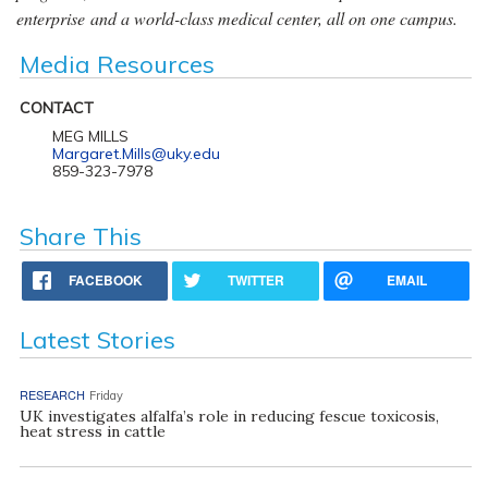
enterprise and a world-class medical center, all on one campus.
Media Resources
CONTACT
MEG MILLS
Margaret.Mills@uky.edu
859-323-7978
Share This
FACEBOOK
TWITTER
EMAIL
Latest Stories
RESEARCH
Friday
UK investigates alfalfa’s role in reducing fescue toxicosis,
heat stress in cattle