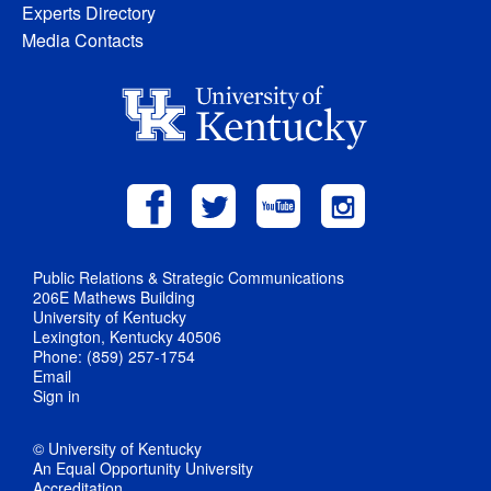
Experts Directory
Media Contacts
Public Relations & Strategic Communications
206E Mathews Building
University of Kentucky
Lexington, Kentucky 40506
Phone: (859) 257-1754
Email
Sign in
© University of Kentucky
An Equal Opportunity University
Accreditation