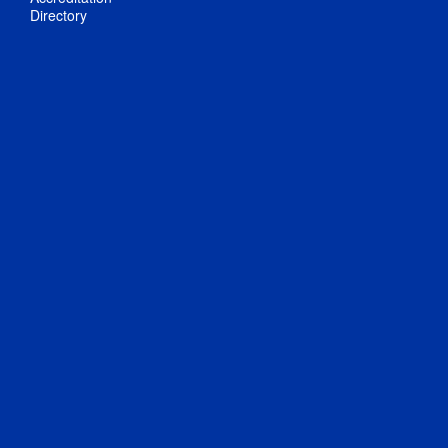
Directory