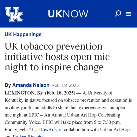
UK Happenings
UK tobacco prevention
initiative hosts open mic
night to inspire change
By
Amanda Nelson
Feb. 18, 2025
LEXINGTON, Ky. (Feb. 18, 2025) —
A University of
Kentucky initiative focused on tobacco prevention and cessation is
inviting youth and adults to share their experiences via an open
mic night at EPIC – An Annual Urban Art Hop Celebrating
Community Voice. EPIC will take place from 5 to 7:30 p.m.
Friday, Feb. 21, at
LexArts
, in collaboration with Urban Art Hop
and
Project Ricochet
.