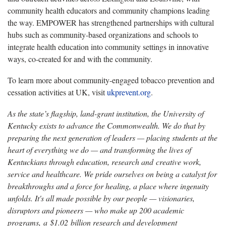
community health educators and community champions leading
the way. EMPOWER has strengthened partnerships with cultural
hubs such as community-based organizations and schools to
integrate health education into community settings in innovative
ways, co-created for and with the community.
To learn more about community-engaged tobacco prevention and
cessation activities at UK, visit
ukprevent.org
.
As the state’s flagship, land-grant institution, the University of
Kentucky exists to advance the Commonwealth. We do that by
preparing the next generation of leaders — placing students at the
heart of everything we do — and transforming the lives of
Kentuckians through education, research and creative work,
service and healthcare. We pride ourselves on being a catalyst for
breakthroughs and a force for healing, a place where ingenuity
unfolds. It's all made possible by our people — visionaries,
disruptors and pioneers — who make up 200 academic
programs, a $1.02 billion research and development