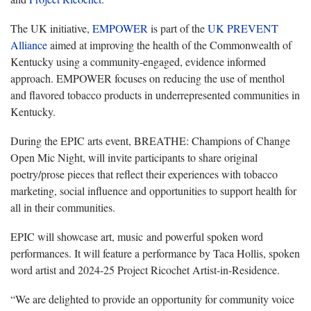
The UK initiative,
EMPOWER
is part of the
UK PREVENT
Alliance
aimed at improving the health of the Commonwealth of
Kentucky using a community-engaged, evidence informed
approach. EMPOWER focuses on reducing the use of menthol
and flavored tobacco products in underrepresented communities in
Kentucky.
During the EPIC arts event, BREATHE: Champions of Change
Open Mic Night, will invite participants to share original
poetry/prose pieces that reflect their experiences with tobacco
marketing, social influence and opportunities to support health for
all in their communities.
EPIC will showcase art, music and powerful spoken word
performances. It will feature a performance by Taca Hollis, spoken
word artist and 2024-25 Project Ricochet Artist-in-Residence.
“We are delighted to provide an opportunity for community voice