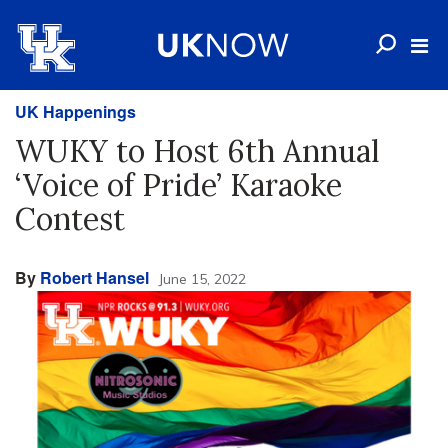
UK Happenings
WUKY to Host 6th Annual
‘Voice of Pride’ Karaoke
Contest
By
Robert Hansel
June 15, 2022