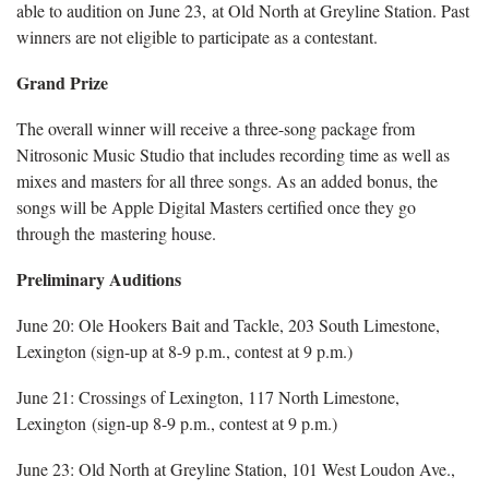
able to audition on June 23, at Old North at Greyline Station. Past
winners are not eligible to participate as a contestant.
Grand Prize
The overall winner will receive a three-song package from
Nitrosonic Music Studio that includes recording time as well as
mixes and masters for all three songs. As an added bonus, the
songs will be Apple Digital Masters certified once they go
through the mastering house.
Preliminary Auditions
June 20: Ole Hookers Bait and Tackle, 203 South Limestone,
Lexington (sign-up at 8-9 p.m., contest at 9 p.m.)
June 21: Crossings of Lexington, 117 North Limestone,
Lexington (sign-up 8-9 p.m., contest at 9 p.m.)
June 23: Old North at Greyline Station, 101 West Loudon Ave.,