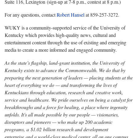
Suite 116, Lexington (sign-up at 7-8 p.m., contest at 8 p.m.)
For any questions, contact
Robert Hansel
at 859-257-3272.
WUKY is a community-supported service of the University of
Kentucky which provides high-quality news, cultural and
entertainment content through the use of existing and emerging
media to create a more informed and engaged community.
As the state’s flagship, land-grant institution, the University of
Kentucky exists to advance the Commonwealth. We do that by
preparing the next generation of leaders — placing students at the
heart of everything we do — and transforming the lives of
Kentuckians through education, research and creative work,
service and healthcare. We pride ourselves on being a catalyst for
breakthroughs and a force for healing, a place where ingenuity
unfolds. It's all made possible by our people — visionaries,
disruptors and pioneers — who make up 200 academic
programs, a $1.02 billion research and development
enterprise and a world-class medical center, all on one campus.