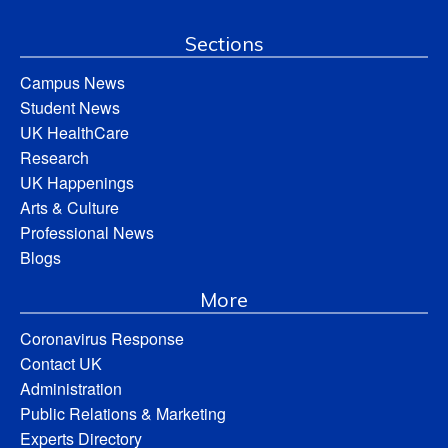
Sections
Campus News
Student News
UK HealthCare
Research
UK Happenings
Arts & Culture
Professional News
Blogs
More
Coronavirus Response
Contact UK
Administration
Public Relations & Marketing
Experts Directory