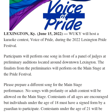
LEXINGTON, Ky. (June 15, 2022) —
WUKY will host a
karaoke contest, Voice of Pride, during the 2022 Lexington Pride
Festival.
Participants will perform one song in front of a panel of judges at
preliminary auditions located around downtown Lexington. The
finalists from the preliminaries will perform on the Main Stage at
the Pride Festival.
Please prepare a different song for the Main Stage
performance. No songs with profanity or adult content will be
allowed on the Main Stage. Contestants of all ages are encouraged
but individuals under the age of 18 must have a signed form by a
guardian to participate. Contestants under the age of 21 will be