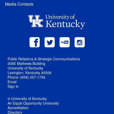
Media Contacts
Public Relations & Strategic Communications
206E Mathews Building
University of Kentucky
Lexington, Kentucky 40506
Phone: (859) 257-1754
Email
Sign in
© University of Kentucky
An Equal Opportunity University
Accreditation
Directory