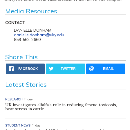
Media Resources
CONTACT
DANIELLE DONHAM
danielle.donham@uky.edu
859-562-2660
Share This
FACEBOOK
TWITTER
EMAIL
Latest Stories
RESEARCH
Friday
UK investigates alfalfa’s role in reducing fescue toxicosis,
heat stress in cattle
STUDENT NEWS
Friday