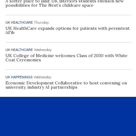
A softer place to land: UK interiors students envision new
possibilities for The Nest’s childcare space
UK HEALTHCARE
Thursday
UK HealthCare expands options for patients with persistent
AFib
UK HEALTHCARE
Wednesday
UK College of Medicine welcomes Class of 2030 with White
Coat Ceremonies
UK HAPPENINGS
Wednesday
Economic Development Collaborative to host convening on
university, industry AI partnerships